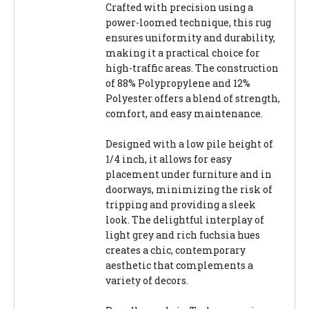
Crafted with precision using a
power-loomed technique, this rug
ensures uniformity and durability,
making it a practical choice for
high-traffic areas. The construction
of 88% Polypropylene and 12%
Polyester offers a blend of strength,
comfort, and easy maintenance.
Designed with a low pile height of
1/4 inch, it allows for easy
placement under furniture and in
doorways, minimizing the risk of
tripping and providing a sleek
look. The delightful interplay of
light grey and rich fuchsia hues
creates a chic, contemporary
aesthetic that complements a
variety of decors.