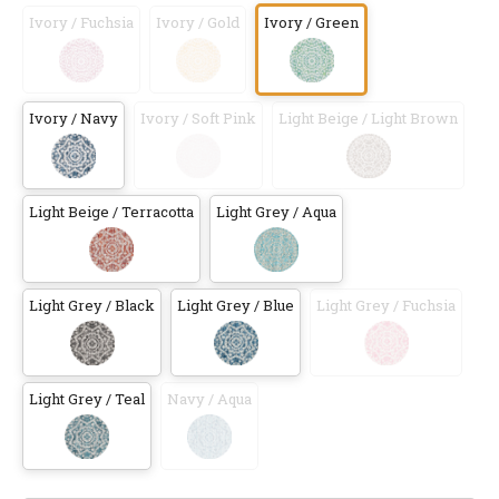
Ivory / Fuchsia
Ivory / Gold
Ivory / Green
Ivory / Navy
Ivory / Soft Pink
Light Beige / Light Brown
Light Beige / Terracotta
Light Grey / Aqua
Light Grey / Black
Light Grey / Blue
Light Grey / Fuchsia
Light Grey / Teal
Navy / Aqua