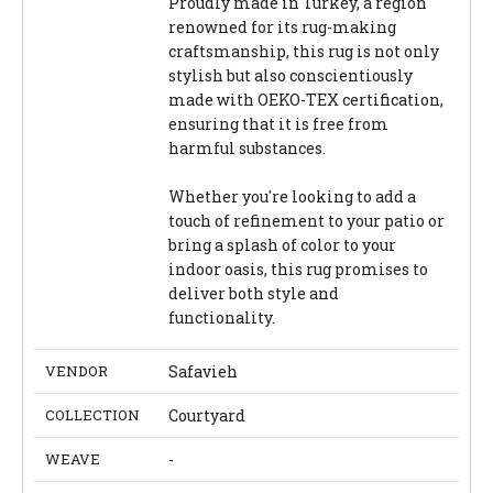
Proudly made in Turkey, a region
renowned for its rug-making
craftsmanship, this rug is not only
stylish but also conscientiously
made with OEKO-TEX certification,
ensuring that it is free from
harmful substances.
Whether you're looking to add a
touch of refinement to your patio or
bring a splash of color to your
indoor oasis, this rug promises to
deliver both style and
functionality.
VENDOR
Safavieh
COLLECTION
Courtyard
WEAVE
-