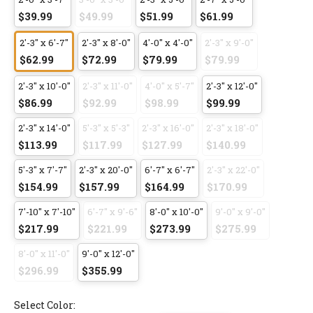
$39.99
$49.99
$51.99
$61.99
2'-3" x 6'-7"
2'-3" x 8'-0"
4'-0" x 4'-0"
2'-3" x 9'-0"
$62.99
$72.99
$79.99
$79.99
2'-3" x 10'-0"
2'-3" x 11'-0"
4'-0" x 5'-7"
2'-3" x 12'-0"
$86.99
$92.99
$98.99
$99.99
2'-3" x 14'-0"
5'-3" x 5'-3"
2'-3" x 16'-0"
2'-3" x 18'-0"
$113.99
$117.99
$127.99
$140.99
5'-3" x 7'-7"
2'-3" x 20'-0"
6'-7" x 6'-7"
2'-3" x 22'-0"
$154.99
$157.99
$164.99
$170.99
7'-10" x 7'-10"
6'-7" x 9'-6"
8'-0" x 10'-0"
9'-0" x 9'-0"
$217.99
$221.99
$273.99
$275.99
8'-0" x 11'-0"
9'-0" x 12'-0"
$296.99
$355.99
Select Color: