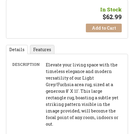
In Stock
$
62.99
Add to Cart
Details
Features
DESCRIPTION
Elevate your living space with the
timeless elegance and modern
versatility of our Light
Grey/Fuchsia area rug, sized at a
generous 8' X 11'. This large
rectangle rug, boasting a subtle yet
striking pattern visible in the
image provided, will become the
focal point of any room, indoors or
out.