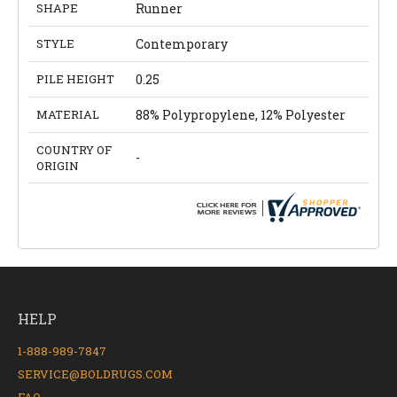
SHAPE
Runner
STYLE
Contemporary
PILE HEIGHT
0.25
MATERIAL
88% Polypropylene, 12% Polyester
COUNTRY OF
-
ORIGIN
HELP
1-888-989-7847
SERVICE@BOLDRUGS.COM