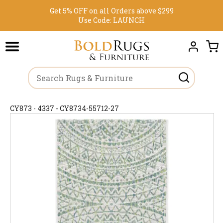
Get 5% OFF on all Orders above $299
Use Code:
LAUNCH
CY873 - 4337 - CY8734-55712-27