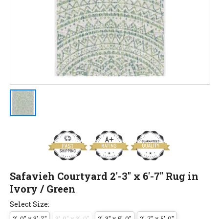
Safavieh Courtyard 2'-3" x 6'-7" Rug in
Ivory / Green
Select Size:
2'-0" x 3'-7"
3'-0" x 3'-0"
2'-3" x 5'-0"
2'-7" x 5'-0"