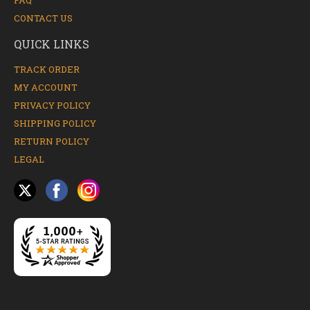
FAQ
CONTACT US
QUICK LINKS
TRACK ORDER
MY ACCOUNT
PRIVACY POLICY
SHIPPING POLICY
RETURN POLICY
LEGAL