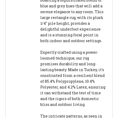
boasting a sophisticated blend of
blue and grey hues that will add a
serene elegance to any room. This
large rectangle rug, with its plush
1/4" pile height, provides a
delightful underfoot experience
and is a stunning focal point in
both indoor and outdoor settings.
Expertly crafted using a power-
loomed technique, our rug
promises durability and long-
lasting beauty. Made in Turkey, it's
constructed from a resilient blend
of 85.4% Polypropylene, 10.4%
Polyester, and 4.2% Latex, ensuring
it can withstand the test of time
and the rigors of both domestic
bliss and outdoor living.
The intricate patterns, as seen in