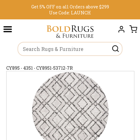
Get 5% OFF on all Orders above $299
Use Code:
LAUNCH
CY895 - 4351 - CY8951-53712-7R