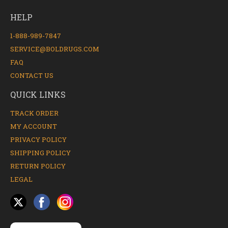
HELP
1-888-989-7847
SERVICE@BOLDRUGS.COM
FAQ
CONTACT US
QUICK LINKS
TRACK ORDER
MY ACCOUNT
PRIVACY POLICY
SHIPPING POLICY
RETURN POLICY
LEGAL