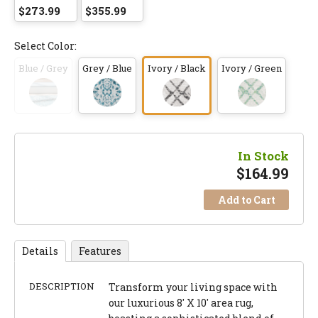
$273.99
$355.99
Select Color:
Blue / Grey
Grey / Blue
Ivory / Black
Ivory / Green
In Stock
$
164.99
Add to Cart
Details
Features
DESCRIPTION
Transform your living space with
our luxurious 8' X 10' area rug,