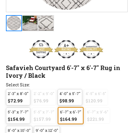
Safavieh Courtyard 6'-7" x 6'-7" Rug in
Ivory / Black
Select Size:
2'-3" x 8'-0"
2'-2" x 9'-0"
4'-0" x 5'-7"
4'-5" x 6'-5"
$72.99
$76.99
$98.99
$120.99
5'-3" x 7'-7"
5'-5" x 7'-7"
6'-7" x 6'-7"
6'-7" x 9'-6"
$154.99
$157.99
$164.99
$221.99
8'-0" x 10'-0"
9'-0" x 12'-0"