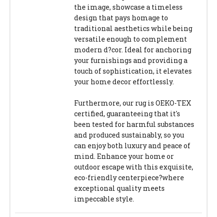
the image, showcase a timeless
design that pays homage to
traditional aesthetics while being
versatile enough to complement
modern d?cor. Ideal for anchoring
your furnishings and providing a
touch of sophistication, it elevates
your home decor effortlessly.
Furthermore, our rug is OEKO-TEX
certified, guaranteeing that it's
been tested for harmful substances
and produced sustainably, so you
can enjoy both luxury and peace of
mind. Enhance your home or
outdoor escape with this exquisite,
eco-friendly centerpiece?where
exceptional quality meets
impeccable style.