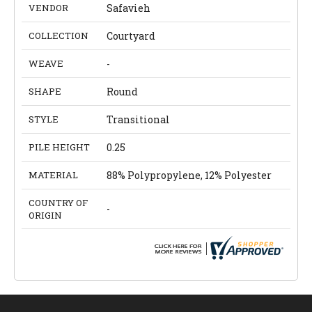
VENDOR
Safavieh
COLLECTION
Courtyard
WEAVE
-
SHAPE
Round
STYLE
Transitional
PILE HEIGHT
0.25
MATERIAL
88% Polypropylene, 12% Polyester
COUNTRY OF
-
ORIGIN