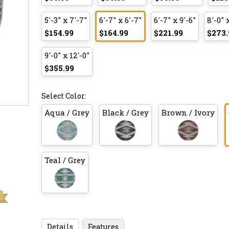
5'-3" x 7'-7"
6'-7" x 6'-7"
6'-7" x 9'-6"
8'-0" 
$154.99
$164.99
$221.99
$273.
9'-0" x 12'-0"
$355.99
Select Color:
Aqua / Grey
Black / Grey
Brown / Ivory
Teal / Grey
Details
Features