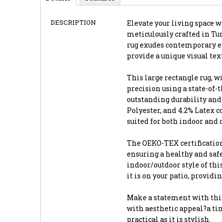
DESCRIPTION
Elevate your living space wi
meticulously crafted in Tur
rug exudes contemporary el
provide a unique visual te
This large rectangle rug, wi
precision using a state-of
outstanding durability and 
Polyester, and 4.2% Latex 
suited for both indoor and 
The OEKO-TEX certification
ensuring a healthy and saf
indoor/outdoor style of thi
it is on your patio, providi
Make a statement with this
with aesthetic appeal?a tim
practical as it is stylish.