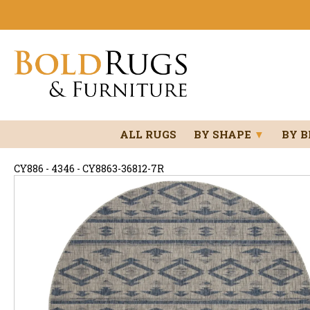
ALL RUGS
BY SHAPE
▼
BY 
CY886 - 4346 - CY8863-36812-7R