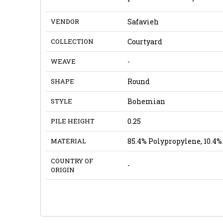
VENDOR
Safavieh
COLLECTION
Courtyard
WEAVE
-
SHAPE
Round
STYLE
Bohemian
PILE HEIGHT
0.25
MATERIAL
85.4% Polypropylene, 10.4% 
COUNTRY OF
-
ORIGIN