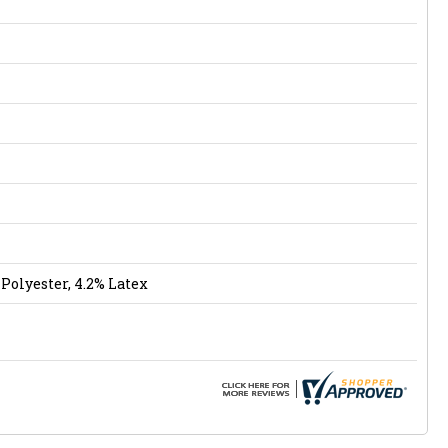
Polyester, 4.2% Latex