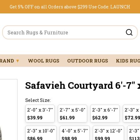
Get 5% OFF on all Orders above $299
Use Code:
LAUNCH
BRAND
▼
WOOL RUGS
OUTDOOR RUGS
KIDS RU
Safavieh Courtyard 6'-7" 
Select Size:
2'-0" x 3'-7"
2'-7" x 5'-0"
2'-3" x 6'-7"
2'-3" x
$39.99
$61.99
$62.99
$72.9
2'-3" x 10'-0"
4'-0" x 5'-7"
2'-3" x 12'-0"
2'-3"
$86.99
$98.99
$99.99
$113