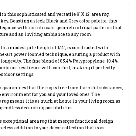
th this sophisticated and versatile 9' X 12' area rug,
key. Boasting a sleek Black and Grey color palette, this
egance with its intricate, geometric tribal patterns that
xture and an inviting ambiance to any room.
th a modest pile height of 1/4", is constructed with
-the-art power loomed technique, ensuring a product with
longevity. The fine blend of 85.4% Polypropylene, 10.4%
combines resilience with comfort, making it perfectly
outdoor settings.
 guarantees that the rug is free from harmful substances,
e environment for you and your loved ones. The
s rug means it is as much at home in your living room as
ng endless decorating possibilities.
 exceptional area rug that merges functional design
eless addition to your decor collection that is as