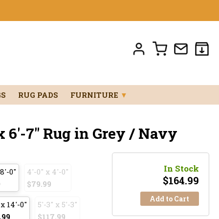
GS
RUG PADS
FURNITURE
▼
x 6'-7" Rug in Grey / Navy
In Stock
 8'-0"
4'-0" x 4'-0"
$
164.99
9
$79.99
Add to Cart
 x 14'-0"
5'-3" x 5'-3"
.99
$117.99