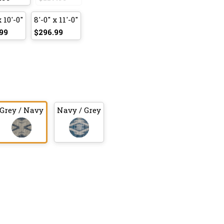
x 10'-0"
8'-0" x 11'-0"
99
$296.99
Grey / Navy
Navy / Grey