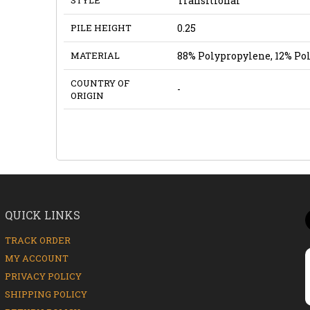
Transitional
PILE HEIGHT
0.25
MATERIAL
88% Polypropylene, 12% Po
COUNTRY OF
-
ORIGIN
QUICK LINKS
TRACK ORDER
MY ACCOUNT
PRIVACY POLICY
SHIPPING POLICY