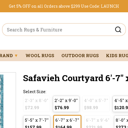
Get 5% OFF on all Orders above $299
Use Code:
LAUNCH
BRAND
▼
WOOL RUGS
OUTDOOR RUGS
KIDS RU
Safavieh Courtyard 6'-7" x
Select Size:
2'-3" x 8'-0"
2'-2" x 9'-0"
4'-0" x 5'-7"
4'-5" x
$72.99
$76.99
$98.99
$120.
5'-5" x 7'-7"
6'-7" x 6'-7"
6'-7" x 9'-6"
8'-0" 
$157.99
$164.99
$221.99
$273.