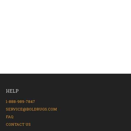
HELP
1-888-989-7847
SERVICE@BOLDRUGS.COM
FAQ
CONTACT US