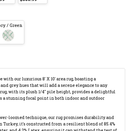
ory / Green
with our luxurious 8' X 10' area rug, boasting a
 and grey hues that will add a serene elegance to any
ug, with its plush 1/4" pile height, provides a delightful
s a stunning focal point in both indoor and outdoor
ower-loomed technique, our rug promises durability and
n Turkey, it's constructed from a resilient blend of 85.4%
ter, and 4.2% Latex, ensuring it can withstand the test of