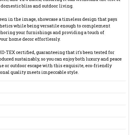
 domestic bliss and outdoor living.
seen in the image, showcase a timeless design that pays
thetics while being versatile enough to complement
choring your furnishings and providing a touch of
 your home decor effortlessly.
O-TEX certified, guaranteeing that it's been tested for
duced sustainably, so you can enjoy both luxury and peace
 or outdoor escape with this exquisite, eco-friendly
onal quality meets impeccable style.