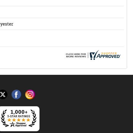
lyester