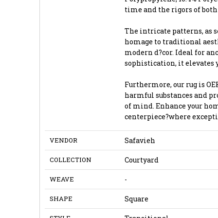
time and the rigors of both
The intricate patterns, as 
homage to traditional aes
modern d?cor. Ideal for an
sophistication, it elevates
Furthermore, our rug is OEK
harmful substances and pro
of mind. Enhance your home
centerpiece?where excepti
VENDOR
Safavieh
COLLECTION
Courtyard
WEAVE
-
SHAPE
Square
STYLE