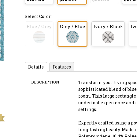
Select Color:
Blue / Grey
Grey / Blue
Ivory / Black
Iv
Details
Features
DESCRIPTION
Transform your living space 
sophisticated blend of blue
room. This large rectangle r
underfoot experience and i
settings.
Expertly crafted using a p
long-lasting beauty. Made i
Polypropylene, 10.4% Polyes