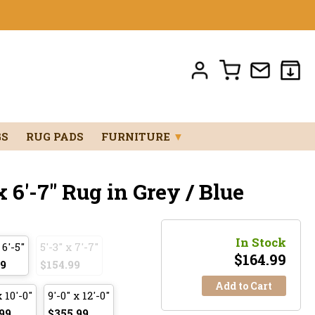
GS
RUG PADS
FURNITURE
▼
 6'-7" Rug in Grey / Blue
In Stock
 6'-5"
5'-3" x 7'-7"
$
164.99
99
$154.99
Add to Cart
x 10'-0"
9'-0" x 12'-0"
99
$355.99