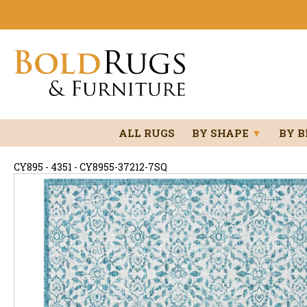
ALL RUGS
BY SHAPE
▼
BY 
CY895 - 4351 - CY8955-37212-7SQ