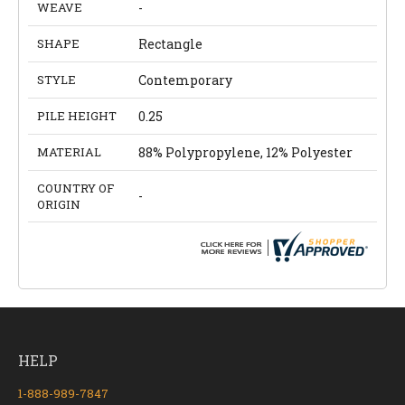
WEAVE
-
SHAPE
Rectangle
STYLE
Contemporary
PILE HEIGHT
0.25
MATERIAL
88% Polypropylene, 12% Polyester
COUNTRY OF
-
ORIGIN
HELP
1-888-989-7847