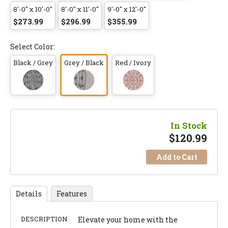
8'-0" x 10'-0"
8'-0" x 11'-0"
9'-0" x 12'-0"
$273.99
$296.99
$355.99
Select Color:
Black / Grey
Grey / Black
Red / Ivory
In Stock
$
120.99
Add to Cart
Details
Features
DESCRIPTION
Elevate your home with the