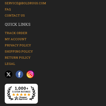
SERVICE@BOLDRUGS.COM
FAQ
CONTACT US
QUICK LINKS
TRACK ORDER
MY ACCOUNT
PRIVACY POLICY
SHIPPING POLICY
RETURN POLICY
LEGAL