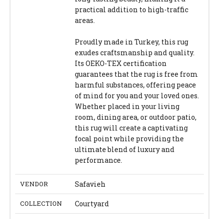
practical addition to high-traffic
areas.
Proudly made in Turkey, this rug
exudes craftsmanship and quality.
Its OEKO-TEX certification
guarantees that the rug is free from
harmful substances, offering peace
of mind for you and your loved ones.
Whether placed in your living
room, dining area, or outdoor patio,
this rug will create a captivating
focal point while providing the
ultimate blend of luxury and
performance.
VENDOR
Safavieh
COLLECTION
Courtyard