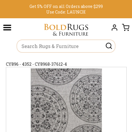
Get 5% OFF on all Orders above $299
Use Code:
LAUNCH
CY896 - 4352 - CY8968-37612-4