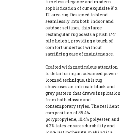
timeless elegance and modern
sophistication of our exquisite 9' x
12' area rug. Designed to blend
seamlessly into both indoor and
outdoor settings, this large
rectangular rug boasts a plush 1/4"
pile height, providing a touch of
comfort underfoot without
sacrificing ease of maintenance.
Crafted with meticulous attention
to detail using an advanced power-
loomed technique, this rug
showcases an intricate black and
grey pattern that draws inspiration
from both classic and
contemporary styles. The resilient
composition of 85.4%
polypropylene, 10.4% polyester, and
4.2% latex ensures durability and
long-lasting beauty, making it a