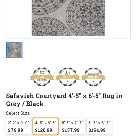
Safavieh Courtyard 4'-5" x 6'-5" Rug in
Grey / Black
Select Size:
2'-2" x 9'-0"
4'-5" x 6'-5"
5'-5" x 7'-7"
6'-7" x 6'-7"
$76.99
$120.99
$157.99
$164.99