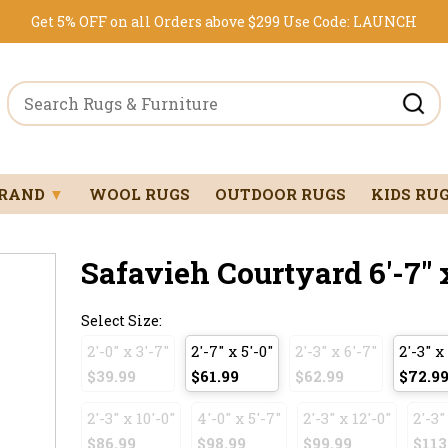
Get 5% OFF on all Orders above $299
Use Code:
LAUNCH
BRAND
▼
WOOL RUGS
OUTDOOR RUGS
KIDS RU
Safavieh Courtyard 6'-7" 
Select Size:
2'-0" x 3'-7"
2'-7" x 5'-0"
2'-3" x 6'-7"
2'-3" x
$39.99
$61.99
$62.99
$72.9
2'-3" x 10'-0"
4'-0" x 5'-7"
2'-3" x 12'-0"
2'-3"
$86.99
$98.99
$99.99
$113