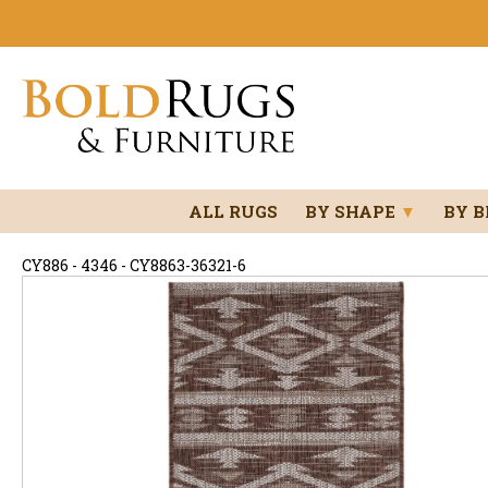
ALL RUGS
BY SHAPE
▼
BY 
CY886 - 4346 - CY8863-36321-6