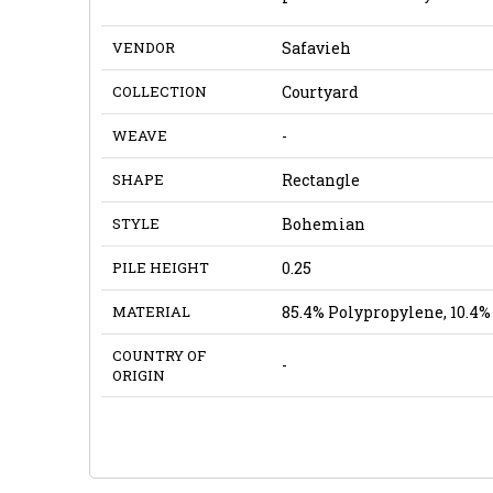
VENDOR
Safavieh
COLLECTION
Courtyard
WEAVE
-
SHAPE
Rectangle
STYLE
Bohemian
PILE HEIGHT
0.25
MATERIAL
85.4% Polypropylene, 10.4% 
COUNTRY OF
-
ORIGIN