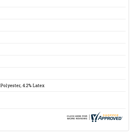
Polyester, 4.2% Latex