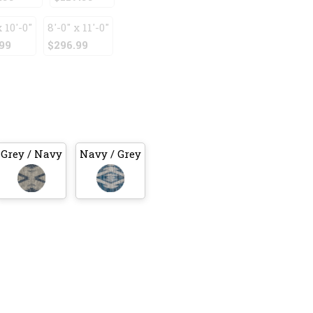
x 10'-0"
8'-0" x 11'-0"
99
$296.99
Grey / Navy
Navy / Grey