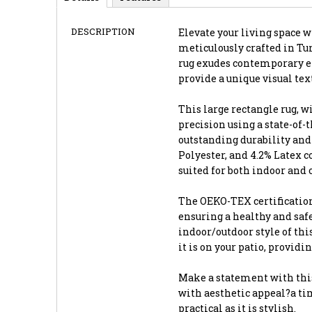
DESCRIPTION
Elevate your living space wi
meticulously crafted in Tur
rug exudes contemporary el
provide a unique visual te
This large rectangle rug, wi
precision using a state-of
outstanding durability and 
Polyester, and 4.2% Latex 
suited for both indoor and 
The OEKO-TEX certification
ensuring a healthy and saf
indoor/outdoor style of thi
it is on your patio, providi
Make a statement with this
with aesthetic appeal?a tim
practical as it is stylish.