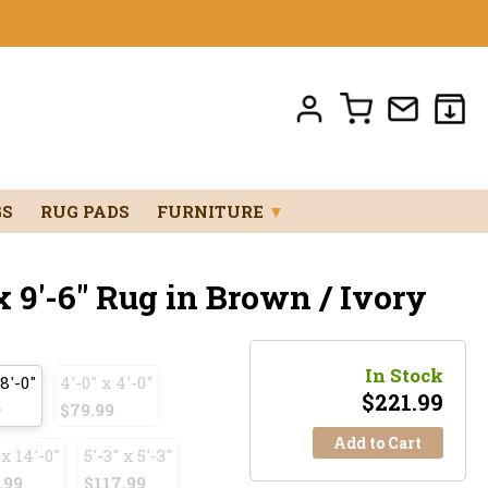
GS
RUG PADS
FURNITURE
▼
x 9'-6" Rug in Brown / Ivory
In Stock
 8'-0"
4'-0" x 4'-0"
$
221.99
9
$79.99
Add to Cart
 x 14'-0"
5'-3" x 5'-3"
.99
$117.99