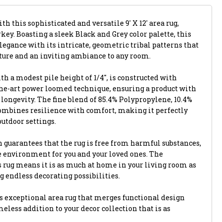
th this sophisticated and versatile 9' X 12' area rug,
key. Boasting a sleek Black and Grey color palette, this
egance with its intricate, geometric tribal patterns that
xture and an inviting ambiance to any room.
th a modest pile height of 1/4", is constructed with
-the-art power loomed technique, ensuring a product with
longevity. The fine blend of 85.4% Polypropylene, 10.4%
combines resilience with comfort, making it perfectly
outdoor settings.
 guarantees that the rug is free from harmful substances,
e environment for you and your loved ones. The
s rug means it is as much at home in your living room as
ng endless decorating possibilities.
 exceptional area rug that merges functional design
eless addition to your decor collection that is as