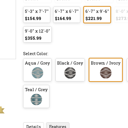
5'-3" x 7'-7"
6'-7" x 6'-7"
6'-7" x 9'-6"
8'-0" 
$154.99
$164.99
$221.99
$273.
9'-0" x 12'-0"
$355.99
Select Color:
Aqua / Grey
Black / Grey
Brown / Ivory
Teal / Grey
Details
Features