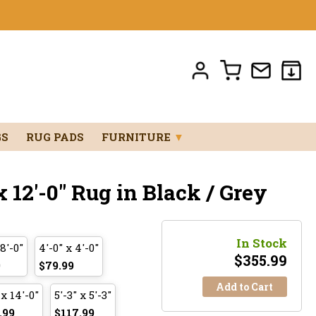
GS
RUG PADS
FURNITURE
▼
 12'-0" Rug in Black / Grey
In Stock
 8'-0"
4'-0" x 4'-0"
$
355.99
9
$79.99
Add to Cart
 x 14'-0"
5'-3" x 5'-3"
.99
$117.99