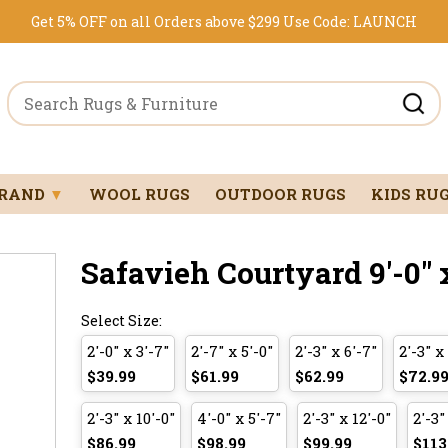
Get 5% OFF on all Orders above $299
Use Code:
LAUNCH
BRAND
▼
WOOL RUGS
OUTDOOR RUGS
KIDS RU
Safavieh Courtyard 9'-0" x
Select Size:
2'-0" x 3'-7"
2'-7" x 5'-0"
2'-3" x 6'-7"
2'-3" x
$39.99
$61.99
$62.99
$72.9
2'-3" x 10'-0"
4'-0" x 5'-7"
2'-3" x 12'-0"
2'-3"
$86.99
$98.99
$99.99
$113