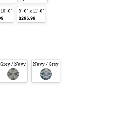
 10'-0"
8'-0" x 11'-0"
99
$296.99
Grey / Navy
Navy / Grey