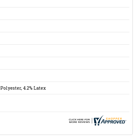
Polyester, 4.2% Latex