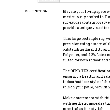
DESCRIPTION
Elevate your living space wi
meticulously crafted in Tur
rug exudes contemporary el
provide a unique visual te
This large rectangle rug, wi
precision using a state-of
outstanding durability and 
Polyester, and 4.2% Latex 
suited for both indoor and 
The OEKO-TEX certification
ensuring a healthy and saf
indoor/outdoor style of thi
it is on your patio, providi
Make a statement with this
with aesthetic appeal?a tim
practical as it is stylish.