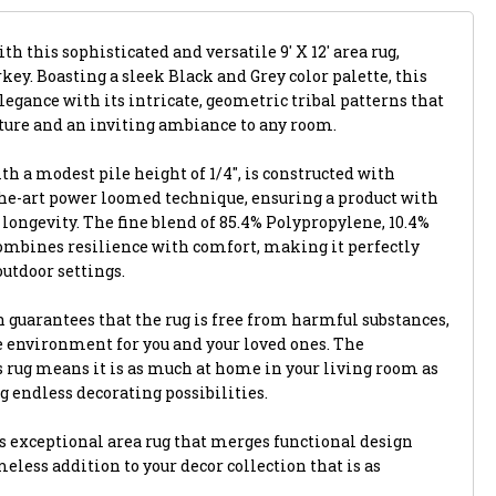
th this sophisticated and versatile 9' X 12' area rug,
key. Boasting a sleek Black and Grey color palette, this
egance with its intricate, geometric tribal patterns that
xture and an inviting ambiance to any room.
th a modest pile height of 1/4", is constructed with
-the-art power loomed technique, ensuring a product with
longevity. The fine blend of 85.4% Polypropylene, 10.4%
combines resilience with comfort, making it perfectly
outdoor settings.
 guarantees that the rug is free from harmful substances,
e environment for you and your loved ones. The
s rug means it is as much at home in your living room as
ng endless decorating possibilities.
 exceptional area rug that merges functional design
eless addition to your decor collection that is as