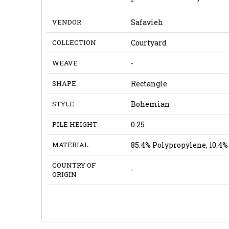
VENDOR
Safavieh
COLLECTION
Courtyard
WEAVE
-
SHAPE
Rectangle
STYLE
Bohemian
PILE HEIGHT
0.25
MATERIAL
85.4% Polypropylene, 10.4% 
COUNTRY OF
-
ORIGIN