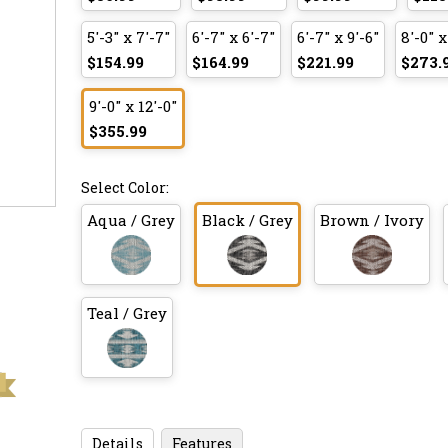
5'-3" x 7'-7"
6'-7" x 6'-7"
6'-7" x 9'-6"
8'-0" x
$154.99
$164.99
$221.99
$273.
9'-0" x 12'-0"
$355.99
Select Color:
Aqua / Grey
Black / Grey
Brown / Ivory
Teal / Grey
Details
Features