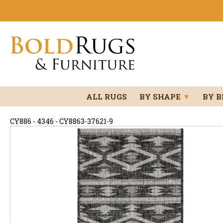
ALL RUGS
BY SHAPE
▼
BY 
CY886 - 4346 - CY8863-37621-9