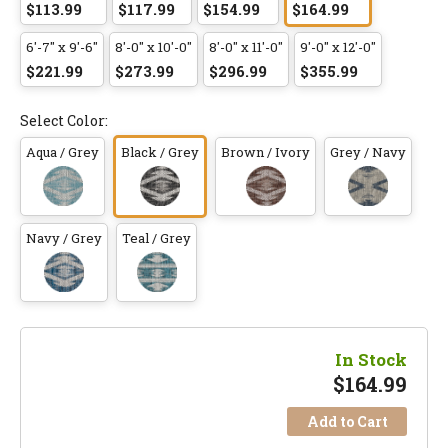
$113.99
$117.99
$154.99
$164.99
6'-7" x 9'-6"
8'-0" x 10'-0"
8'-0" x 11'-0"
9'-0" x 12'-0"
$221.99
$273.99
$296.99
$355.99
Select Color:
Aqua / Grey
Black / Grey
Brown / Ivory
Grey / Navy
Navy / Grey
Teal / Grey
In Stock
$
164.99
Add to Cart