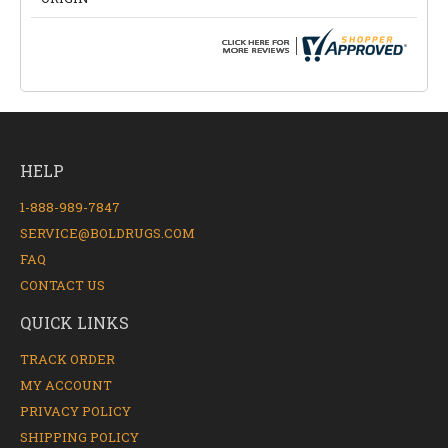
HELP
1-888-989-7847
SERVICE@BOLDRUGS.COM
FAQ
CONTACT US
QUICK LINKS
TRACK ORDER
MY ACCOUNT
PRIVACY POLICY
SHIPPING POLICY