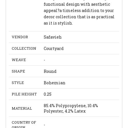
functional design with aesthetic
appeal?a timeless addition to your
decor collection that is as practical
as it is stylish.
VENDOR
Safavieh
COLLECTION
Courtyard
WEAVE
-
SHAPE
Round
STYLE
Bohemian
PILE HEIGHT
0.25
85.4% Polypropylene, 10.4%
MATERIAL
Polyester, 4.2% Latex
COUNTRY OF
-
ORIGIN