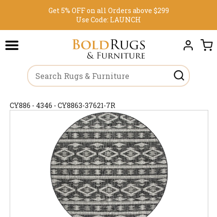
Get 5% OFF on all Orders above $299
Use Code:
LAUNCH
CY886 - 4346 - CY8863-37621-7R