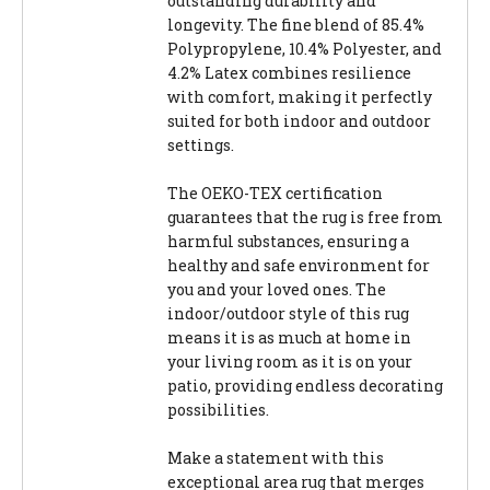
outstanding durability and
longevity. The fine blend of 85.4%
Polypropylene, 10.4% Polyester, and
4.2% Latex combines resilience
with comfort, making it perfectly
suited for both indoor and outdoor
settings.
The OEKO-TEX certification
guarantees that the rug is free from
harmful substances, ensuring a
healthy and safe environment for
you and your loved ones. The
indoor/outdoor style of this rug
means it is as much at home in
your living room as it is on your
patio, providing endless decorating
possibilities.
Make a statement with this
exceptional area rug that merges