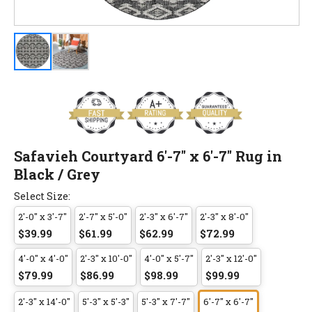
Safavieh Courtyard 6'-7" x 6'-7" Rug in
Black / Grey
Select Size:
2'-0" x 3'-7"
2'-7" x 5'-0"
2'-3" x 6'-7"
2'-3" x 8'-0"
$39.99
$61.99
$62.99
$72.99
4'-0" x 4'-0"
2'-3" x 10'-0"
4'-0" x 5'-7"
2'-3" x 12'-0"
$79.99
$86.99
$98.99
$99.99
2'-3" x 14'-0"
5'-3" x 5'-3"
5'-3" x 7'-7"
6'-7" x 6'-7"