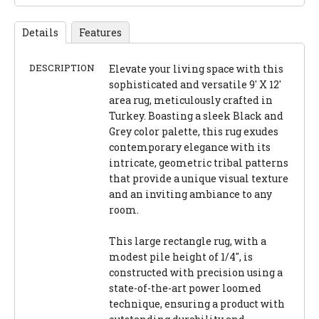
Details
Features
DESCRIPTION
Elevate your living space with this
sophisticated and versatile 9' X 12'
area rug, meticulously crafted in
Turkey. Boasting a sleek Black and
Grey color palette, this rug exudes
contemporary elegance with its
intricate, geometric tribal patterns
that provide a unique visual texture
and an inviting ambiance to any
room.
This large rectangle rug, with a
modest pile height of 1/4", is
constructed with precision using a
state-of-the-art power loomed
technique, ensuring a product with