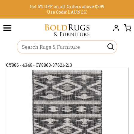
Get 5% OFF on all Orders above $299
Use Code:
LAUNCH
CY886 - 4346 - CY8863-37621-210