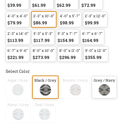
$39.99
$61.99
$62.99
$72.99
4'-0" x 4'-0"
2'-3" x 10'-0"
4'-0" x 5'-7"
2'-3" x 12'-0"
$79.99
$86.99
$98.99
$99.99
2'-3" x 14'-0"
5'-3" x 5'-3"
5'-3" x 7'-7"
6'-7" x 6'-7"
$113.99
$117.99
$154.99
$164.99
6'-7" x 9'-6"
8'-0" x 10'-0"
8'-0" x 11'-0"
9'-0" x 12'-0"
$221.99
$273.99
$296.99
$355.99
Select Color:
Aqua / Grey
Black / Grey
Brown / Ivory
Grey / Navy
Navy / Grey
Teal / Grey