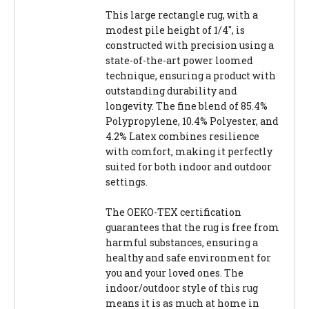
This large rectangle rug, with a
modest pile height of 1/4", is
constructed with precision using a
state-of-the-art power loomed
technique, ensuring a product with
outstanding durability and
longevity. The fine blend of 85.4%
Polypropylene, 10.4% Polyester, and
4.2% Latex combines resilience
with comfort, making it perfectly
suited for both indoor and outdoor
settings.
The OEKO-TEX certification
guarantees that the rug is free from
harmful substances, ensuring a
healthy and safe environment for
you and your loved ones. The
indoor/outdoor style of this rug
means it is as much at home in