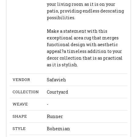
your living room as it is on your
patio, providing endless decorating
possibilities.
Make a statement with this
exceptional area rug that merges
functional design with aesthetic
appeal?a timeless addition to your
decor collection that is as practical
as it is stylish.
VENDOR
Safavieh
COLLECTION
Courtyard
WEAVE
-
SHAPE
Runner
STYLE
Bohemian