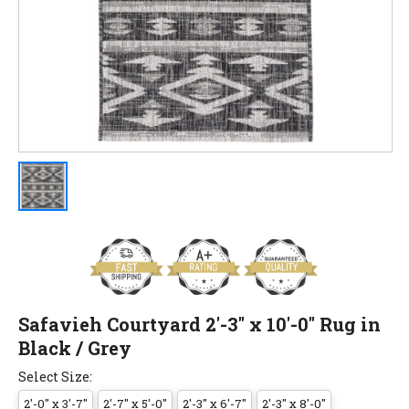
Safavieh Courtyard 2'-3" x 10'-0" Rug in
Black / Grey
Select Size:
2'-0" x 3'-7"
2'-7" x 5'-0"
2'-3" x 6'-7"
2'-3" x 8'-0"