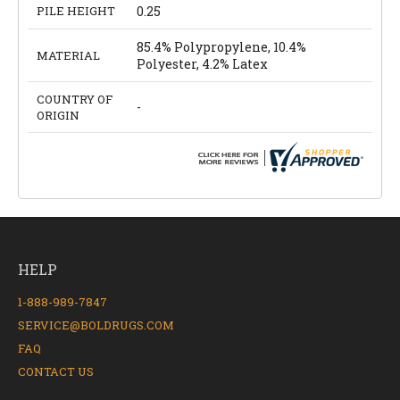
PILE HEIGHT
0.25
85.4% Polypropylene, 10.4%
MATERIAL
Polyester, 4.2% Latex
COUNTRY OF
-
ORIGIN
HELP
1-888-989-7847
SERVICE@BOLDRUGS.COM
FAQ
CONTACT US