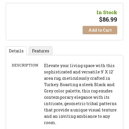
In Stock
$
86.99
Add to Cart
Details
Features
DESCRIPTION
Elevate your living space with this
sophisticated and versatile 9' X 12'
area rug, meticulously crafted in
Turkey. Boasting a sleek Black and
Grey color palette, this rug exudes
contemporary elegance with its
intricate, geometric tribal patterns
that provide a unique visual texture
and an inviting ambiance to any
room.