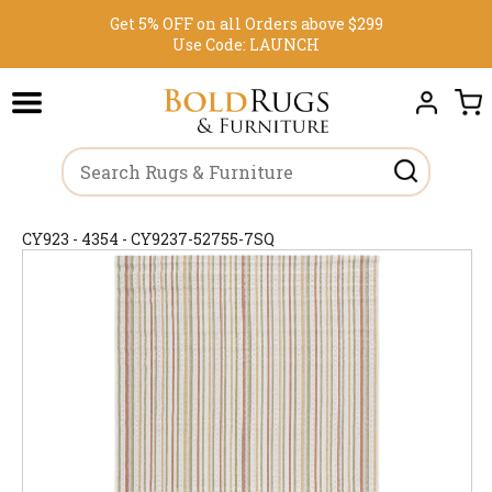
Get 5% OFF on all Orders above $299
Use Code:
LAUNCH
CY923 - 4354 - CY9237-52755-7SQ