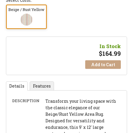
Select Color:
Beige / Rust Yellow
In Stock
$
164.99
Add to Cart
Details
Features
DESCRIPTION
Transform your living space with
the classic elegance of our
Beige/Rust Yellow Area Rug.
Designed for versatility and
endurance, this 9' x 12' large