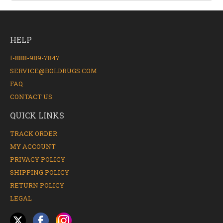
HELP
1-888-989-7847
SERVICE@BOLDRUGS.COM
FAQ
CONTACT US
QUICK LINKS
TRACK ORDER
MY ACCOUNT
PRIVACY POLICY
SHIPPING POLICY
RETURN POLICY
LEGAL