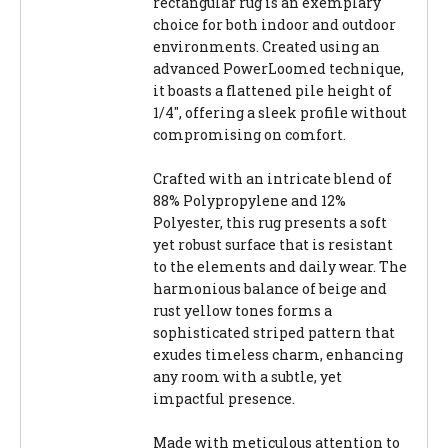
rectangular rug is an exemplary
choice for both indoor and outdoor
environments. Created using an
advanced PowerLoomed technique,
it boasts a flattened pile height of
1/4", offering a sleek profile without
compromising on comfort.
Crafted with an intricate blend of
88% Polypropylene and 12%
Polyester, this rug presents a soft
yet robust surface that is resistant
to the elements and daily wear. The
harmonious balance of beige and
rust yellow tones forms a
sophisticated striped pattern that
exudes timeless charm, enhancing
any room with a subtle, yet
impactful presence.
Made with meticulous attention to