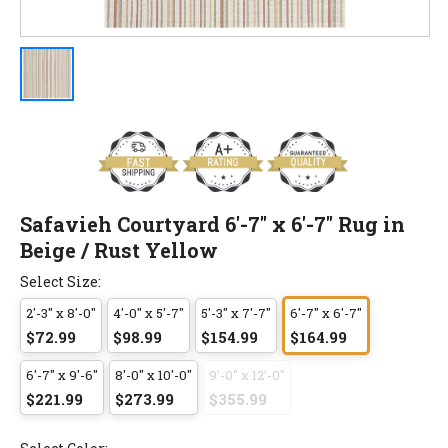
Safavieh Courtyard 6'-7" x 6'-7" Rug in
Beige / Rust Yellow
Select Size:
2'-3" x 8'-0"
4'-0" x 5'-7"
5'-3" x 7'-7"
6'-7" x 6'-7"
$72.99
$98.99
$154.99
$164.99
6'-7" x 9'-6"
8'-0" x 10'-0"
9'-0" x 12'-0"
$221.99
$273.99
$355.99