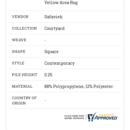
Yellow Area Rug.
VENDOR
Safavieh
COLLECTION
Courtyard
WEAVE
-
SHAPE
Square
STYLE
Contemporary
PILE HEIGHT
0.25
MATERIAL
88% Polypropylene, 12% Polyester
COUNTRY OF
-
ORIGIN