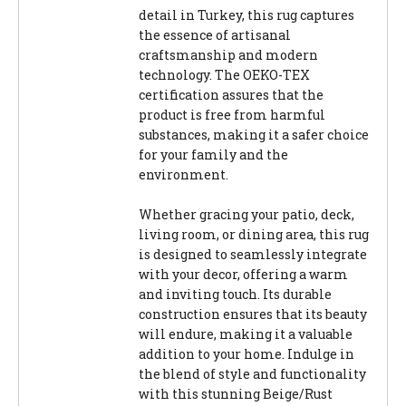
detail in Turkey, this rug captures
the essence of artisanal
craftsmanship and modern
technology. The OEKO-TEX
certification assures that the
product is free from harmful
substances, making it a safer choice
for your family and the
environment.
Whether gracing your patio, deck,
living room, or dining area, this rug
is designed to seamlessly integrate
with your decor, offering a warm
and inviting touch. Its durable
construction ensures that its beauty
will endure, making it a valuable
addition to your home. Indulge in
the blend of style and functionality
with this stunning Beige/Rust