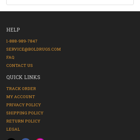
HELP
1-888-989-7847
SERVICE@BOLDRUGS.COM
FAQ
CONTACT US
QUICK LINKS
TRACK ORDER
MY ACCOUNT
PRIVACY POLICY
SHIPPING POLICY
RETURN POLICY
LEGAL