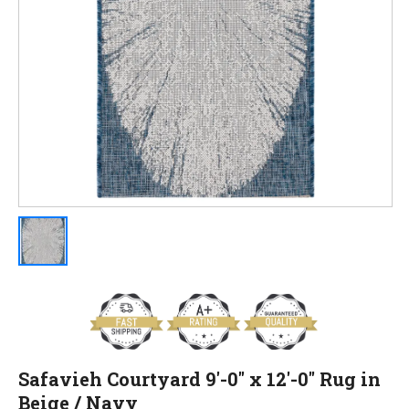
Safavieh Courtyard 9'-0" x 12'-0" Rug in
Beige / Navy