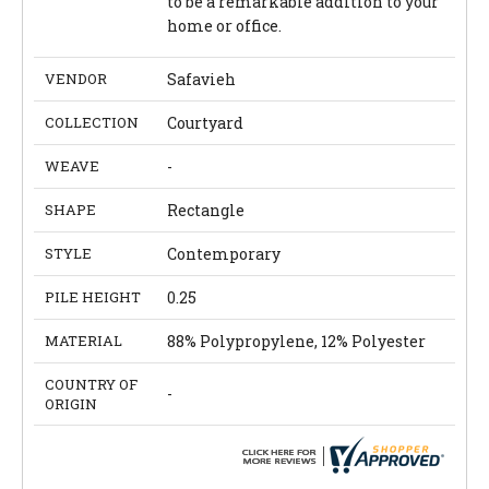
to be a remarkable addition to your
home or office.
VENDOR
Safavieh
COLLECTION
Courtyard
WEAVE
-
SHAPE
Rectangle
STYLE
Contemporary
PILE HEIGHT
0.25
MATERIAL
88% Polypropylene, 12% Polyester
COUNTRY OF
-
ORIGIN