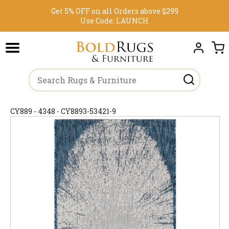
Get 5% OFF on all Orders above $299
Use Code:
LAUNCH
CY889 - 4348 - CY8893-53421-9