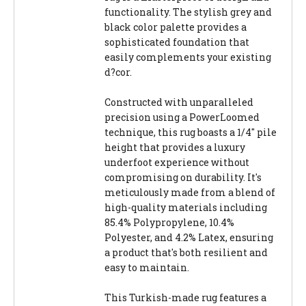
functionality. The stylish grey and
black color palette provides a
sophisticated foundation that
easily complements your existing
d?cor.
Constructed with unparalleled
precision using a PowerLoomed
technique, this rug boasts a 1/4" pile
height that provides a luxury
underfoot experience without
compromising on durability. It's
meticulously made from a blend of
high-quality materials including
85.4% Polypropylene, 10.4%
Polyester, and 4.2% Latex, ensuring
a product that's both resilient and
easy to maintain.
This Turkish-made rug features a