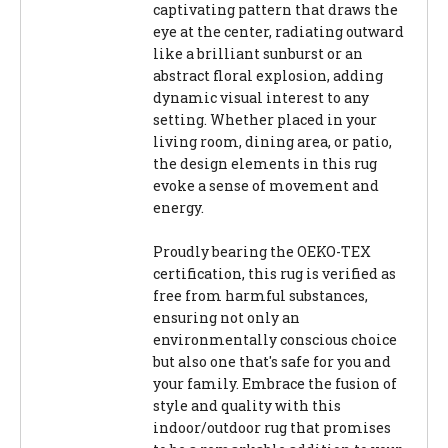
captivating pattern that draws the
eye at the center, radiating outward
like a brilliant sunburst or an
abstract floral explosion, adding
dynamic visual interest to any
setting. Whether placed in your
living room, dining area, or patio,
the design elements in this rug
evoke a sense of movement and
energy.
Proudly bearing the OEKO-TEX
certification, this rug is verified as
free from harmful substances,
ensuring not only an
environmentally conscious choice
but also one that's safe for you and
your family. Embrace the fusion of
style and quality with this
indoor/outdoor rug that promises