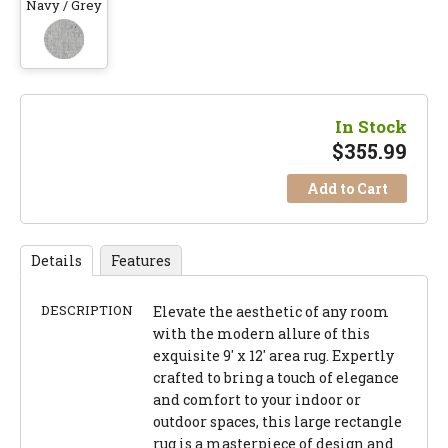
Navy / Grey
In Stock
$
355.99
Add to Cart
Details
Features
DESCRIPTION
Elevate the aesthetic of any room
with the modern allure of this
exquisite 9' x 12' area rug. Expertly
crafted to bring a touch of elegance
and comfort to your indoor or
outdoor spaces, this large rectangle
rug is a masterpiece of design and