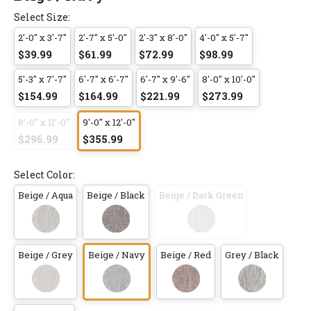
Select Size:
2'-0" x 3'-7"
2'-7" x 5'-0"
2'-3" x 8'-0"
4'-0" x 5'-7"
$39.99
$61.99
$72.99
$98.99
5'-3" x 7'-7"
6'-7" x 6'-7"
6'-7" x 9'-6"
8'-0" x 10'-0"
$154.99
$164.99
$221.99
$273.99
8'-0" x 11'-0"
9'-0" x 12'-0"
$296.99
$355.99
Select Color:
Beige / Aqua
Beige / Black
Beige / Dark Green
Beige / Grey
Beige / Navy
Beige / Red
Grey / Black