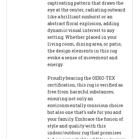
captivating pattern that draws the
eye at the center, radiating outward
like a brilliant sunburst or an
abstract floral explosion, adding
dynamic visual interest to any
setting. Whether placed in your
living room, dining area, or patio,
the design elements in this rug
evoke a sense of movement and
energy.
Proudly bearing the OEKO-TEX
certification, this rug is verified as
free from harmful substances,
ensuring not only an
environmentally conscious choice
but also one that's safe for you and
your family. Embrace the fusion of
style and quality with this
indoor/outdoor rug that promises