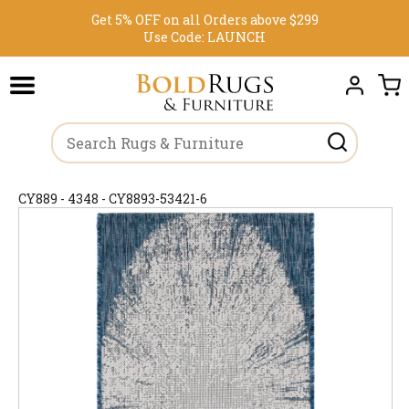
Get 5% OFF on all Orders above $299
Use Code:
LAUNCH
CY889 - 4348 - CY8893-53421-6