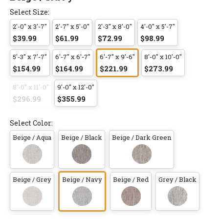
Select Size:
2'-0" x 3'-7"
2'-7" x 5'-0"
2'-3" x 8'-0"
4'-0" x 5'-7"
$39.99
$61.99
$72.99
$98.99
5'-3" x 7'-7"
6'-7" x 6'-7"
6'-7" x 9'-6"
8'-0" x 10'-0"
$154.99
$164.99
$221.99
$273.99
8'-0" x 11'-0"
9'-0" x 12'-0"
$296.99
$355.99
Select Color:
Beige / Aqua
Beige / Black
Beige / Dark Green
Beige / Grey
Beige / Navy
Beige / Red
Grey / Black