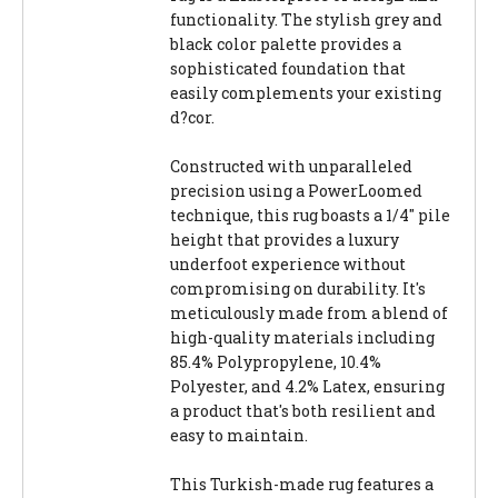
functionality. The stylish grey and
black color palette provides a
sophisticated foundation that
easily complements your existing
d?cor.
Constructed with unparalleled
precision using a PowerLoomed
technique, this rug boasts a 1/4" pile
height that provides a luxury
underfoot experience without
compromising on durability. It's
meticulously made from a blend of
high-quality materials including
85.4% Polypropylene, 10.4%
Polyester, and 4.2% Latex, ensuring
a product that's both resilient and
easy to maintain.
This Turkish-made rug features a