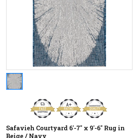
Safavieh Courtyard 6'-7" x 9'-6" Rug in
Beige / Navy