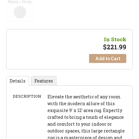
Navy / Grey
In Stock
$
221.99
Add to Cart
Details
Features
DESCRIPTION
Elevate the aesthetic of any room
with the modern allure of this
exquisite 9' x 12' area rug. Expertly
crafted to bring a touch of elegance
and comfort to your indoor or
outdoor spaces, this large rectangle
rug is a masterpiece of design and