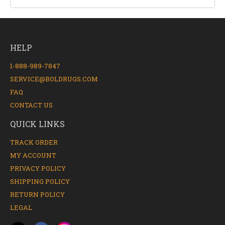
HELP
1-888-989-7847
SERVICE@BOLDRUGS.COM
FAQ
CONTACT US
QUICK LINKS
TRACK ORDER
MY ACCOUNT
PRIVACY POLICY
SHIPPING POLICY
RETURN POLICY
LEGAL