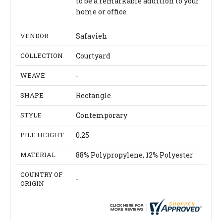
to be a remarkable addition to your
home or office.
VENDOR
Safavieh
COLLECTION
Courtyard
WEAVE
-
SHAPE
Rectangle
STYLE
Contemporary
PILE HEIGHT
0.25
MATERIAL
88% Polypropylene, 12% Polyester
COUNTRY OF
-
ORIGIN