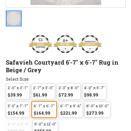
Safavieh Courtyard 6'-7" x 6'-7" Rug in
Beige / Grey
Select Size:
2'-0" x 3'-7"
2'-7" x 5'-0"
2'-3" x 8'-0"
4'-0" x 5'-7"
$39.99
$61.99
$72.99
$98.99
5'-3" x 7'-7"
6'-7" x 6'-7"
6'-7" x 9'-6"
8'-0" x 10'-0"
$154.99
$164.99
$221.99
$273.99
8'-0" x 11'-0"
9'-0" x 12'-0"