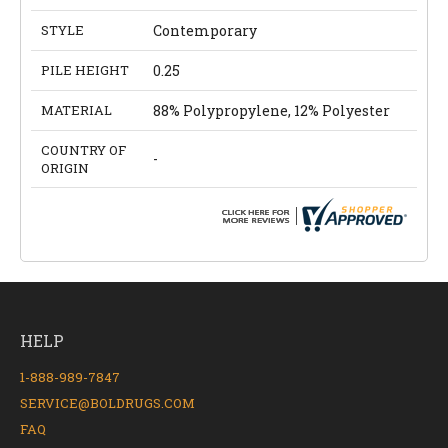
STYLE
Contemporary
PILE HEIGHT
0.25
MATERIAL
88% Polypropylene, 12% Polyester
COUNTRY OF
-
ORIGIN
HELP
1-888-989-7847
SERVICE@BOLDRUGS.COM
FAQ