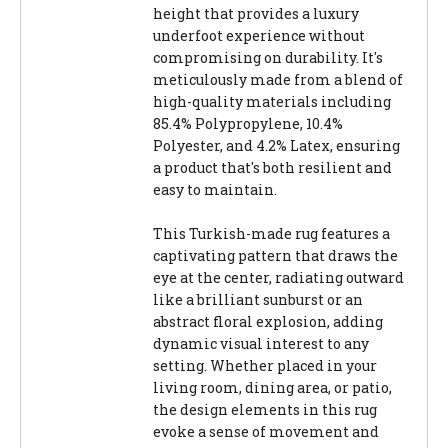
height that provides a luxury
underfoot experience without
compromising on durability. It's
meticulously made from a blend of
high-quality materials including
85.4% Polypropylene, 10.4%
Polyester, and 4.2% Latex, ensuring
a product that's both resilient and
easy to maintain.
This Turkish-made rug features a
captivating pattern that draws the
eye at the center, radiating outward
like a brilliant sunburst or an
abstract floral explosion, adding
dynamic visual interest to any
setting. Whether placed in your
living room, dining area, or patio,
the design elements in this rug
evoke a sense of movement and