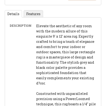
Details
Features
DESCRIPTION
Elevate the aesthetic of any room
with the modern allure of this
exquisite 9' x 12' area rug. Expertly
crafted to bring a touch of elegance
and comfort to your indoor or
outdoor spaces, this large rectangle
rug is a masterpiece of design and
functionality. The stylish grey and
black color palette provides a
sophisticated foundation that
easily complements your existing
d?cor.
Constructed with unparalleled
precision using a PowerLoomed
technique, this rug boasts a 1/4" pile