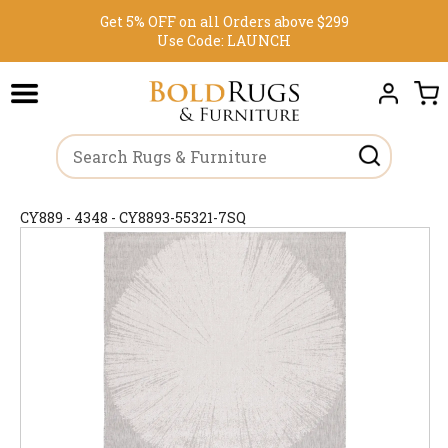
Get 5% OFF on all Orders above $299
Use Code:
LAUNCH
CY889 - 4348 - CY8893-55321-7SQ