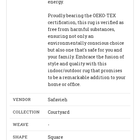
energy.
Proudly bearing the OEKO-TEX
certification, this rug is verified as
free from harmful substances,
ensuring not only an
environmentally conscious choice
but also one that's safe for you and
your family. Embrace the fusion of
style and quality with this
indoor/outdoor rug that promises
to be a remarkable addition to your
home or office.
VENDOR
Safavieh
COLLECTION
Courtyard
WEAVE
-
SHAPE
Square