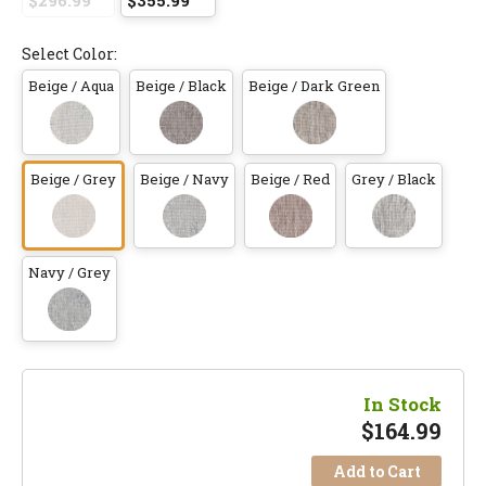
$296.99
$355.99
Select Color:
Beige / Aqua
Beige / Black
Beige / Dark Green
Beige / Grey
Beige / Navy
Beige / Red
Grey / Black
Navy / Grey
In Stock
$
164.99
Add to Cart