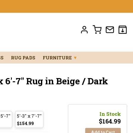
GS
RUG PADS
FURNITURE
▼
 6'-7" Rug in Beige / Dark
In Stock
 5'-7"
5'-3" x 7'-7"
$
164.99
$154.99
Add to Cart