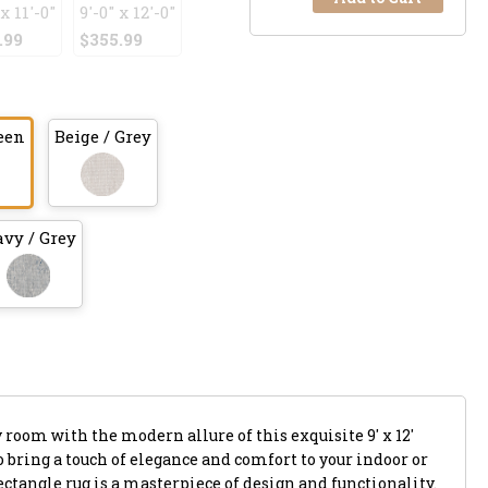
 x 11'-0"
9'-0" x 12'-0"
.99
$355.99
een
Beige / Grey
vy / Grey
y room with the modern allure of this exquisite 9' x 12'
to bring a touch of elegance and comfort to your indoor or
rectangle rug is a masterpiece of design and functionality.