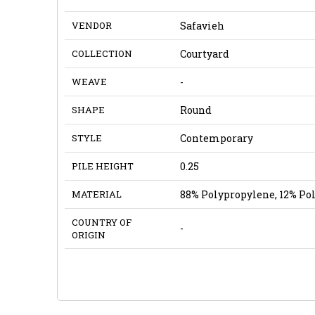
VENDOR
Safavieh
COLLECTION
Courtyard
WEAVE
-
SHAPE
Round
STYLE
Contemporary
PILE HEIGHT
0.25
MATERIAL
88% Polypropylene, 12% Po
COUNTRY OF
-
ORIGIN