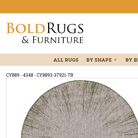
ALL RUGS
BY SHAPE
▼
BY 
CY889 - 4348 - CY8893-37921-7R