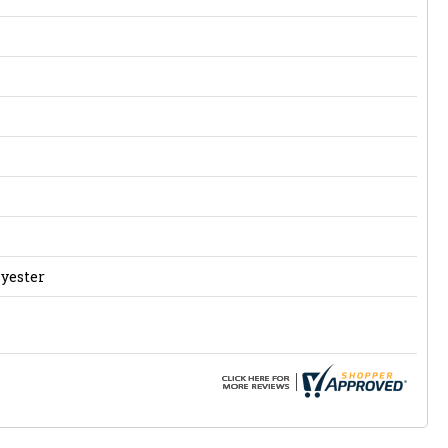
lyester