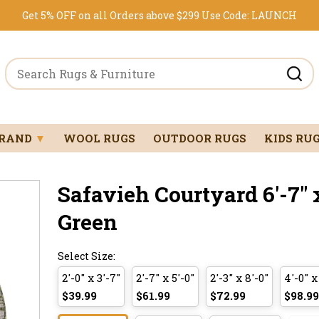
Get 5% OFF on all Orders above $299
Use Code:
LAUNCH
BRAND
▼
WOOL RUGS
OUTDOOR RUGS
KIDS RU
Safavieh Courtyard 6'-7" x
Green
Select Size:
2'-0" x 3'-7"
2'-7" x 5'-0"
2'-3" x 8'-0"
4'-0" x
$39.99
$61.99
$72.99
$98.99