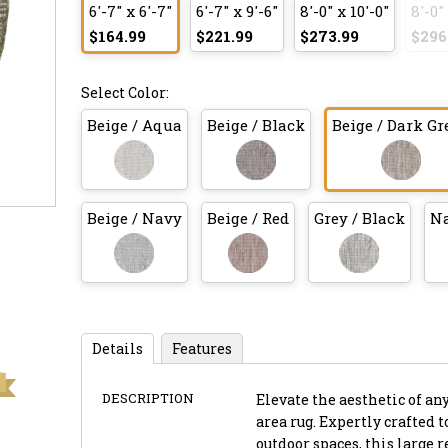
6'-7" x 6'-7"
6'-7" x 9'-6"
8'-0" x 10'-0"
8'-0"
$164.99
$221.99
$273.99
$296
Select Color:
Beige / Aqua
Beige / Black
Beige / Dark Gr
Beige / Navy
Beige / Red
Grey / Black
Na
Details
Features
DESCRIPTION
Elevate the aesthetic of an
area rug. Expertly crafted 
outdoor spaces, this large 