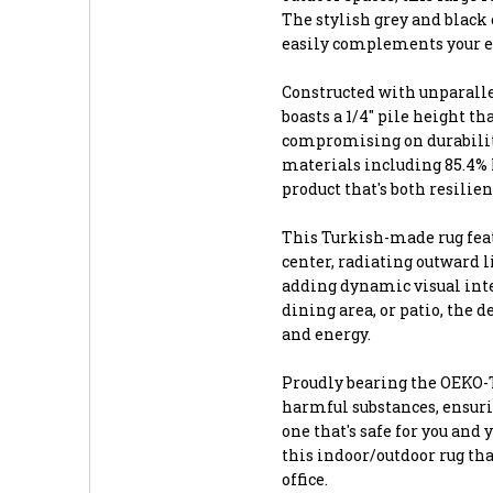
The stylish grey and black 
easily complements your ex
Constructed with unparalle
boasts a 1/4" pile height t
compromising on durability
materials including 85.4% 
product that's both resilie
This Turkish-made rug feat
center, radiating outward li
adding dynamic visual inte
dining area, or patio, the
and energy.
Proudly bearing the OEKO-TE
harmful substances, ensuri
one that's safe for you and
this indoor/outdoor rug th
office.