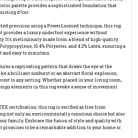
color palette provides a sophisticated foundation that
isting d?cor.
led precision using a PowerLoomed technique, this rug
hat provides a luxury underfoot experience without
. It's meticulously made from a blend of high-quality
Polypropylene, 10.4% Polyester, and 4.2% Latex, ensuring a
nt and easy to maintain.
ures a captivating pattern that draws the eye at the
ke a brilliant sunburst or an abstract floral explosion,
rest to any setting. Whether placed in your living room,
 design elements in this rug evoke a sense of movement
X certification, this rug is verified as free from
ng not only an environmentally conscious choice but also
 your family. Embrace the fusion of style and quality with
at promises to be a remarkable addition to your home or