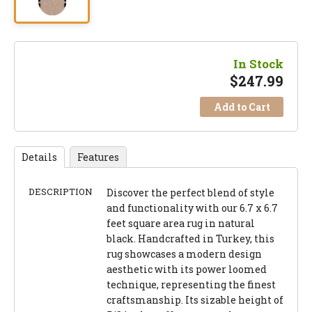
In Stock
$
247.99
Add to Cart
Details
Features
DESCRIPTION
Discover the perfect blend of style
and functionality with our 6.7 x 6.7
feet square area rug in natural
black. Handcrafted in Turkey, this
rug showcases a modern design
aesthetic with its power loomed
technique, representing the finest
craftsmanship. Its sizable height of