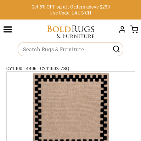
Get 5% OFF on all Orders above $299
Use Code:
LAUNCH
CYT100 - 4406 - CYT100Z-7SQ