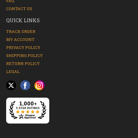
FAQ
CONTACT US
QUICK LINKS
TRACK ORDER
MY ACCOUNT
PRIVACY POLICY
SHIPPING POLICY
RETURN POLICY
LEGAL