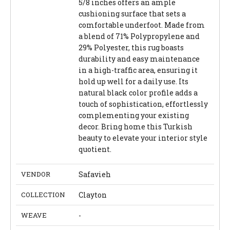
5/8 inches offers an ample
cushioning surface that sets a
comfortable underfoot. Made from
a blend of 71% Polypropylene and
29% Polyester, this rug boasts
durability and easy maintenance
in a high-traffic area, ensuring it
hold up well for a daily use. Its
natural black color profile adds a
touch of sophistication, effortlessly
complementing your existing
decor. Bring home this Turkish
beauty to elevate your interior style
quotient.
VENDOR
Safavieh
COLLECTION
Clayton
WEAVE
-