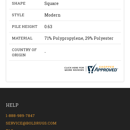
SHAPE
Square
STYLE
Modern
PILE HEIGHT
0.63
MATERIAL
71% Polypropylene, 29% Polyester
COUNTRY OF
-
ORIGIN
HELP
1-888-989-7847
SERVICE@BOLDRUGS.COM