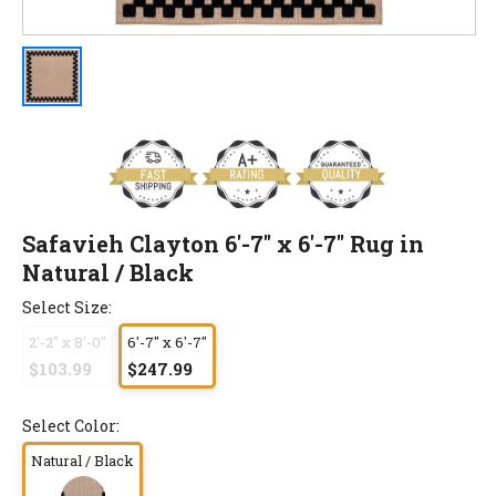
Safavieh Clayton 6'-7" x 6'-7" Rug in
Natural / Black
Select Size:
2'-2" x 8'-0"
6'-7" x 6'-7"
$103.99
$247.99
Select Color:
Natural / Black