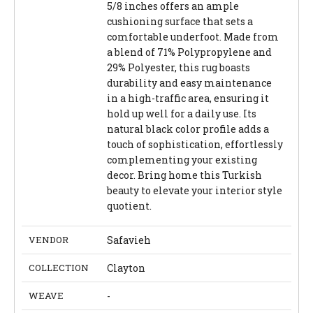
5/8 inches offers an ample
cushioning surface that sets a
comfortable underfoot. Made from
a blend of 71% Polypropylene and
29% Polyester, this rug boasts
durability and easy maintenance
in a high-traffic area, ensuring it
hold up well for a daily use. Its
natural black color profile adds a
touch of sophistication, effortlessly
complementing your existing
decor. Bring home this Turkish
beauty to elevate your interior style
quotient.
VENDOR
Safavieh
COLLECTION
Clayton
WEAVE
-