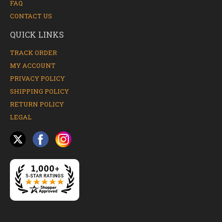
FAQ
CONTACT US
QUICK LINKS
TRACK ORDER
MY ACCOUNT
PRIVACY POLICY
SHIPPING POLICY
RETURN POLICY
LEGAL