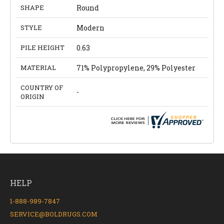
SHAPE
Round
STYLE
Modern
PILE HEIGHT
0.63
MATERIAL
71% Polypropylene, 29% Polyester
COUNTRY OF
-
ORIGIN
HELP
1-888-989-7847
SERVICE@BOLDRUGS.COM