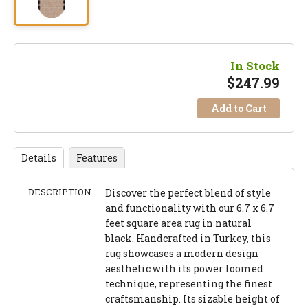
In Stock
$
247.99
Add to Cart
Details
Features
DESCRIPTION
Discover the perfect blend of style
and functionality with our 6.7 x 6.7
feet square area rug in natural
black. Handcrafted in Turkey, this
rug showcases a modern design
aesthetic with its power loomed
technique, representing the finest
craftsmanship. Its sizable height of