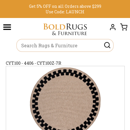
Get 5% OFF on all Orders above $299
Use Code:
LAUNCH
CYT100 - 4406 - CYT100Z-7R