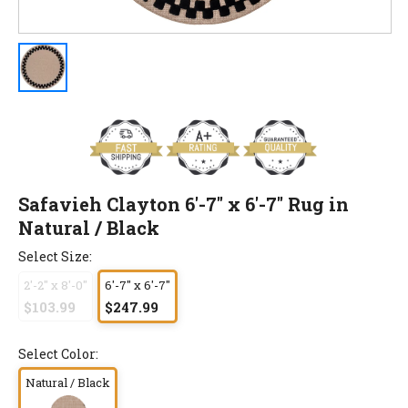
Safavieh Clayton 6'-7" x 6'-7" Rug in
Natural / Black
Select Size:
2'-2" x 8'-0"
6'-7" x 6'-7"
$103.99
$247.99
Select Color:
Natural / Black