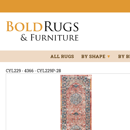
ALL RUGS
BY SHAPE
▼
BY 
CYL229 - 4366 - CYL229P-28