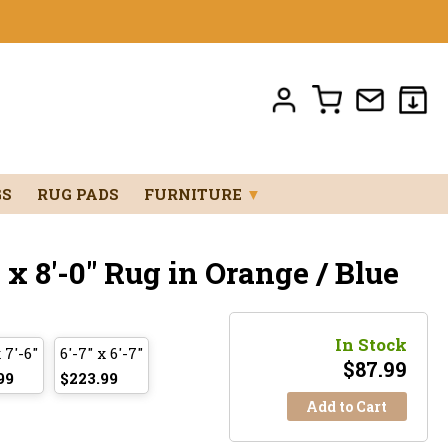
GS
RUG PADS
FURNITURE
▼
 x 8'-0" Rug in Orange / Blue
In Stock
 7'-6"
6'-7" x 6'-7"
$
87.99
99
$223.99
Add to Cart