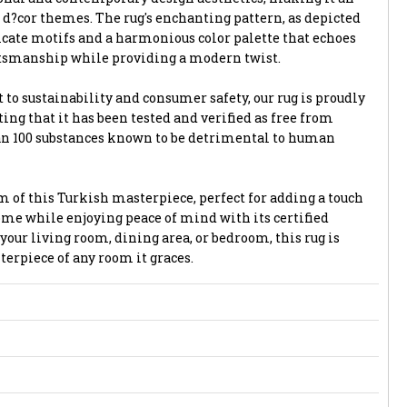
of d?cor themes. The rug's enchanting pattern, as depicted
icate motifs and a harmonious color palette that echoes
aftsmanship while providing a modern twist.
o sustainability and consumer safety, our rug is proudly
ing that it has been tested and verified as free from
an 100 substances known to be detrimental to human
m of this Turkish masterpiece, perfect for adding a touch
ome while enjoying peace of mind with its certified
our living room, dining area, or bedroom, this rug is
erpiece of any room it graces.