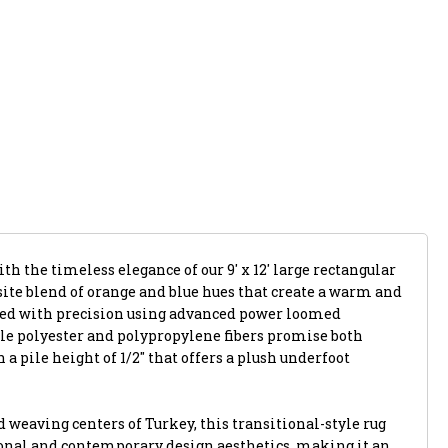
th the timeless elegance of our 9' x 12' large rectangular
site blend of orange and blue hues that create a warm and
ted with precision using advanced power loomed
ble polyester and polypropylene fibers promise both
a pile height of 1/2" that offers a plush underfoot
weaving centers of Turkey, this transitional-style rug
onal and contemporary design aesthetics, making it an