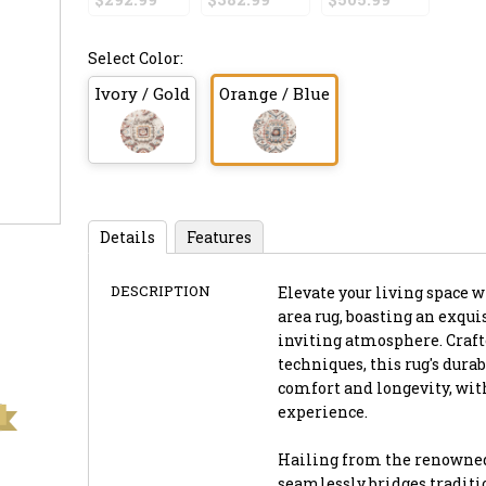
Select Color:
Ivory / Gold
Orange / Blue
Details
Features
DESCRIPTION
Elevate your living space wi
area rug, boasting an exqui
inviting atmosphere. Craf
techniques, this rug's dura
comfort and longevity, with 
experience.
Hailing from the renowned 
seamlessly bridges traditi