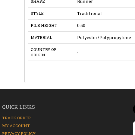
SHAPE
Runner
STYLE
Traditional
PILE HEIGHT
0.50
MATERIAL
Polyester/Polypropylene
COUNTRY OF
-
ORIGIN
QUICK LINKS
TRACK ORDER
MY ACCOUNT
PRIVACY POLICY