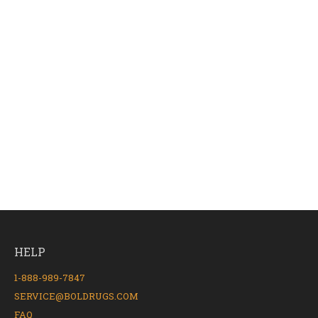
HELP
1-888-989-7847
SERVICE@BOLDRUGS.COM
FAQ