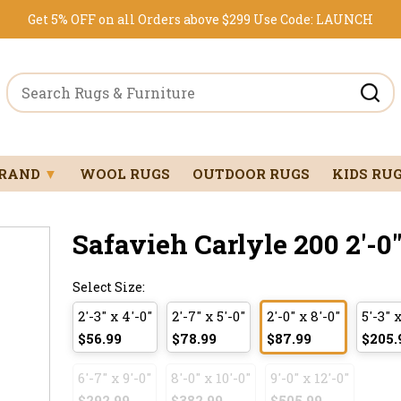
Get 5% OFF on all Orders above $299
Use Code:
LAUNCH
BRAND
▼
WOOL RUGS
OUTDOOR RUGS
KIDS RU
Safavieh Carlyle 200 2'-0"
Select Size:
2'-3" x 4'-0"
2'-7" x 5'-0"
2'-0" x 8'-0"
5'-3" x
$56.99
$78.99
$87.99
$205.
6'-7" x 9'-0"
8'-0" x 10'-0"
9'-0" x 12'-0"
$292.99
$382.99
$505.99