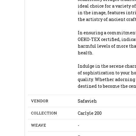
ideal choice for a variety 
in the image, features intr
the artistry of ancient cr
In ensuring a commitment t
OEKO-TEX certified, indicat
harmful levels of more th
health.
Indulge in the serene char
of sophistication to your h
quality. Whether adorning y
destined to become the cent
VENDOR
Safavieh
COLLECTION
Carlyle 200
WEAVE
-