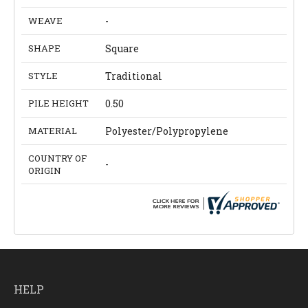
WEAVE
-
SHAPE
Square
STYLE
Traditional
PILE HEIGHT
0.50
MATERIAL
Polyester/Polypropylene
COUNTRY OF
-
ORIGIN
HELP