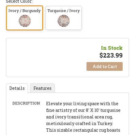
Select Color:
Ivory / Burgundy
Turquoise / Ivory
In Stock
$
223.99
Add to Cart
Details
Features
DESCRIPTION
Elevate your living space with the
fine artistry of our 8' X 10' turquoise
and ivory transitional area rug,
meticulously crafted in Turkey.
This sizable rectangular rug boasts