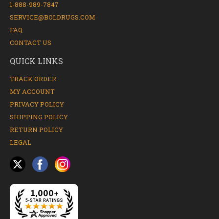
1-888-989-7847
SERVICE@BOLDRUGS.COM
FAQ
CONTACT US
QUICK LINKS
TRACK ORDER
MY ACCOUNT
PRIVACY POLICY
SHIPPING POLICY
RETURN POLICY
LEGAL