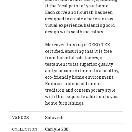
it the focal point of your home.
Each curve and flourish has been
designed to create a harmonious
visual experience, balancing bold
design with soothing colors.
Moreover, this rug is OEKO-TEX
certified, ensuring that it is free
from harmful substances, a
testament to its superior quality
and your commitment to a healthy,
eco-friendly home environment.
Embrace a blend of timeless
tradition and contemporary style
with this exquisite addition to your
home furnishings.
VENDOR
Safavieh
COLLECTION
Carlyle 200