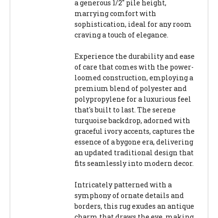
a generous 1/2" pile height,
marrying comfort with
sophistication, ideal for any room
craving a touch of elegance.
Experience the durability and ease
of care that comes with the power-
loomed construction, employing a
premium blend of polyester and
polypropylene for a luxurious feel
that's built to last. The serene
turquoise backdrop, adorned with
graceful ivory accents, captures the
essence of a bygone era, delivering
an updated traditional design that
fits seamlessly into modern decor.
Intricately patterned with a
symphony of ornate details and
borders, this rug exudes an antique
charm that draws the eye, making