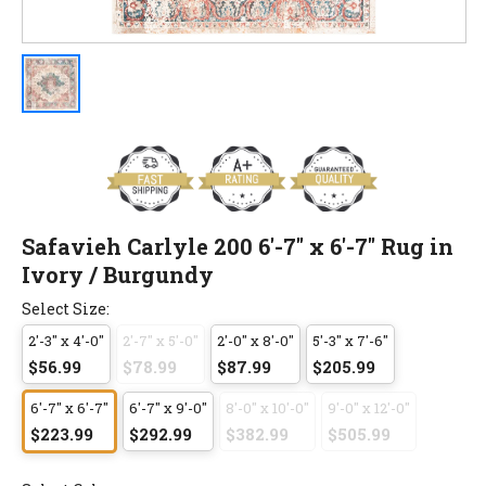
Safavieh Carlyle 200 6'-7" x 6'-7" Rug in
Ivory / Burgundy
Select Size:
2'-3" x 4'-0"
2'-7" x 5'-0"
2'-0" x 8'-0"
5'-3" x 7'-6"
$56.99
$78.99
$87.99
$205.99
6'-7" x 6'-7"
6'-7" x 9'-0"
8'-0" x 10'-0"
9'-0" x 12'-0"
$223.99
$292.99
$382.99
$505.99