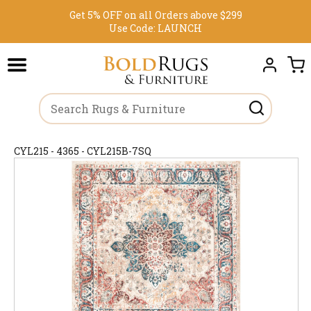
Get 5% OFF on all Orders above $299
Use Code:
LAUNCH
CYL215 - 4365 - CYL215B-7SQ