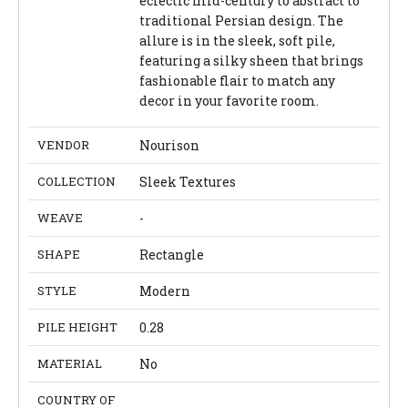
eclectic mid-century to abstract to
traditional Persian design. The
allure is in the sleek, soft pile,
featuring a silky sheen that brings
fashionable flair to match any
decor in your favorite room.
VENDOR
Nourison
COLLECTION
Sleek Textures
WEAVE
-
SHAPE
Rectangle
STYLE
Modern
PILE HEIGHT
0.28
MATERIAL
No
COUNTRY OF
-