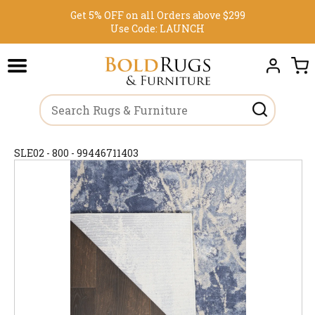
Get 5% OFF on all Orders above $299
Use Code:
LAUNCH
SLE02 - 800 - 99446711403