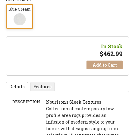
Blue Cream
In Stock
$
462.99
Add to Cart
Details
Features
DESCRIPTION
Nourison's Sleek Textures
Collection of contemporary low-
profile area rugs provides an
infusion of modern style to your
home, with designs ranging from