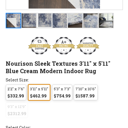
Nourison Sleek Textures 3'11" x 5'11"
Blue Cream Modern Indoor Rug
Select Size:
2'2" x 7'6"
3'11" x 5'11"
5'3" x 7'3"
7'10" x 10'6"
$332.99
$462.99
$754.99
$1587.99
9'3" x 12'9"
$2312.99
Select Color: