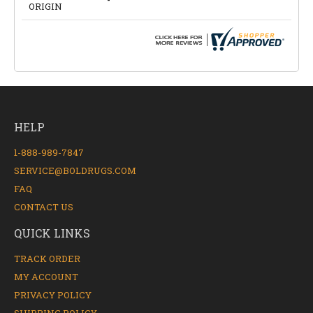
ORIGIN
HELP
1-888-989-7847
SERVICE@BOLDRUGS.COM
FAQ
CONTACT US
QUICK LINKS
TRACK ORDER
MY ACCOUNT
PRIVACY POLICY