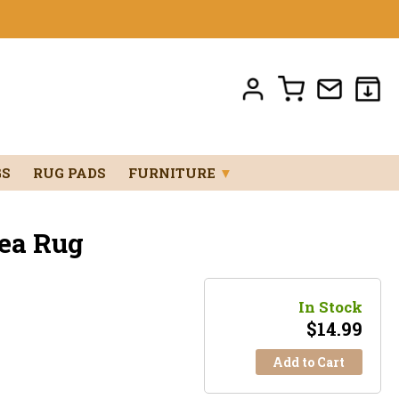
GS
RUG PADS
FURNITURE
▼
ea Rug
In Stock
$
14.99
Add to Cart