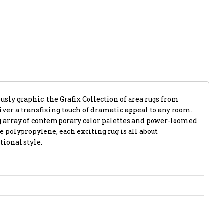
usly graphic, the Grafix Collection of area rugs from
iver a transfixing touch of dramatic appeal to any room.
g array of contemporary color palettes and power-loomed
e polypropylene, each exciting rug is all about
tional style.