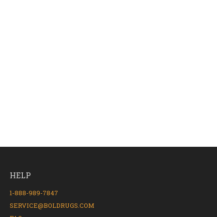
HELP
1-888-989-7847
SERVICE@BOLDRUGS.COM