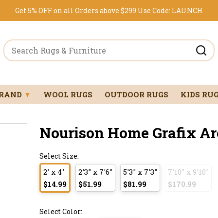
Get 5% OFF on all Orders above $299
Use Code:
LAUNCH
BRAND
▼
WOOL RUGS
OUTDOOR RUGS
KIDS RU
Nourison Home Grafix Ar
Select Size:
2' x 4'
2'3" x 7'6"
5'3" x 7'3"
7'10" x 9'10"
$14.99
$51.99
$81.99
$170.99
Select Color: