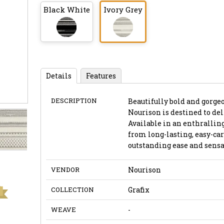
Black White
Ivory Grey
Details
Features
DESCRIPTION
Beautifully bold and gorgeo
Nourison is destined to del
Available in an enthrallin
from long-lasting, easy-car
outstanding ease and sensa
VENDOR
Nourison
COLLECTION
Grafix
WEAVE
-