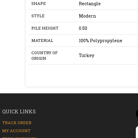
SHAPE
Rectangle
STYLE
Modern
PILE HEIGHT
0.50
MATERIAL
100% Polypropylene
COUNTRY OF
Turkey
ORIGIN
QUICK LINKS
TRACK ORDER
MY ACCOUNT