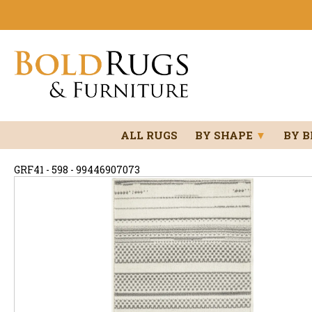
ALL RUGS
BY SHAPE
▼
BY 
GRF41 - 598 - 99446907073