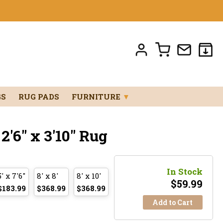
GS
RUG PADS
FURNITURE
▼
'6" x 3'10" Rug
In Stock
5' x 7'6"
8' x 8'
8' x 10'
$
59.99
$183.99
$368.99
$368.99
Add to Cart