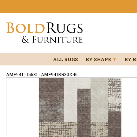
ALL RUGS
BY SHAPE
▼
BY 
AMF941 - 15531 - AMF941BR30X46