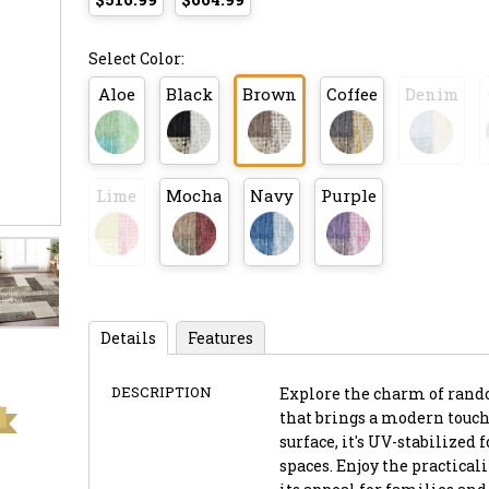
Select Color:
Aloe
Black
Brown
Coffee
Denim
Lime
Mocha
Navy
Purple
Details
Features
DESCRIPTION
Explore the charm of rando
that brings a modern touch 
surface, it's UV-stabilized
spaces. Enjoy the practica