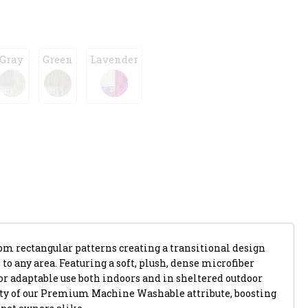
Gray
Green
Lavender
m rectangular patterns creating a transitional design
to any area. Featuring a soft, plush, dense microfiber
 for adaptable use both indoors and in sheltered outdoor
lity of our Premium Machine Washable attribute, boosting