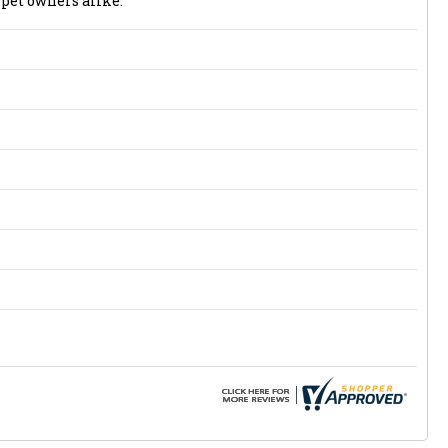
 pet owners alike.