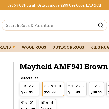
Get 5% OFF on all Orders above $299
Use Code:
LAUNCH
BRAND
▼
WOOL RUGS
OUTDOOR RUGS
KIDS RU
Mayfield AMF941 Brown 2
Select Size:
1'8" x 2'6"
2'6" x 3'10"
2'3" x 7'6"
3' x 5'
$27.99
$59.99
$88.99
$88.99
9' x 12'
10' x 14'
$516.99
$664.99