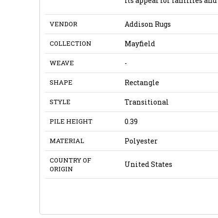
its appeal for families and
VENDOR
Addison Rugs
COLLECTION
Mayfield
WEAVE
-
SHAPE
Rectangle
STYLE
Transitional
PILE HEIGHT
0.39
MATERIAL
Polyester
COUNTRY OF
United States
ORIGIN