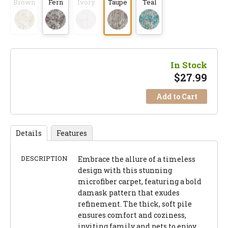
Brown
Fern
Ivory
Taupe
Teal
In Stock
$
27.99
Add to Cart
Details
Features
DESCRIPTION
Embrace the allure of a timeless
design with this stunning
microfiber carpet, featuring a bold
damask pattern that exudes
refinement. The thick, soft pile
ensures comfort and coziness,
inviting family and pets to enjoy