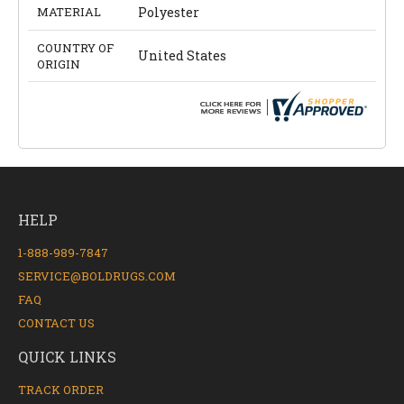
MATERIAL
Polyester
COUNTRY OF
United States
ORIGIN
HELP
1-888-989-7847
SERVICE@BOLDRUGS.COM
FAQ
CONTACT US
QUICK LINKS
TRACK ORDER