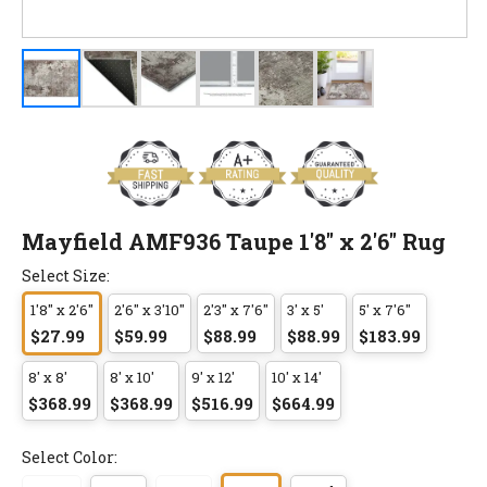
Mayfield AMF936 Taupe 1'8" x 2'6" Rug
Select Size:
1'8" x 2'6"
2'6" x 3'10"
2'3" x 7'6"
3' x 5'
5' x 7'6"
$27.99
$59.99
$88.99
$88.99
$183.99
8' x 8'
8' x 10'
9' x 12'
10' x 14'
$368.99
$368.99
$516.99
$664.99
Select Color: