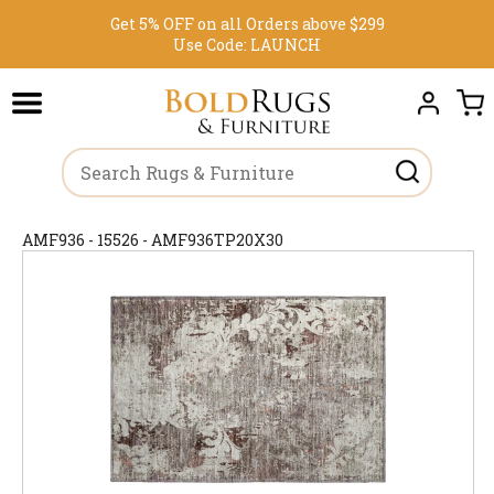
Get 5% OFF on all Orders above $299
Use Code:
LAUNCH
AMF936 - 15526 - AMF936TP20X30