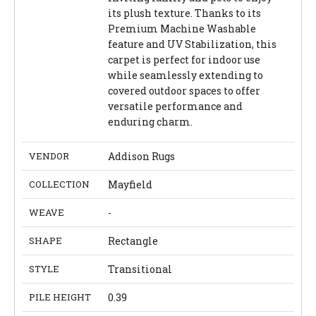
its plush texture. Thanks to its
Premium Machine Washable
feature and UV Stabilization, this
carpet is perfect for indoor use
while seamlessly extending to
covered outdoor spaces to offer
versatile performance and
enduring charm.
VENDOR
Addison Rugs
COLLECTION
Mayfield
WEAVE
-
SHAPE
Rectangle
STYLE
Transitional
PILE HEIGHT
0.39