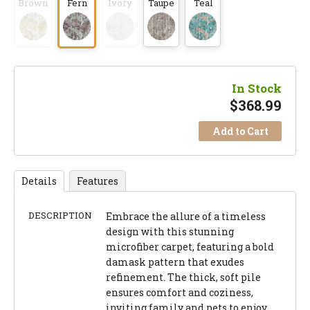
Brown
Fern
Ivory
Taupe
Teal
In Stock
$
368.99
Add to Cart
Details
Features
DESCRIPTION
Embrace the allure of a timeless
design with this stunning
microfiber carpet, featuring a bold
damask pattern that exudes
refinement. The thick, soft pile
ensures comfort and coziness,
inviting family and pets to enjoy