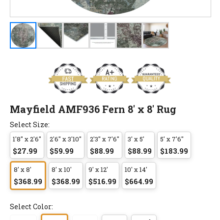
Mayfield AMF936 Fern 8' x 8' Rug
Select Size:
1'8" x 2'6"
2'6" x 3'10"
2'3" x 7'6"
3' x 5'
5' x 7'6"
$27.99
$59.99
$88.99
$88.99
$183.99
8' x 8'
8' x 10'
9' x 12'
10' x 14'
$368.99
$368.99
$516.99
$664.99
Select Color: