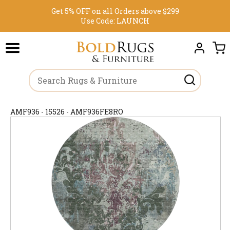
Get 5% OFF on all Orders above $299
Use Code:
LAUNCH
AMF936 - 15526 - AMF936FE8RO