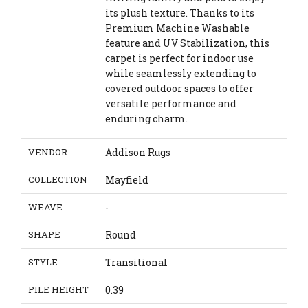
its plush texture. Thanks to its
Premium Machine Washable
feature and UV Stabilization, this
carpet is perfect for indoor use
while seamlessly extending to
covered outdoor spaces to offer
versatile performance and
enduring charm.
VENDOR
Addison Rugs
COLLECTION
Mayfield
WEAVE
-
SHAPE
Round
STYLE
Transitional
PILE HEIGHT
0.39