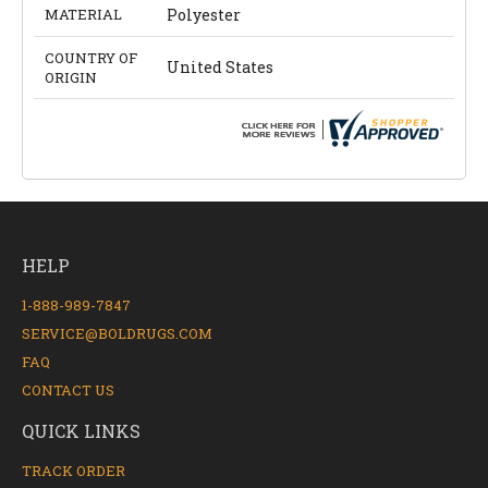
MATERIAL
Polyester
COUNTRY OF
United States
ORIGIN
HELP
1-888-989-7847
SERVICE@BOLDRUGS.COM
FAQ
CONTACT US
QUICK LINKS
TRACK ORDER