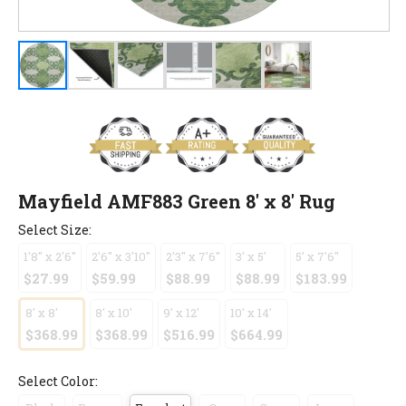
Mayfield AMF883 Green 8' x 8' Rug
Select Size:
1'8" x 2'6"
2'6" x 3'10"
2'3" x 7'6"
3' x 5'
5' x 7'6"
$27.99
$59.99
$88.99
$88.99
$183.99
8' x 8'
8' x 10'
9' x 12'
10' x 14'
$368.99
$368.99
$516.99
$664.99
Select Color: