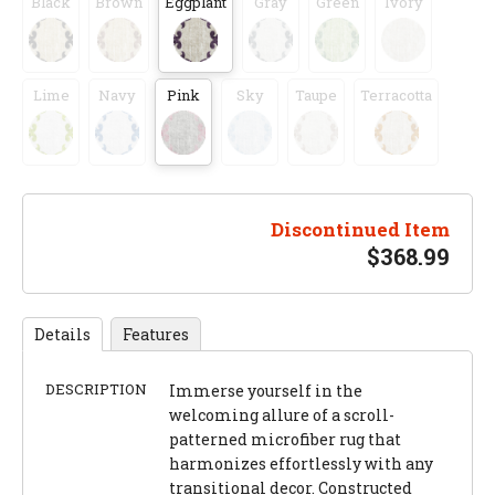
Black
Brown
Eggplant
Gray
Green
Ivory
Lime
Navy
Pink
Sky
Taupe
Terracotta
Discontinued Item
$
368.99
Details
Features
DESCRIPTION
Immerse yourself in the
welcoming allure of a scroll-
patterned microfiber rug that
harmonizes effortlessly with any
transitional decor. Constructed