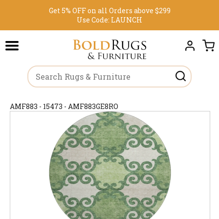
Get 5% OFF on all Orders above $299
Use Code:
LAUNCH
AMF883 - 15473 - AMF883GE8RO