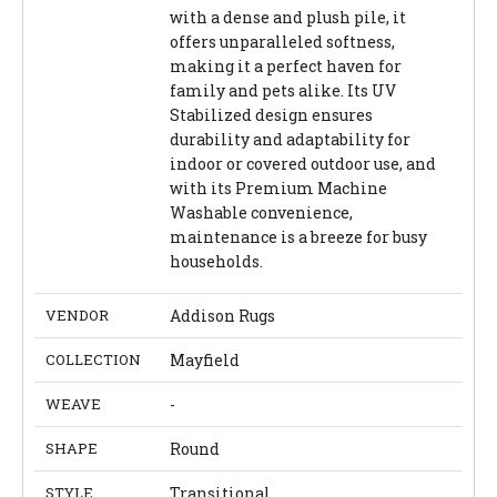
with a dense and plush pile, it
offers unparalleled softness,
making it a perfect haven for
family and pets alike. Its UV
Stabilized design ensures
durability and adaptability for
indoor or covered outdoor use, and
with its Premium Machine
Washable convenience,
maintenance is a breeze for busy
households.
VENDOR
Addison Rugs
COLLECTION
Mayfield
WEAVE
-
SHAPE
Round
STYLE
Transitional