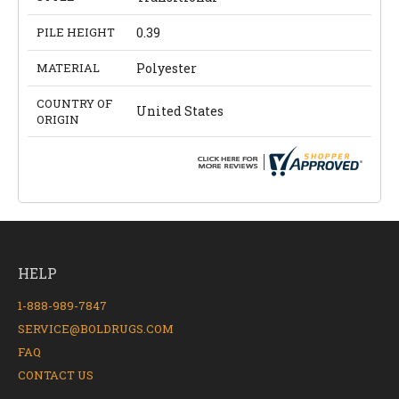
PILE HEIGHT
0.39
MATERIAL
Polyester
COUNTRY OF
United States
ORIGIN
HELP
1-888-989-7847
SERVICE@BOLDRUGS.COM
FAQ
CONTACT US