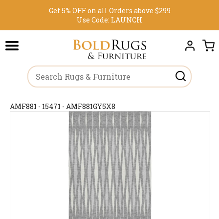
Get 5% OFF on all Orders above $299
Use Code:
LAUNCH
AMF881 - 15471 - AMF881GY5X8