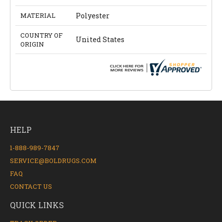
MATERIAL
Polyester
COUNTRY OF
United States
ORIGIN
HELP
1-888-989-7847
SERVICE@BOLDRUGS.COM
FAQ
CONTACT US
QUICK LINKS