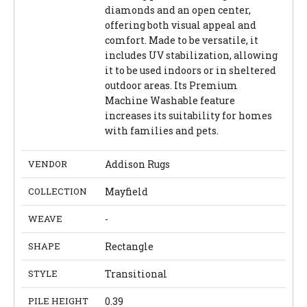
diamonds and an open center,
offering both visual appeal and
comfort. Made to be versatile, it
includes UV stabilization, allowing
it to be used indoors or in sheltered
outdoor areas. Its Premium
Machine Washable feature
increases its suitability for homes
with families and pets.
VENDOR
Addison Rugs
COLLECTION
Mayfield
WEAVE
-
SHAPE
Rectangle
STYLE
Transitional
PILE HEIGHT
0.39