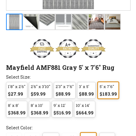
Mayfield AMF881 Gray 5' x 7'6" Rug
Select Size:
1'8" x 2'6"
2'6" x 3'10"
2'3" x 7'6"
3' x 5'
5' x 7'6"
$27.99
$59.99
$88.99
$88.99
$183.99
8' x 8'
8' x 10'
9' x 12'
10' x 14'
$368.99
$368.99
$516.99
$664.99
Select Color: