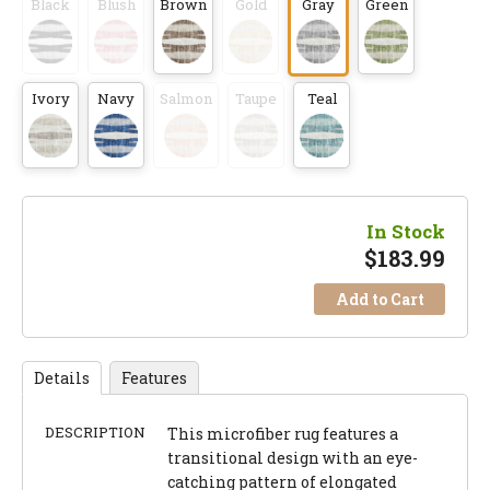
Black
Blush
Brown
Gold
Gray
Green
Ivory
Navy
Salmon
Taupe
Teal
In Stock
$
183.99
Add to Cart
Details
Features
DESCRIPTION
This microfiber rug features a
transitional design with an eye-
catching pattern of elongated