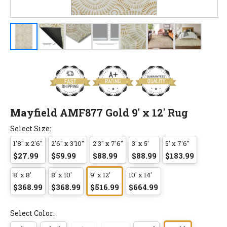
Mayfield AMF877 Gold 9' x 12' Rug
Select Size:
1'8" x 2'6"
2'6" x 3'10"
2'3" x 7'6"
3' x 5'
5' x 7'6"
$27.99
$59.99
$88.99
$88.99
$183.99
8' x 8'
8' x 10'
9' x 12'
10' x 14'
$368.99
$368.99
$516.99
$664.99
Select Color: