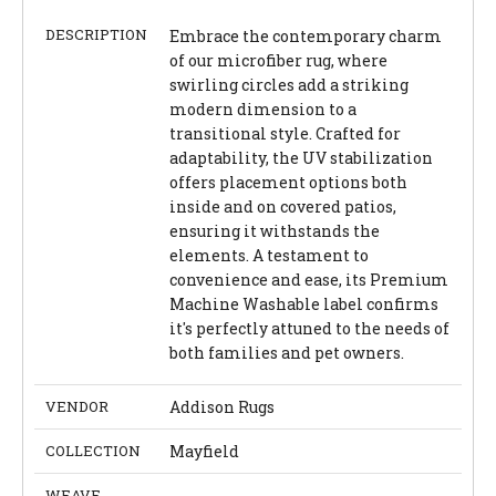
DESCRIPTION
Embrace the contemporary charm
of our microfiber rug, where
swirling circles add a striking
modern dimension to a
transitional style. Crafted for
adaptability, the UV stabilization
offers placement options both
inside and on covered patios,
ensuring it withstands the
elements. A testament to
convenience and ease, its Premium
Machine Washable label confirms
it's perfectly attuned to the needs of
both families and pet owners.
VENDOR
Addison Rugs
COLLECTION
Mayfield
WEAVE
-