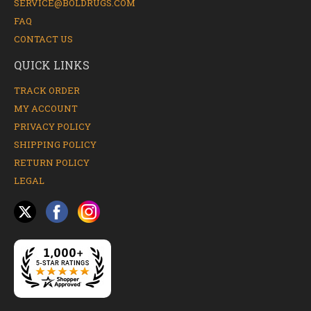
SERVICE@BOLDRUGS.COM
FAQ
CONTACT US
QUICK LINKS
TRACK ORDER
MY ACCOUNT
PRIVACY POLICY
SHIPPING POLICY
RETURN POLICY
LEGAL