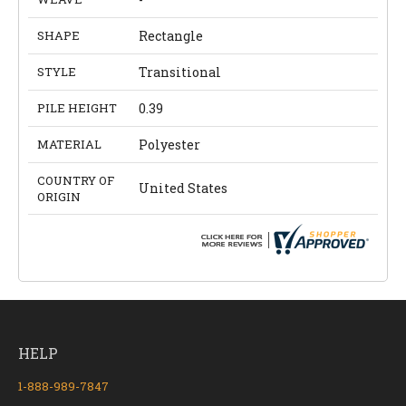
SHAPE
Rectangle
STYLE
Transitional
PILE HEIGHT
0.39
MATERIAL
Polyester
COUNTRY OF
United States
ORIGIN
HELP
1-888-989-7847