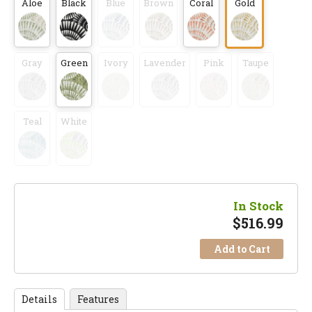
Aloe
Black
Blue
Brown
Coral
Gold
Gray
Green
Ivory
Lavender
Pink
Taupe
Teal
White
In Stock
$
516.99
Add to Cart
Details
Features