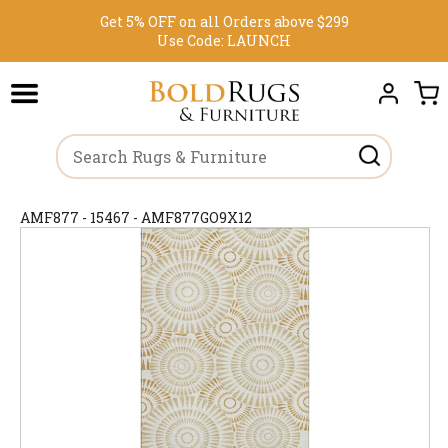
Get 5% OFF on all Orders above $299
Use Code:
LAUNCH
AMF877 - 15467 - AMF877GO9X12