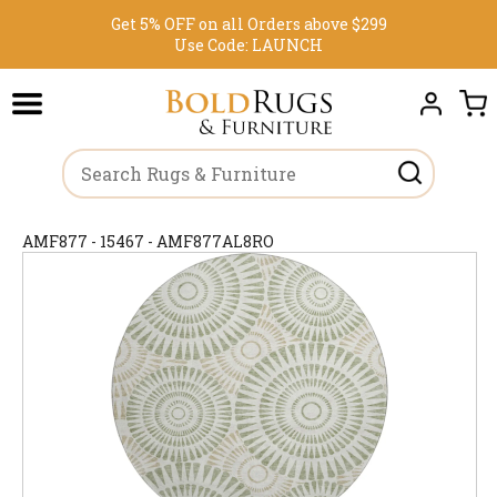
Get 5% OFF on all Orders above $299
Use Code:
LAUNCH
AMF877 - 15467 - AMF877AL8RO