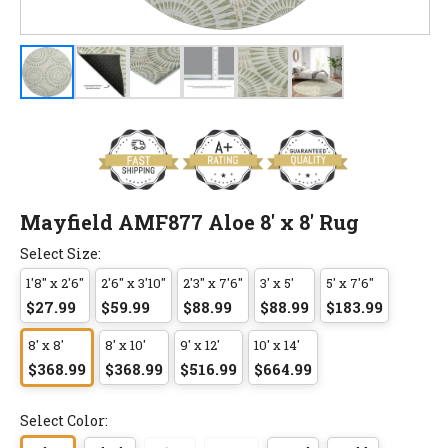
Mayfield AMF877 Aloe 8' x 8' Rug
Select Size:
1'8" x 2'6"
2'6" x 3'10"
2'3" x 7'6"
3' x 5'
5' x 7'6"
$27.99
$59.99
$88.99
$88.99
$183.99
8' x 8'
8' x 10'
9' x 12'
10' x 14'
$368.99
$368.99
$516.99
$664.99
Select Color: