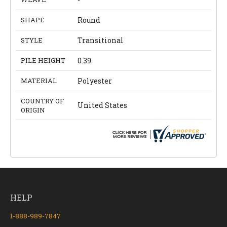
SHAPE
Round
STYLE
Transitional
PILE HEIGHT
0.39
MATERIAL
Polyester
COUNTRY OF
United States
ORIGIN
HELP
1-888-989-7847