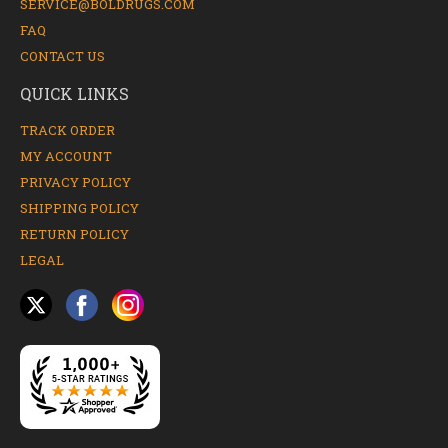
SERVICE@BOLDRUGS.COM
FAQ
CONTACT US
QUICK LINKS
TRACK ORDER
MY ACCOUNT
PRIVACY POLICY
SHIPPING POLICY
RETURN POLICY
LEGAL