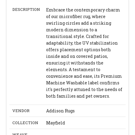
DESCRIPTION
Embrace the contemporary charm
of our microfiber rug, where
swirling circles add a striking
modern dimension to a
transitional style. Crafted for
adaptability, the UV stabilization
offers placement options both
inside and on covered patios,
ensuring it withstands the
elements. A testament to
convenience and ease, its Premium
Machine Washable label confirms
it's perfectly attuned to the needs of
both families and pet owners.
VENDOR
Addison Rugs
COLLECTION
Mayfield
WEAVE
-