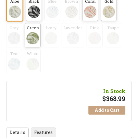
Aloe
Black
Blue
Brown
Coral
Gold
Gray
Green
Ivory
Lavender
Pink
Taupe
Teal
White
In Stock
$
368.99
Add to Cart
Details
Features