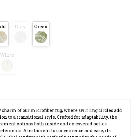
old
Gray
Green
White
harm of our microfiber rug, where swirling circles add
 to a transitional style. Crafted for adaptability, the
acement options both inside and on covered patios,
 elements. A testament to convenience and ease, its