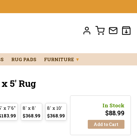
GS
RUG PADS
FURNITURE
▼
x 5' Rug
In Stock
5' x 7'6"
8' x 8'
8' x 10'
$
88.99
$183.99
$368.99
$368.99
Add to Cart