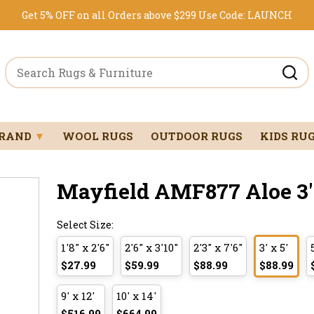
Get 5% OFF on all Orders above $299
Use Code:
LAUNCH
BRAND
▼
WOOL RUGS
OUTDOOR RUGS
KIDS RU
Mayfield AMF877 Aloe 3' 
Select Size:
1'8" x 2'6"
2'6" x 3'10"
2'3" x 7'6"
3' x 5'
$27.99
$59.99
$88.99
$88.99
9' x 12'
10' x 14'
$516.99
$664.99