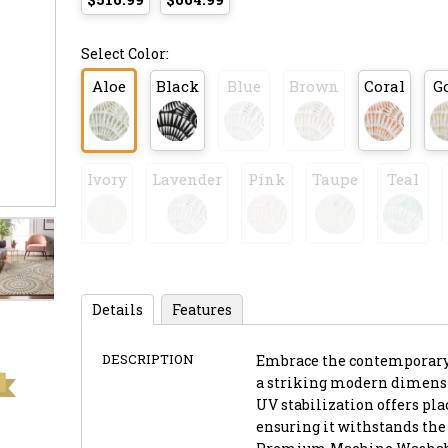
Select Color:
Aloe
Black
Blue
Brown
Coral
G
Ivory
Lavender
Pink
Taupe
Teal
Details
Features
DESCRIPTION
Embrace the contemporary c
a striking modern dimension
UV stabilization offers pl
ensuring it withstands the