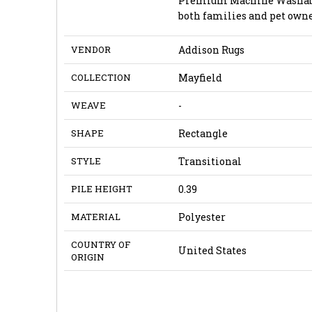
Premium Machine Washable l
both families and pet owne
VENDOR
Addison Rugs
COLLECTION
Mayfield
WEAVE
-
SHAPE
Rectangle
STYLE
Transitional
PILE HEIGHT
0.39
MATERIAL
Polyester
COUNTRY OF
United States
ORIGIN