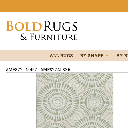
ALL RUGS
BY SHAPE
▼
BY 
AMF877 - 15467 - AMF877AL3X5