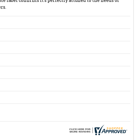
abel confirms it's perfectly attuned to the needs of
rs.