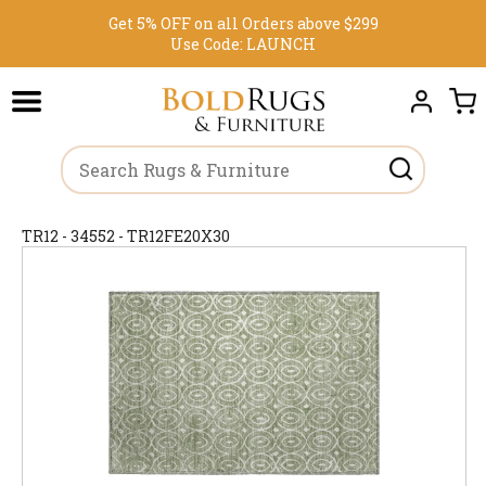
Get 5% OFF on all Orders above $299
Use Code:
LAUNCH
TR12 - 34552 - TR12FE20X30