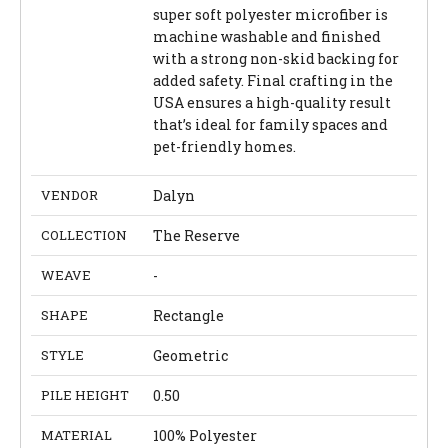
super soft polyester microfiber is
machine washable and finished
with a strong non-skid backing for
added safety. Final crafting in the
USA ensures a high-quality result
that’s ideal for family spaces and
pet-friendly homes.
VENDOR
Dalyn
COLLECTION
The Reserve
WEAVE
-
SHAPE
Rectangle
STYLE
Geometric
PILE HEIGHT
0.50
MATERIAL
100% Polyester