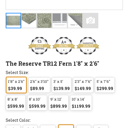
The Reserve TR12 Fern 1'8" x 2'6"
Select Size:
1'8" x 2'6"
2'6" x 3'10"
3' x 5'
2'3" x 7'6"
5' x 7'6"
$39.99
$89.99
$139.99
$149.99
$299.99
8' x 8'
8' x 10'
9' x 12'
10' x 14'
$599.99
$599.99
$899.99
$1199.99
Select Color: