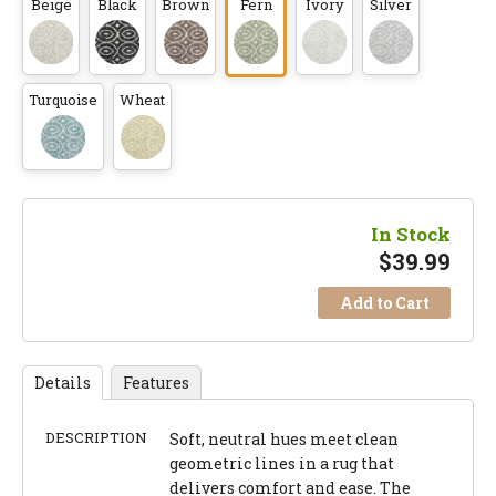
Beige
Black
Brown
Fern
Ivory
Silver
Turquoise
Wheat
In Stock
$
39.99
Add to Cart
Details
Features
DESCRIPTION
Soft, neutral hues meet clean
geometric lines in a rug that
delivers comfort and ease. The