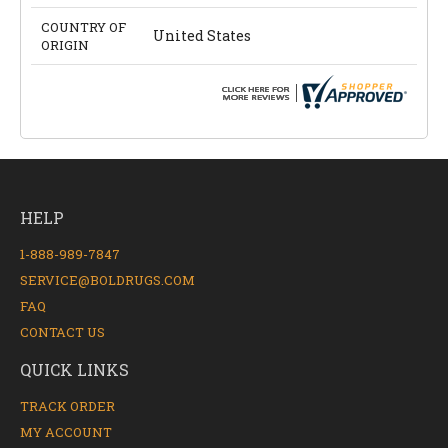
COUNTRY OF
United States
ORIGIN
HELP
1-888-989-7847
SERVICE@BOLDRUGS.COM
FAQ
CONTACT US
QUICK LINKS
TRACK ORDER
MY ACCOUNT