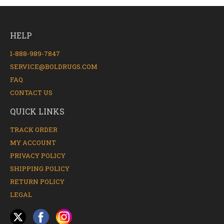
HELP
1-888-989-7847
SERVICE@BOLDRUGS.COM
FAQ
CONTACT US
QUICK LINKS
TRACK ORDER
MY ACCOUNT
PRIVACY POLICY
SHIPPING POLICY
RETURN POLICY
LEGAL