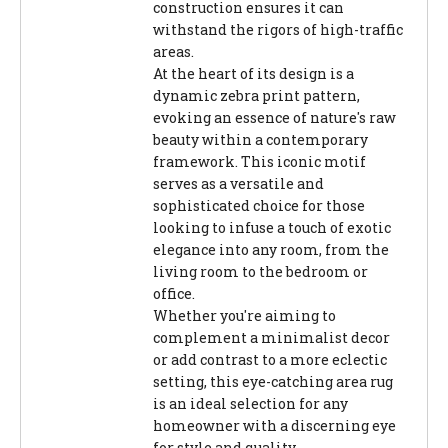
construction ensures it can
withstand the rigors of high-traffic
areas.
At the heart of its design is a
dynamic zebra print pattern,
evoking an essence of nature's raw
beauty within a contemporary
framework. This iconic motif
serves as a versatile and
sophisticated choice for those
looking to infuse a touch of exotic
elegance into any room, from the
living room to the bedroom or
office.
Whether you're aiming to
complement a minimalist decor
or add contrast to a more eclectic
setting, this eye-catching area rug
is an ideal selection for any
homeowner with a discerning eye
for style and quality.