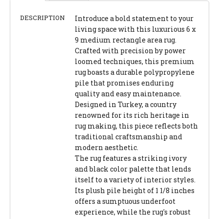
DESCRIPTION
Introduce a bold statement to your
living space with this luxurious 6 x
9 medium rectangle area rug.
Crafted with precision by power
loomed techniques, this premium
rug boasts a durable polypropylene
pile that promises enduring
quality and easy maintenance.
Designed in Turkey, a country
renowned for its rich heritage in
rug making, this piece reflects both
traditional craftsmanship and
modern aesthetic.
The rug features a striking ivory
and black color palette that lends
itself to a variety of interior styles.
Its plush pile height of 1 1/8 inches
offers a sumptuous underfoot
experience, while the rug's robust