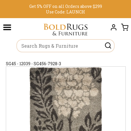
Get 5% OFF on all Orders above $299
Use Code:
LAUNCH
SG45 - 12039 - SG456-7928-3