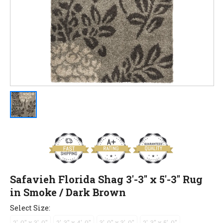
Safavieh Florida Shag 3'-3" x 5'-3" Rug
in Smoke / Dark Brown
Select Size:
2'-0" x 3'-0"
2'-3" x 4'-0"
3'-0" x 3'-0"
2'-3" x 5'-0"