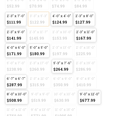
$52.99
$70.99
$74.99
$84.99
2'-3" x 7'-0"
3'-3" x 5'-3"
4'-0" x 4'-0"
2'-3" x 8'-0"
$111.99
$122.99
$124.99
$127.99
2'-3" x 9'-0"
2'-3" x 11'-7"
2'-3" x 10'-0"
2'-3" x 11'-0"
$141.99
$145.99
$153.99
$167.99
4'-0" x 6'-0"
5'-0" x 5'-0"
2'-3" x 13'-0"
2'-3" x 15'-0"
$171.99
$180.99
$197.99
$225.99
5'-0" x 7'-0"
2'-3" x 17'-0"
5'-3" x 7'-6"
2'-3" x 19'-0"
$238.99
$260.99
$264.99
$286.99
6'-7" x 6'-7"
2'-3" x 21'-0"
6'-0" x 9'-0"
8'-0" x 8'-0"
$287.99
$315.99
$350.99
$410.99
8'-0" x 10'-0"
9'-0" x 9'-0"
10'-0" x 10'-0"
9'-0" x 12'-0"
$508.99
$519.99
$630.99
$677.99
11'-0" x 11'-0"
9'-6" x 13'-0"
11'-0" x 15'-0"
$759.99
$771.99
$1095.99