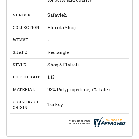
VENDOR
Safavieh
COLLECTION
Florida Shag
WEAVE
-
SHAPE
Rectangle
STYLE
Shag & Flokati
PILE HEIGHT
1.13
MATERIAL
93% Polypropylene, 7% Latex
COUNTRY OF
Turkey
ORIGIN