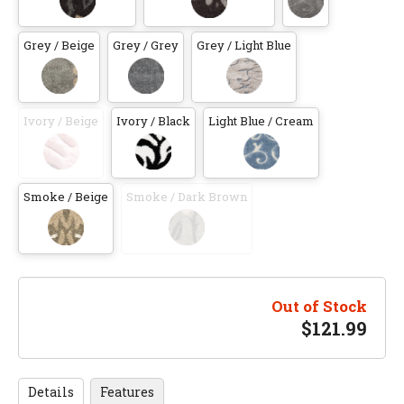
Grey / Beige
Grey / Grey
Grey / Light Blue
Ivory / Beige
Ivory / Black
Light Blue / Cream
Smoke / Beige
Smoke / Dark Brown
Out of Stock
$
121.99
Details
Features