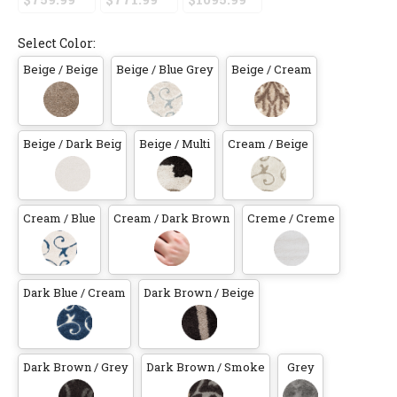
Select Color:
Beige / Beige
Beige / Blue Grey
Beige / Cream
Beige / Dark Beig
Beige / Multi
Cream / Beige
Cream / Blue
Cream / Dark Brown
Creme / Creme
Dark Blue / Cream
Dark Brown / Beige
Dark Brown / Grey
Dark Brown / Smoke
Grey