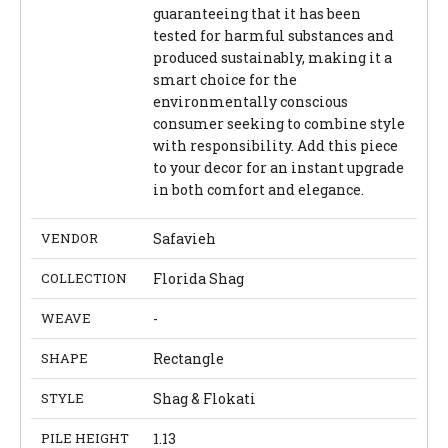
guaranteeing that it has been
tested for harmful substances and
produced sustainably, making it a
smart choice for the
environmentally conscious
consumer seeking to combine style
with responsibility. Add this piece
to your decor for an instant upgrade
in both comfort and elegance.
VENDOR
Safavieh
COLLECTION
Florida Shag
WEAVE
-
SHAPE
Rectangle
STYLE
Shag & Flokati
PILE HEIGHT
1.13