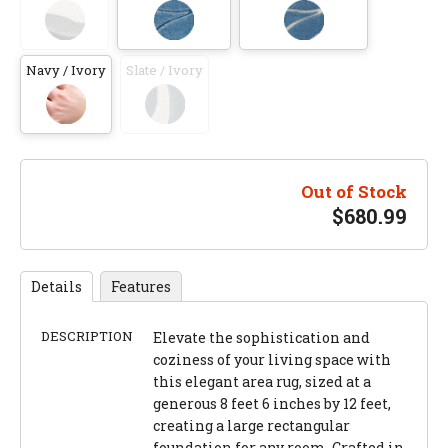
Navy / Ivory
Slate / Ivory
Out of Stock
$
680.99
Details
Features
DESCRIPTION
Elevate the sophistication and
coziness of your living space with
this elegant area rug, sized at a
generous 8 feet 6 inches by 12 feet,
creating a large rectangular
foundation for any room. Crafted in