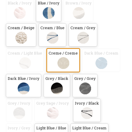
Black / Ivory
Blue / Ivory
Brown / Ivory
Cream / Beige
Cream / Blue
Cream / Grey
Cream / Light Blue
Creme / Creme
Dark Blue / Cream
Dark Blue / Ivory
Grey / Black
Grey / Grey
Grey / Ivory
Grey Sage / Ivory
Ivory / Black
Ivory / Grey
Light Blue / Blue
Light Blue / Cream