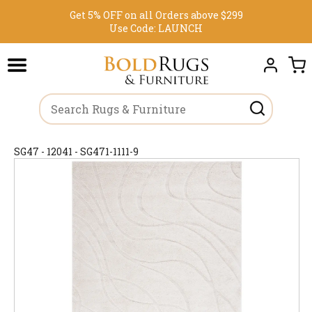
Get 5% OFF on all Orders above $299
Use Code:
LAUNCH
SG47 - 12041 - SG471-1111-9