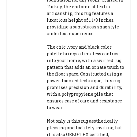
Turkey, the epitome of textile
artisanship, this rug features a
luxurious height of 1 1/8 inches,
providing a sumptuous shag style
underfoot experience.
The chic ivory and black color
palette brings a timeless contrast
into your home, with a swirled rug
pattern that adds an ornate touch to
the floor space. Constructed using a
power-loomed technique, this rug
promises precision and durability,
with a polypropylene pile that
ensures ease of care and resistance
to wear.
Not only is this rug aesthetically
pleasing and tactilely inviting, but
it is also OEKO-TEX certified,