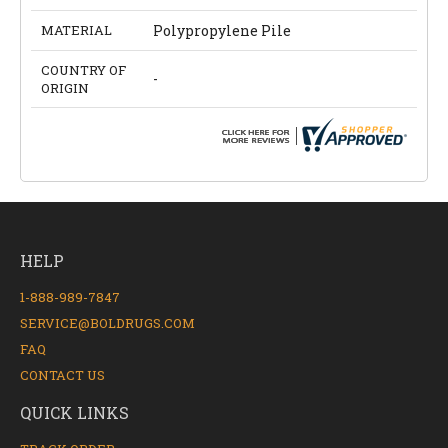
MATERIAL
Polypropylene Pile
COUNTRY OF
-
ORIGIN
HELP
1-888-989-7847
SERVICE@BOLDRUGS.COM
FAQ
CONTACT US
QUICK LINKS