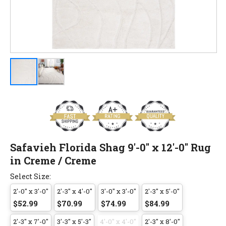
Safavieh Florida Shag 9'-0" x 12'-0" Rug
in Creme / Creme
Select Size:
2'-0" x 3'-0"
2'-3" x 4'-0"
3'-0" x 3'-0"
2'-3" x 5'-0"
$52.99
$70.99
$74.99
$84.99
2'-3" x 7'-0"
3'-3" x 5'-3"
4'-0" x 4'-0"
2'-3" x 8'-0"