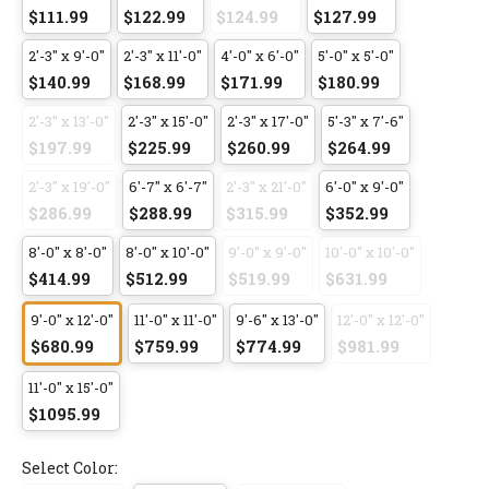
$111.99
$122.99
$124.99
$127.99
2'-3" x 9'-0"
2'-3" x 11'-0"
4'-0" x 6'-0"
5'-0" x 5'-0"
$140.99
$168.99
$171.99
$180.99
2'-3" x 13'-0"
2'-3" x 15'-0"
2'-3" x 17'-0"
5'-3" x 7'-6"
$197.99
$225.99
$260.99
$264.99
2'-3" x 19'-0"
6'-7" x 6'-7"
2'-3" x 21'-0"
6'-0" x 9'-0"
$286.99
$288.99
$315.99
$352.99
8'-0" x 8'-0"
8'-0" x 10'-0"
9'-0" x 9'-0"
10'-0" x 10'-0"
$414.99
$512.99
$519.99
$631.99
9'-0" x 12'-0"
11'-0" x 11'-0"
9'-6" x 13'-0"
12'-0" x 12'-0"
$680.99
$759.99
$774.99
$981.99
11'-0" x 15'-0"
$1095.99
Select Color: