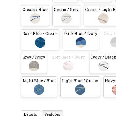
Cream / Blue
Cream / Grey
Cream / Light B
Dark Blue / Cream
Dark Blue / Ivory
Grey /
Grey / Ivory
Grey Sage / Ivory
Ivory / Blac
Light Blue / Blue
Light Blue / Cream
Navy 
Details
Features