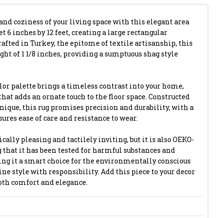
and coziness of your living space with this elegant area
et 6 inches by 12 feet, creating a large rectangular
afted in Turkey, the epitome of textile artisanship, this
ight of 1 1/8 inches, providing a sumptuous shag style
lor palette brings a timeless contrast into your home,
that adds an ornate touch to the floor space. Constructed
ique, this rug promises precision and durability, with a
ures ease of care and resistance to wear.
ically pleasing and tactilely inviting, but it is also OEKO-
 that it has been tested for harmful substances and
ng it a smart choice for the environmentally conscious
e style with responsibility. Add this piece to your decor
both comfort and elegance.