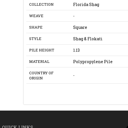
COLLECTION
Florida Shag
WEAVE
-
SHAPE
Square
STYLE
Shag & Flokati
PILE HEIGHT
1.13
MATERIAL
Polypropylene Pile
COUNTRY OF
-
ORIGIN
QUICK LINKS