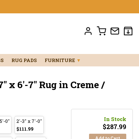
GS
RUG PADS
FURNITURE
▼
" x 6'-7" Rug in Creme /
In Stock
5'-0"
2'-3" x 7'-0"
$
287.99
$111.99
Add to Cart