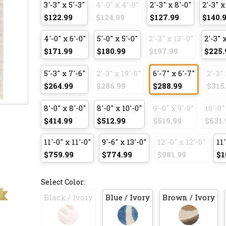
3'-3" x 5'-3"
4'-0" x 4'-0"
2'-3" x 8'-0"
2'-3" x
$122.99
$124.99
$127.99
$140.
4'-0" x 6'-0"
5'-0" x 5'-0"
2'-3" x 13'-0"
2'-3" 
$171.99
$180.99
$197.99
$225.
5'-3" x 7'-6"
2'-3" x 19'-0"
6'-7" x 6'-7"
2'-3" 
$264.99
$286.99
$288.99
$315
8'-0" x 8'-0"
8'-0" x 10'-0"
9'-0" x 9'-0"
10'-0"
$414.99
$512.99
$519.99
$631.
11'-0" x 11'-0"
9'-6" x 13'-0"
12'-0" x 12'-0"
11'
$759.99
$774.99
$981.99
$1
Select Color:
Black / Ivory
Blue / Ivory
Brown / Ivory