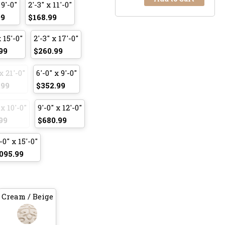
 9'-0"
2'-3" x 11'-0"
99
$168.99
x 15'-0"
2'-3" x 17'-0"
99
$260.99
x 21'-0"
6'-0" x 9'-0"
.99
$352.99
 x 10'-0"
9'-0" x 12'-0"
99
$680.99
-0" x 15'-0"
095.99
Cream / Beige