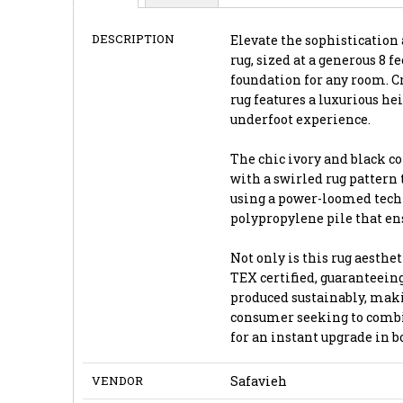
DESCRIPTION
Elevate the sophistication 
rug, sized at a generous 8 fe
foundation for any room. Cr
rug features a luxurious he
underfoot experience.
The chic ivory and black co
with a swirled rug pattern 
using a power-loomed techn
polypropylene pile that ens
Not only is this rug aesthet
TEX certified, guaranteeing
produced sustainably, maki
consumer seeking to combin
for an instant upgrade in 
VENDOR
Safavieh