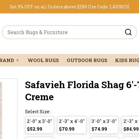
Get 5% OFF on all Orders above $299
Use Code:
LAUNCH
BRAND
▼
WOOL RUGS
OUTDOOR RUGS
KIDS RU
Safavieh Florida Shag 6'-7
Creme
Select Size:
2'-0" x 3'-0"
2'-3" x 4'-0"
3'-0" x 3'-0"
2'-3" x 
$52.99
$70.99
$74.99
$84.99