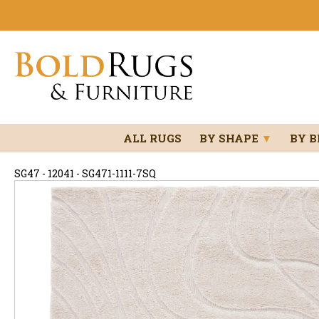
ALL RUGS
BY SHAPE
▼
BY 
SG47 - 12041 - SG471-1111-7SQ