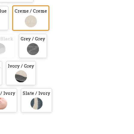
lue
Creme / Creme
 Black
Grey / Grey
k
Ivory / Grey
/ Ivory
Slate / Ivory