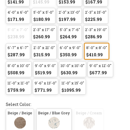
$141.99
$145.99
$153.99
$167.99
4'-0" x 6'-0"
5'-0" x 5'-0"
2'-3" x 13'-0"
2'-3" x 15'-0"
$171.99
$180.99
$197.99
$225.99
5'-0" x 7'-0"
2'-3" x 17'-0"
5'-3" x 7'-6"
2'-3" x 19'-0"
$238.99
$260.99
$264.99
$286.99
6'-7" x 6'-7"
2'-3" x 21'-0"
6'-0" x 9'-0"
8'-0" x 8'-0"
$287.99
$315.99
$350.99
$410.99
8'-0" x 10'-0"
9'-0" x 9'-0"
10'-0" x 10'-0"
9'-0" x 12'-0"
$508.99
$519.99
$630.99
$677.99
11'-0" x 11'-0"
9'-6" x 13'-0"
11'-0" x 15'-0"
$759.99
$771.99
$1095.99
Select Color:
Beige / Beige
Beige / Blue Grey
Beige / Cream