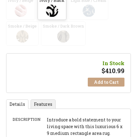
Ivory / Beige
Ivory / Black
Light Blue / Cream
Smoke / Beige
Smoke / Dark Brown
In Stock
$
410.99
Add to Cart
Details
Features
DESCRIPTION
Introduce a bold statement to your
living space with this luxurious 6 x
9 medium rectangle area rug.