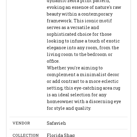
dynamic zebra print pattern,
evoking an essence of nature's raw
beauty within a contemporary
framework. This iconic motif
serves as a versatile and
sophisticated choice for those
looking to infuse a touch of exotic
elegance into any room, from the
living room to the bedroom or
office.
Whether you're aiming to
complement a minimalist decor
or add contrast to a more eclectic
setting, this eye-catching area rug
is an ideal selection for any
homeowner with a discerning eye
for style and quality.
VENDOR
Safavieh
COLLECTION
Florida Shag