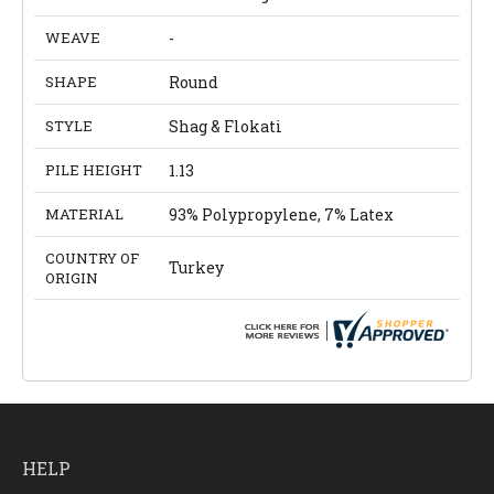
WEAVE
-
SHAPE
Round
STYLE
Shag & Flokati
PILE HEIGHT
1.13
MATERIAL
93% Polypropylene, 7% Latex
COUNTRY OF
Turkey
ORIGIN
HELP