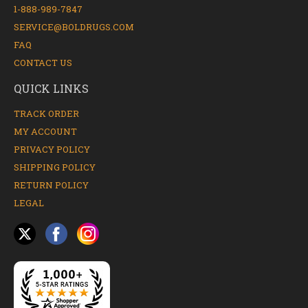
1-888-989-7847
SERVICE@BOLDRUGS.COM
FAQ
CONTACT US
QUICK LINKS
TRACK ORDER
MY ACCOUNT
PRIVACY POLICY
SHIPPING POLICY
RETURN POLICY
LEGAL