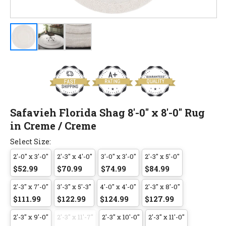
Safavieh Florida Shag 8'-0" x 8'-0" Rug
in Creme / Creme
Select Size:
2'-0" x 3'-0"
2'-3" x 4'-0"
3'-0" x 3'-0"
2'-3" x 5'-0"
$52.99
$70.99
$74.99
$84.99
2'-3" x 7'-0"
3'-3" x 5'-3"
4'-0" x 4'-0"
2'-3" x 8'-0"
$111.99
$122.99
$124.99
$127.99
2'-3" x 9'-0"
2'-3" x 11'-7"
2'-3" x 10'-0"
2'-3" x 11'-0"