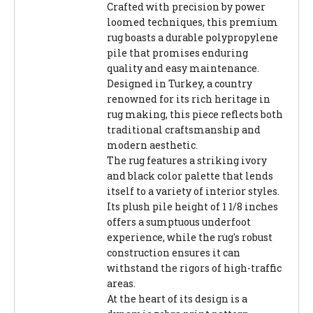
Crafted with precision by power
loomed techniques, this premium
rug boasts a durable polypropylene
pile that promises enduring
quality and easy maintenance.
Designed in Turkey, a country
renowned for its rich heritage in
rug making, this piece reflects both
traditional craftsmanship and
modern aesthetic.
The rug features a striking ivory
and black color palette that lends
itself to a variety of interior styles.
Its plush pile height of 1 1/8 inches
offers a sumptuous underfoot
experience, while the rug's robust
construction ensures it can
withstand the rigors of high-traffic
areas.
At the heart of its design is a