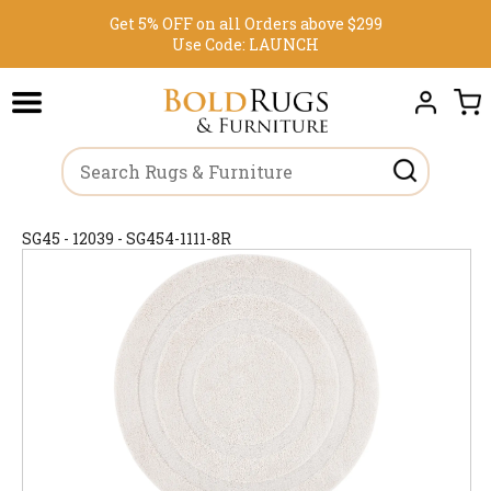
Get 5% OFF on all Orders above $299
Use Code:
LAUNCH
SG45 - 12039 - SG454-1111-8R