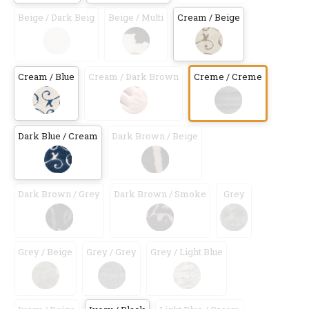
Beige / Dark Beig
Beige / Multi
Cream / Beige
Cream / Blue
Cream / Dark Brown
Creme / Creme
Dark Blue / Cream
Dark Brown / Beige
Dark Brown / Grey
Dark Brown / Smoke
Grey
Grey / Beige
Grey / Grey
Grey / Light Blue