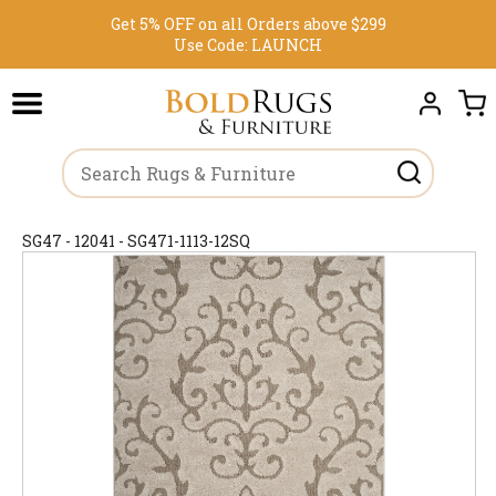
Get 5% OFF on all Orders above $299
Use Code:
LAUNCH
SG47 - 12041 - SG471-1113-12SQ