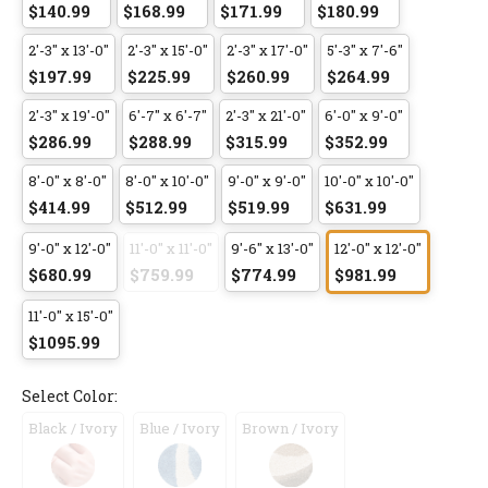
$140.99
$168.99
$171.99
$180.99
2'-3" x 13'-0"
2'-3" x 15'-0"
2'-3" x 17'-0"
5'-3" x 7'-6"
$197.99
$225.99
$260.99
$264.99
2'-3" x 19'-0"
6'-7" x 6'-7"
2'-3" x 21'-0"
6'-0" x 9'-0"
$286.99
$288.99
$315.99
$352.99
8'-0" x 8'-0"
8'-0" x 10'-0"
9'-0" x 9'-0"
10'-0" x 10'-0"
$414.99
$512.99
$519.99
$631.99
9'-0" x 12'-0"
11'-0" x 11'-0"
9'-6" x 13'-0"
12'-0" x 12'-0"
$680.99
$759.99
$774.99
$981.99
11'-0" x 15'-0"
$1095.99
Select Color:
Black / Ivory
Blue / Ivory
Brown / Ivory