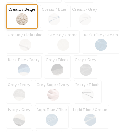
Cream / Beige
Cream / Blue
Cream / Grey
Cream / Light Blue
Creme / Creme
Dark Blue / Cream
Dark Blue / Ivory
Grey / Black
Grey / Grey
Grey / Ivory
Grey Sage / Ivory
Ivory / Black
Ivory / Grey
Light Blue / Blue
Light Blue / Cream