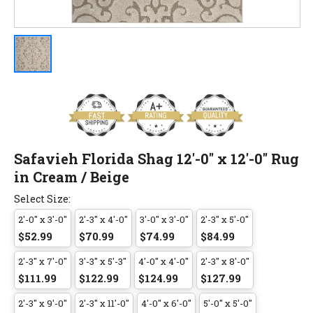
Safavieh Florida Shag 12'-0" x 12'-0" Rug
in Cream / Beige
Select Size:
2'-0" x 3'-0"
2'-3" x 4'-0"
3'-0" x 3'-0"
2'-3" x 5'-0"
$52.99
$70.99
$74.99
$84.99
2'-3" x 7'-0"
3'-3" x 5'-3"
4'-0" x 4'-0"
2'-3" x 8'-0"
$111.99
$122.99
$124.99
$127.99
2'-3" x 9'-0"
2'-3" x 11'-0"
4'-0" x 6'-0"
5'-0" x 5'-0"