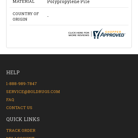
MATERIAL
Polypropylene Pile
COUNTRY OF
-
ORIGIN
HELP
1-888-989-7847
SERVICE@BOLDRUGS.COM
FAQ
CONTACT US
QUICK LINKS
TRACK ORDER