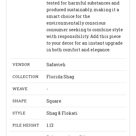
tested for harmful substances and
produced sustainably, making it a
smart choice for the
environmentally conscious
consumer seeking to combine style
with responsibility. Add this piece
to your decor for an instant upgrade
in both comfort and elegance.
VENDOR
Safavieh
COLLECTION
Florida Shag
WEAVE
-
SHAPE
Square
STYLE
Shag & Flokati
PILE HEIGHT
1.13