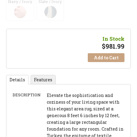
Navy / Ivory
Slate / Ivory
In Stock
$
981.99
Add to Cart
Details
Features
DESCRIPTION
Elevate the sophistication and
coziness of your living space with
this elegant area rug, sized at a
generous 8 feet 6 inches by 12 feet,
creating a large rectangular
foundation for any room. Crafted in
Turkey, the epitome of textile