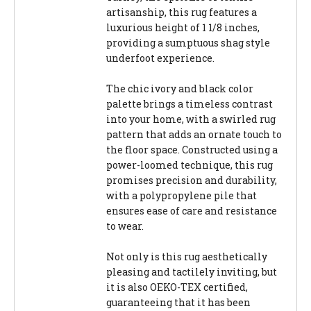
artisanship, this rug features a
luxurious height of 1 1/8 inches,
providing a sumptuous shag style
underfoot experience.
The chic ivory and black color
palette brings a timeless contrast
into your home, with a swirled rug
pattern that adds an ornate touch to
the floor space. Constructed using a
power-loomed technique, this rug
promises precision and durability,
with a polypropylene pile that
ensures ease of care and resistance
to wear.
Not only is this rug aesthetically
pleasing and tactilely inviting, but
it is also OEKO-TEX certified,
guaranteeing that it has been