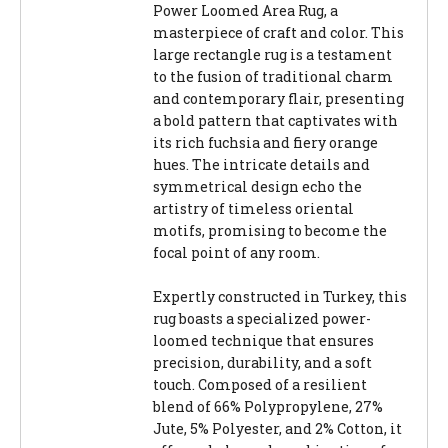
Power Loomed Area Rug, a
masterpiece of craft and color. This
large rectangle rug is a testament
to the fusion of traditional charm
and contemporary flair, presenting
a bold pattern that captivates with
its rich fuchsia and fiery orange
hues. The intricate details and
symmetrical design echo the
artistry of timeless oriental
motifs, promising to become the
focal point of any room.
Expertly constructed in Turkey, this
rug boasts a specialized power-
loomed technique that ensures
precision, durability, and a soft
touch. Composed of a resilient
blend of 66% Polypropylene, 27%
Jute, 5% Polyester, and 2% Cotton, it