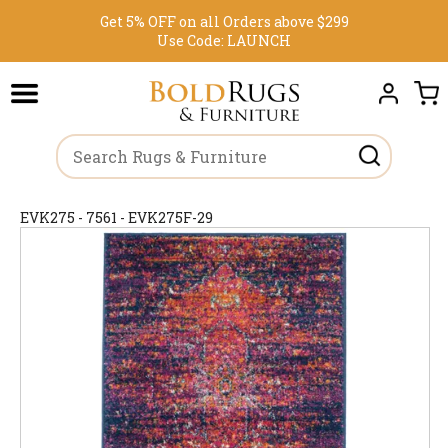
Get 5% OFF on all Orders above $299
Use Code:
LAUNCH
EVK275 - 7561 - EVK275F-29