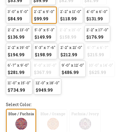
$53.99
$59.99
$62.99
$81.99
3'-0" x 5'-0"
2'-2" x 9'-0"
2'-2" x 11'-0"
4'-0" x 6'-0"
$84.99
$99.99
$118.99
$131.99
2'-2" x 13'-0"
5'-3" x 5'-3"
2'-2" x 15'-0"
2'-2" x 17'-0"
$136.99
$149.99
$158.99
$176.99
2'-2" x 19'-0"
5'-3" x 7'-6"
2'-2" x 21'-0"
6'-7" x 6'-7"
$194.99
$198.99
$212.99
$215.99
6'-7" x 9'-0"
8'-0" x 10'-0"
9'-0" x 12'-0"
10'-0" x 14'-0"
$281.99
$367.99
$486.99
$625.99
11'-0" x 15'-0"
12'-0" x 18'-0"
$734.99
$949.99
Select Color:
Blue / Fuchsia
Blue / Orange
Fuchsia / Ivory