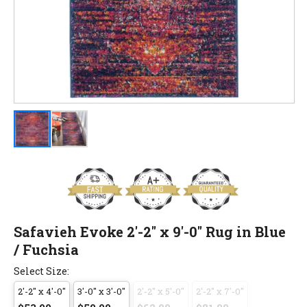
Safavieh Evoke 2'-2" x 9'-0" Rug in Blue
/ Fuchsia
Select Size:
2'-2" x 4'-0"
3'-0" x 3'-0"
2'-2" x 5'-0"
2'-2" x 7'-0"