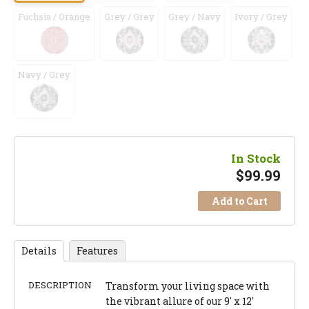
Fuchsia / Orange
Grey / Grey
Grey / Navy
Ivory / Grey
Navy / Grey
In Stock
$
99.99
Add to Cart
Details
Features
DESCRIPTION
Transform your living space with
the vibrant allure of our 9' x 12'