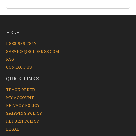
HELP
1-888-989-7847
SERVICE@BOLDRUGS.COM
FAQ
CONTACT US
QUICK LINKS
TRACK ORDER
MY ACCOUNT
PRIVACY POLICY
SHIPPING POLICY
RETURN POLICY
LEGAL