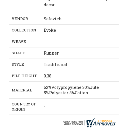
decor.
VENDOR
Safavieh
COLLECTION
Evoke
WEAVE
-
SHAPE
Runner
STYLE
Traditional
PILE HEIGHT
0.38
62%Polypropylene 30%Jute
MATERIAL
5%Polyester 3%Cotton
COUNTRY OF
-
ORIGIN