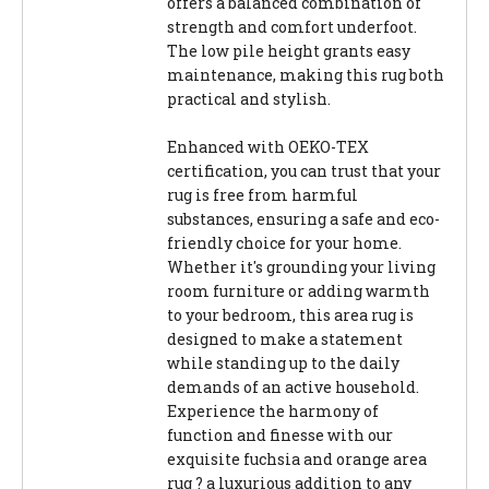
offers a balanced combination of
strength and comfort underfoot.
The low pile height grants easy
maintenance, making this rug both
practical and stylish.
Enhanced with OEKO-TEX
certification, you can trust that your
rug is free from harmful
substances, ensuring a safe and eco-
friendly choice for your home.
Whether it's grounding your living
room furniture or adding warmth
to your bedroom, this area rug is
designed to make a statement
while standing up to the daily
demands of an active household.
Experience the harmony of
function and finesse with our
exquisite fuchsia and orange area
rug ? a luxurious addition to any