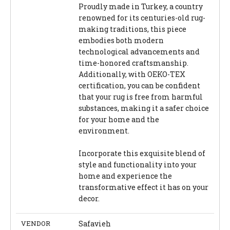
Proudly made in Turkey, a country
renowned for its centuries-old rug-
making traditions, this piece
embodies both modern
technological advancements and
time-honored craftsmanship.
Additionally, with OEKO-TEX
certification, you can be confident
that your rug is free from harmful
substances, making it a safer choice
for your home and the
environment.
Incorporate this exquisite blend of
style and functionality into your
home and experience the
transformative effect it has on your
decor.
VENDOR
Safavieh