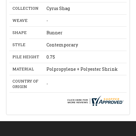
COLLECTION
Cyrus Shag
WEAVE
-
SHAPE
Runner
STYLE
Contemporary
PILE HEIGHT
0.75
MATERIAL
Polpropylene + Polyester Shrink
COUNTRY OF
-
ORIGIN