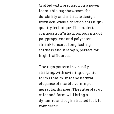
Crafted with precision on a power
loom, this rug showcases the
durability and intricate design
work achievable through this high-
quality technique. The material
composition?a harmonious mix of
polypropylene and polyester
shrink?ensures long-lasting
softness and strength, perfect for
high-traffic areas.
The rug's pattern is visually
striking, with swirling, organic
forms that mimic the natural
elegance of marble veining or
aerial landscapes. The interplay of
color and form will bring a
dynamic and sophisticated look to
your decor.