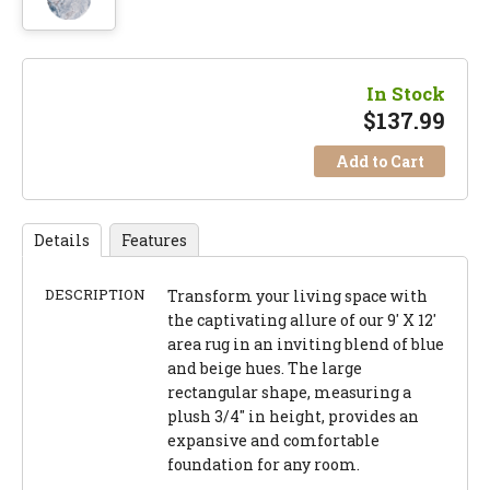
In Stock
$
137.99
Add to Cart
Details
Features
DESCRIPTION
Transform your living space with
the captivating allure of our 9' X 12'
area rug in an inviting blend of blue
and beige hues. The large
rectangular shape, measuring a
plush 3/4" in height, provides an
expansive and comfortable
foundation for any room.