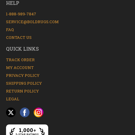
HELP
1-888-989-7847
SERVICE@BOLDRUGS.COM
FAQ
CONTACT US
QUICK LINKS
TRACK ORDER
MY ACCOUNT
PRIVACY POLICY
SHIPPING POLICY
RETURN POLICY
LEGAL