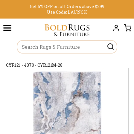
Get 5% OFF on all Orders above $299
Use Code:
LAUNCH
CYR121 - 4370 - CYR121M-28