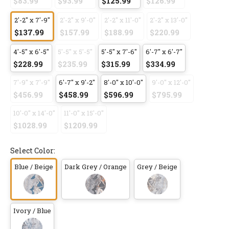
$83.99
$93.99
$125.99
$126.99
2'-2" x 7'-9"
2'-2" x 9'-0"
2'-2" x 11'-0"
2'-2" x 13'-0"
$137.99
$157.99
$188.99
$220.99
4'-5" x 6'-5"
5'-5" x 5'-5"
5'-5" x 7'-6"
6'-7" x 6'-7"
$228.99
$235.99
$315.99
$334.99
7'-9" x 7'-9"
6'-7" x 9'-2"
8'-0" x 10'-0"
9'-0" x 12'-0"
$456.99
$458.99
$596.99
$795.99
10'-0" x 14'-0"
11'-0" x 15'-0"
$1028.99
$1209.99
Select Color:
Blue / Beige
Dark Grey / Orange
Grey / Beige
Ivory / Blue