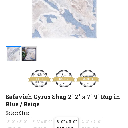
Safavieh Cyrus Shag 2'-2" x 7'-9" Rug in
Blue / Beige
Select Size:
3'-0" x 3'-0"
2'-2" x 5'-0"
3'-0" x 5'-0"
2'-2" x 7'-0"