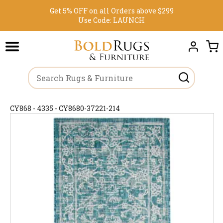
Get 5% OFF on all Orders above $299
Use Code:
LAUNCH
CY868 - 4335 - CY8680-37221-214