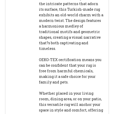
the intricate patterns that adorn
its surface, this Turkish-made rug
exhibits an old-world charm with a
modern twist. The design features
a harmonious medley of
traditional motifs and geometric
shapes, creating a visual narrative
that?s both captivating and
timeless.
OEKO-TEX certification means you
can be confident that your rug is
free from harmful chemicals,
making it a safe choice for your
family and pets.
Whether placed in your living
room, dining area, or on your patio,
this versatile rug will anchor your
space in style and comfort, offering