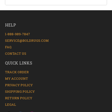
HELP
1-888-989-7847
SERVICE@BOLDRUGS.COM
FAQ
CONTACT US
QUICK LINKS
TRACK ORDER
MY ACCOUNT
PRIVACY POLICY
SHIPPING POLICY
RETURN POLICY
LEGAL