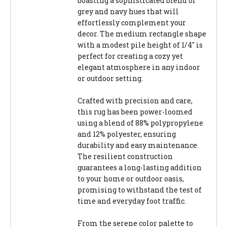
boasting a sophisticated blend of
grey and navy hues that will
effortlessly complement your
decor. The medium rectangle shape
with a modest pile height of 1/4" is
perfect for creating a cozy yet
elegant atmosphere in any indoor
or outdoor setting.
Crafted with precision and care,
this rug has been power-loomed
using a blend of 88% polypropylene
and 12% polyester, ensuring
durability and easy maintenance.
The resilient construction
guarantees a long-lasting addition
to your home or outdoor oasis,
promising to withstand the test of
time and everyday foot traffic.
From the serene color palette to