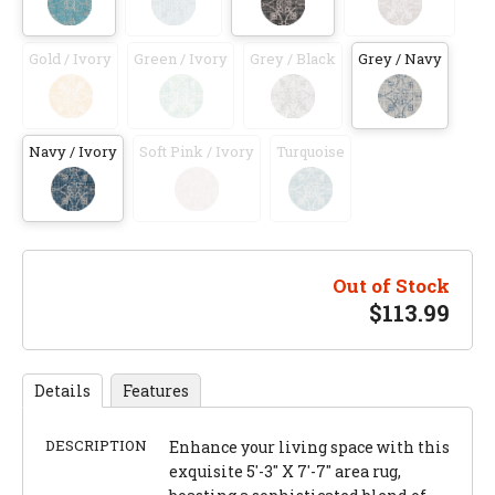
Gold / Ivory
Green / Ivory
Grey / Black
Grey / Navy
Navy / Ivory
Soft Pink / Ivory
Turquoise
Out of Stock
$
113.99
Details
Features
DESCRIPTION
Enhance your living space with this
exquisite 5'-3" X 7'-7" area rug,