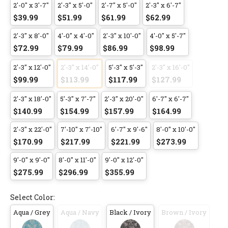
2'-0" x 3'-7"
2'-3" x 5'-0"
2'-7" x 5'-0"
2'-3" x 6'-7"
$39.99
$51.99
$61.99
$62.99
2'-3" x 8'-0"
4'-0" x 4'-0"
2'-3" x 10'-0"
4'-0" x 5'-7"
$72.99
$79.99
$86.99
$98.99
2'-3" x 12'-0"
2'-3" x 14'-0"
5'-3" x 5'-3"
2'-3" x 16'-0"
$99.99
$113.99
$117.99
$127.99
2'-3" x 18'-0"
5'-3" x 7'-7"
2'-3" x 20'-0"
6'-7" x 6'-7"
$140.99
$154.99
$157.99
$164.99
2'-3" x 22'-0"
7'-10" x 7'-10"
6'-7" x 9'-6"
8'-0" x 10'-0"
$170.99
$217.99
$221.99
$273.99
9'-0" x 9'-0"
8'-0" x 11'-0"
9'-0" x 12'-0"
$275.99
$296.99
$355.99
Select Color:
Aqua / Grey
Aqua / Navy
Black / Ivory
Brown / Ivory