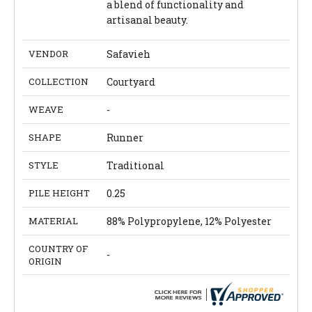
a blend of functionality and
artisanal beauty.
VENDOR
Safavieh
COLLECTION
Courtyard
WEAVE
-
SHAPE
Runner
STYLE
Traditional
PILE HEIGHT
0.25
MATERIAL
88% Polypropylene, 12% Polyester
COUNTRY OF
-
ORIGIN