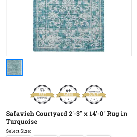
Safavieh Courtyard 2'-3" x 14'-0" Rug in
Turquoise
Select Size: