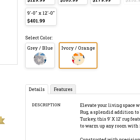
9'-0" x 12'-0"
$401.99
Select Color:
Grey / Blue
Ivory / Orange
Details
Features
DESCRIPTION
Elevate your living space 
Rug, a splendid addition to
Turkey, this 9' X 12' rug fe
to warm up any room with 
Constructed with precision