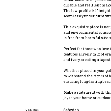
durable and resilient make
The low-profile 1/4" height
seamlessly under furniture
This exquisite piece is not 
and environmental consciou
is free from harmful subst
Perfect for those who love t
features a lively mix of or
and ivory, creating a tapes
Whether placed in your pati
to withstand the rigors of 
ensuring long-lasting beau
Make a statement with this 
joy to your home or outdoor 
VENDOR
Safavieh