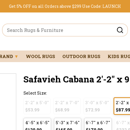
Get 5% OFF on all Orders above $299
Use Code:
LAUNCH
BRAND
▼
WOOL RUGS
OUTDOOR RUGS
KIDS RU
Safavieh Cabana 2'-2" x 9
Select Size:
2'-2" x 5'-0"
2'-2" x 7'-0"
3'-0" x 5'-0"
2'-2" x
$53.99
$68.99
$72.99
$87.9
4'-5" x 6'-5"
5'-3" x 7'-6"
6'-7" x 6'-7"
6'-7" x
$129.99
$165.99
$179.99
$232.