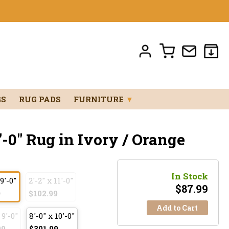
GS
RUG PADS
FURNITURE
▼
'-0" Rug in Ivory / Orange
In Stock
 9'-0"
2'-2" x 11'-0"
$
87.99
9
$102.99
Add to Cart
 9'-0"
8'-0" x 10'-0"
99
$301.99