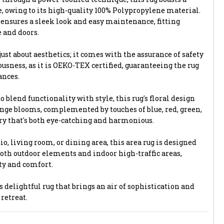
, owing to its high-quality 100% Polypropylene material.
 ensures a sleek look and easy maintenance, fitting
 and doors.
just about aesthetics; it comes with the assurance of safety
sness, as it is OEKO-TEX certified, guaranteeing the rug
ances.
o blend functionality with style, this rug's floral design
ange blooms, complemented by touches of blue, red, green,
try that's both eye-catching and harmonious.
o, living room, or dining area, this area rug is designed
both outdoor elements and indoor high-traffic areas,
ty and comfort.
delightful rug that brings an air of sophistication and
retreat.