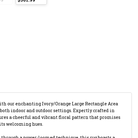
with our enchanting Ivory/Orange Large Rectangle Area
 both indoor and outdoor settings. Expertly crafted in
atures a cheerful and vibrant floral pattern that promises
its welcoming hues.
 through a power-loomed technique, this rug boasts a