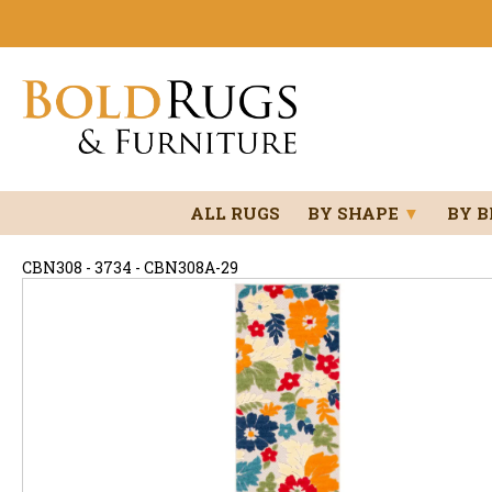
ALL RUGS
BY SHAPE
▼
BY 
CBN308 - 3734 - CBN308A-29