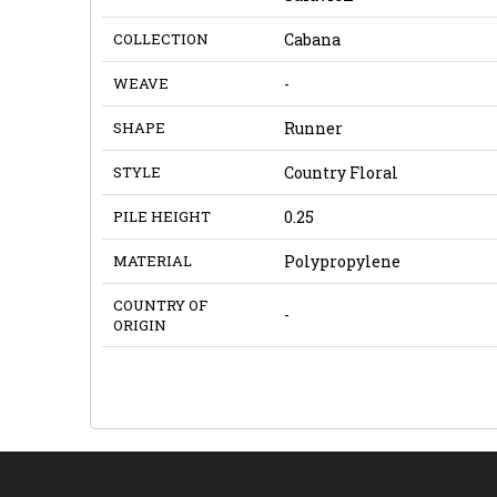
COLLECTION
Cabana
WEAVE
-
SHAPE
Runner
STYLE
Country Floral
PILE HEIGHT
0.25
MATERIAL
Polypropylene
COUNTRY OF
-
ORIGIN