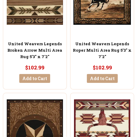
United Weavers Legends
United Weavers Legends
Broken Arrow Multi Area
Roper Multi Area Rug 5'3" x
Rug 5'3" x 7'2"
7'2"
$102.99
$102.99
Add to Cart
Add to Cart