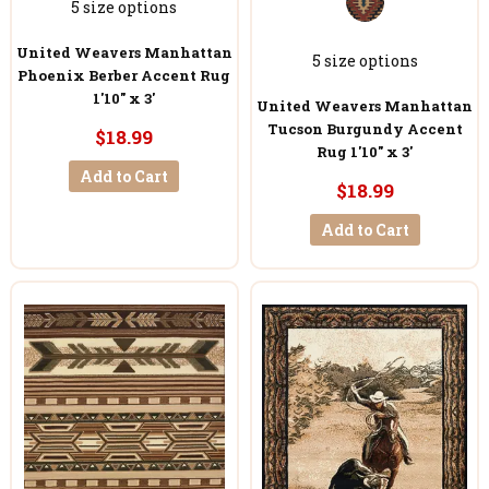
5 size options
United Weavers Manhattan
5 size options
Phoenix Berber Accent Rug
1'10" x 3'
United Weavers Manhattan
Tucson Burgundy Accent
$18.99
Rug 1'10" x 3'
Add to Cart
$18.99
Add to Cart