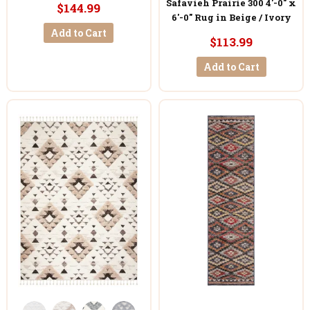
Safavieh Prairie 300 4'-0" x
$144.99
6'-0" Rug in Beige / Ivory
Add to Cart
$113.99
Add to Cart