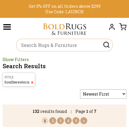
Get 5% OFF on all Orders above $299
Use Code:
LAUNCH
Show Filters
Search Results
STYLE
Southwestern
❌
132
results found
Page
1
of
7
|
1
2
3
4
5
››