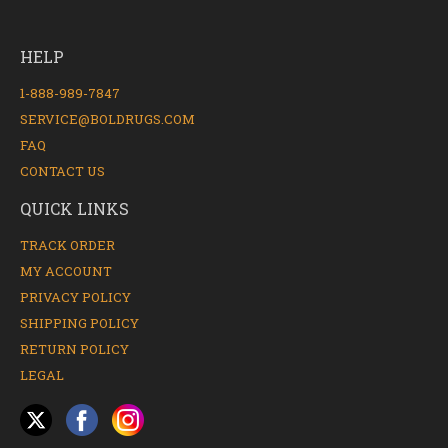
HELP
1-888-989-7847
SERVICE@BOLDRUGS.COM
FAQ
CONTACT US
QUICK LINKS
TRACK ORDER
MY ACCOUNT
PRIVACY POLICY
SHIPPING POLICY
RETURN POLICY
LEGAL