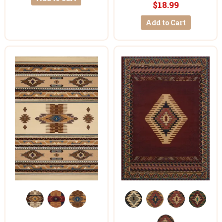
$18.99
Add to Cart