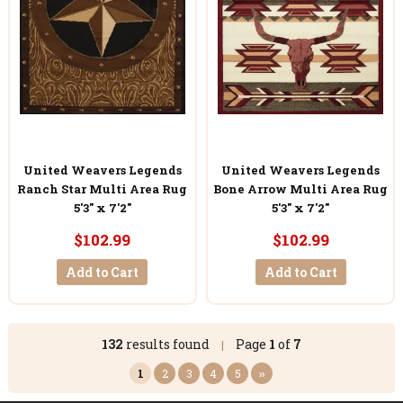
United Weavers Legends
United Weavers Legends
Ranch Star Multi Area Rug
Bone Arrow Multi Area Rug
5'3" x 7'2"
5'3" x 7'2"
$102.99
$102.99
Add to Cart
Add to Cart
132
results found
Page
1
of
7
|
1
2
3
4
5
››