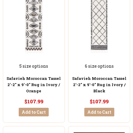
5 size options
6 size options
Safavieh Moroccan Tassel
Safavieh Moroccan Tassel
2'-2" x 9'-0" Rug in Ivory /
2'-2" x 9'-0" Rug in Ivory /
Orange
Black
$107.99
$107.99
Add to Cart
Add to Cart