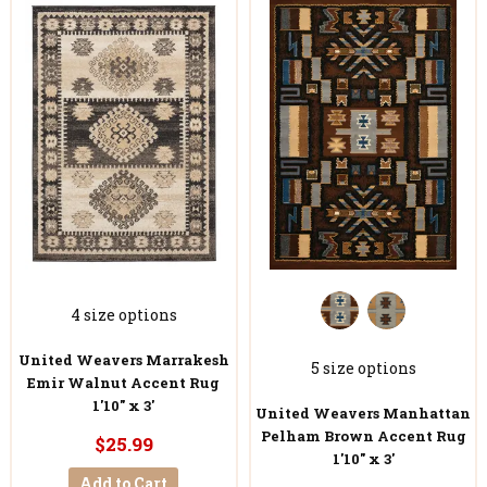
4 size options
United Weavers Marrakesh
5 size options
Emir Walnut Accent Rug
1'10" x 3'
United Weavers Manhattan
Pelham Brown Accent Rug
$25.99
1'10" x 3'
Add to Cart