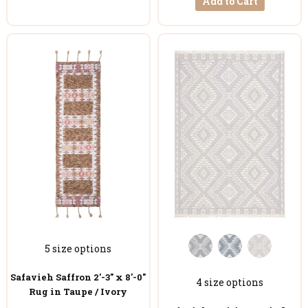
Add to Cart
5 size options
Safavieh Saffron 2'-3" x 8'-0"
4 size options
Rug in Taupe / Ivory