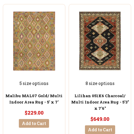
5 size options
8 size options
Malibu MAL07 Gold/ Multi
Lilihan 051K6 Charcoal/
Indoor Area Rug - 5' x 7'
Multi Indoor Area Rug - 5'3"
x 7'6"
$229.00
$649.00
Add to Cart
Add to Cart