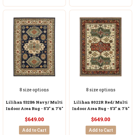
8 size options
8 size options
Lilihan 532B6 Navy/ Multi
Lilihan 8022R Red/ Multi
Indoor Area Rug - 5'3" x 7'6"
Indoor Area Rug - 5'3" x 7'6"
$649.00
$649.00
Add to Cart
Add to Cart