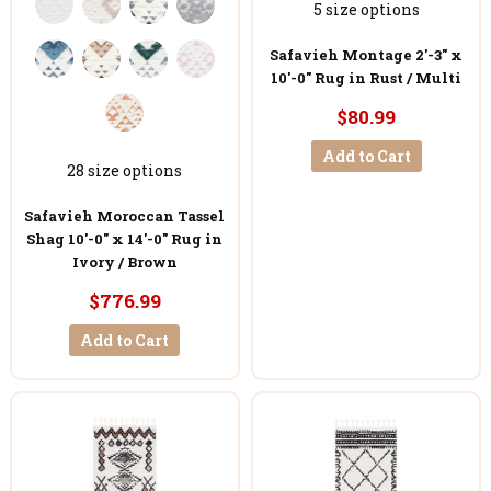
5 size options
Safavieh Montage 2'-3" x
10'-0" Rug in Rust / Multi
$80.99
Add to Cart
28 size options
Safavieh Moroccan Tassel
Shag 10'-0" x 14'-0" Rug in
Ivory / Brown
$776.99
Add to Cart