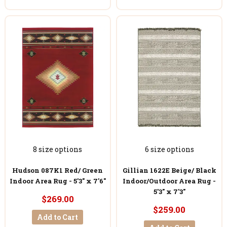
8 size options
6 size options
Hudson 087K1 Red/ Green
Gillian 1622E Beige/ Black
Indoor Area Rug - 5'3" x 7'6"
Indoor/Outdoor Area Rug -
5'3" x 7'3"
$269.00
$259.00
Add to Cart