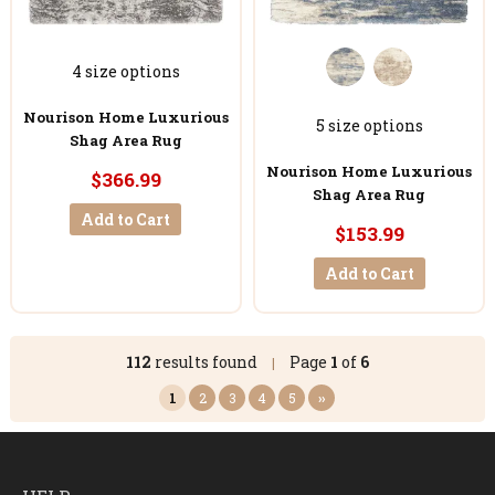
4 size options
Nourison Home Luxurious
5 size options
Shag Area Rug
Nourison Home Luxurious
$366.99
Shag Area Rug
Add to Cart
$153.99
Add to Cart
112
results found
Page
1
of
6
|
1
2
3
4
5
››