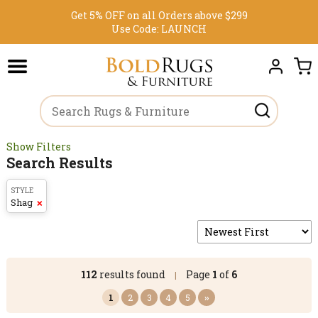
Get 5% OFF on all Orders above $299
Use Code:
LAUNCH
Show Filters
Search Results
STYLE
Shag
❌
112
results found
Page
1
of
6
|
1
2
3
4
5
››