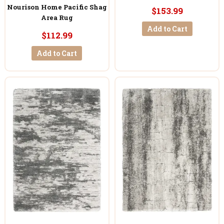
Nourison Home Pacific Shag
$153.99
Area Rug
Add to Cart
$112.99
Add to Cart