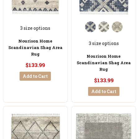
3 size options
Nourison Home
3 size options
Scandinavian Shag Area
Rug
Nourison Home
Scandinavian Shag Area
$133.99
Rug
Add to Cart
$133.99
Add to Cart