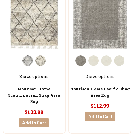
3 size options
2 size options
Nourison Home
Nourison Home Pacific Shag
Scandinavian Shag Area
Area Rug
Rug
$112.99
$133.99
Add to Cart
Add to Cart