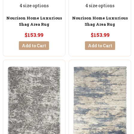
4 size options
4 size options
Nourison Home Luxurious
Nourison Home Luxurious
Shag Area Rug
Shag Area Rug
$153.99
$153.99
Add to Cart
Add to Cart