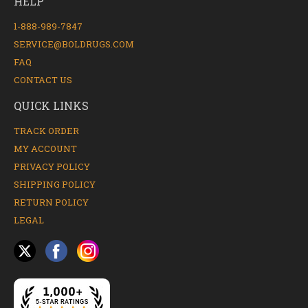
HELP
1-888-989-7847
SERVICE@BOLDRUGS.COM
FAQ
CONTACT US
QUICK LINKS
TRACK ORDER
MY ACCOUNT
PRIVACY POLICY
SHIPPING POLICY
RETURN POLICY
LEGAL