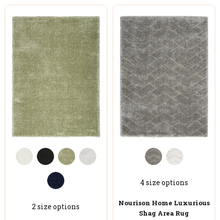
4 size options
Nourison Home Luxurious
2 size options
Shag Area Rug