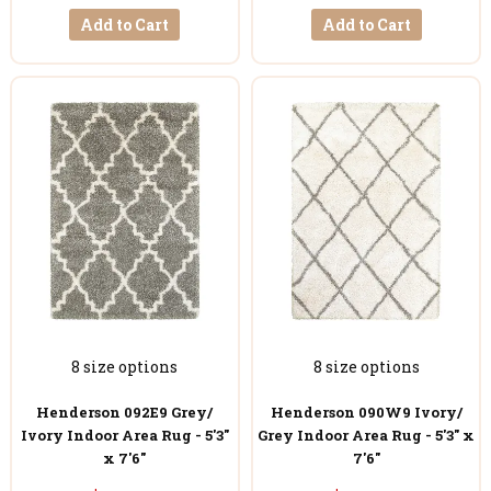
Add to Cart
Add to Cart
8 size options
8 size options
Henderson 092E9 Grey/
Henderson 090W9 Ivory/
Ivory Indoor Area Rug - 5'3"
Grey Indoor Area Rug - 5'3" x
x 7'6"
7'6"