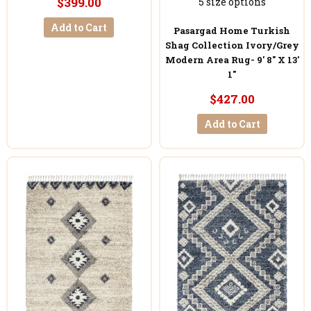
$399.00
5 size options
Add to Cart
Pasargad Home Turkish
Shag Collection Ivory/Grey
Modern Area Rug- 9' 8'' X 13'
1''
$427.00
Add to Cart