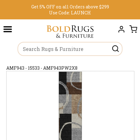
Get 5% OFF on all Orders above $299
Use Code:
LAUNCH
AMF943 - 15533 - AMF943PW2X8