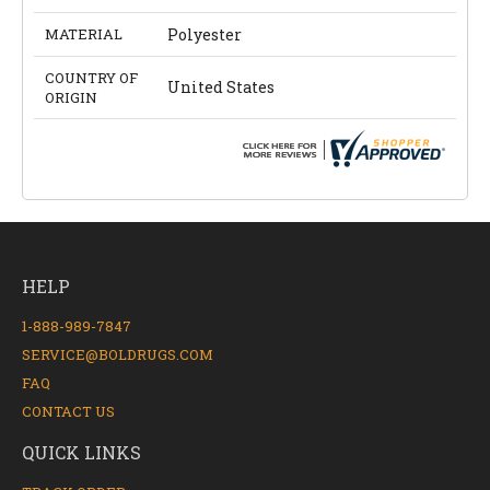
MATERIAL
Polyester
COUNTRY OF
United States
ORIGIN
HELP
1-888-989-7847
SERVICE@BOLDRUGS.COM
FAQ
CONTACT US
QUICK LINKS