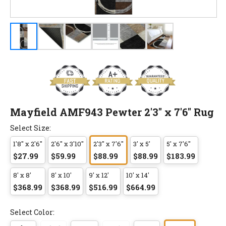
Mayfield AMF943 Pewter 2'3" x 7'6" Rug
Select Size:
1'8" x 2'6"
2'6" x 3'10"
2'3" x 7'6"
3' x 5'
5' x 7'6"
$27.99
$59.99
$88.99
$88.99
$183.99
8' x 8'
8' x 10'
9' x 12'
10' x 14'
$368.99
$368.99
$516.99
$664.99
Select Color: