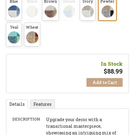
Blue
Blush
Brown
Denim
Ivory
Pewter
Teal
Wheat
In Stock
$
88.99
Add to Cart
Details
Features
DESCRIPTION
Upgrade your decor with a
transitional masterpiece,
showcasing an intriguing mix of