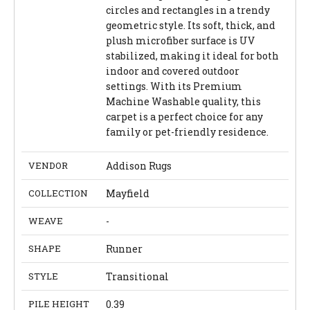
circles and rectangles in a trendy
geometric style. Its soft, thick, and
plush microfiber surface is UV
stabilized, making it ideal for both
indoor and covered outdoor
settings. With its Premium
Machine Washable quality, this
carpet is a perfect choice for any
family or pet-friendly residence.
VENDOR
Addison Rugs
COLLECTION
Mayfield
WEAVE
-
SHAPE
Runner
STYLE
Transitional
PILE HEIGHT
0.39