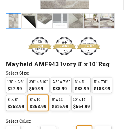
Mayfield AMF943 Ivory 8' x 10' Rug
Select Size:
1'8" x 2'6"
2'6" x 3'10"
2'3" x 7'6"
3' x 5'
5' x 7'6"
$27.99
$59.99
$88.99
$88.99
$183.99
8' x 8'
8' x 10'
9' x 12'
10' x 14'
$368.99
$368.99
$516.99
$664.99
Select Color: