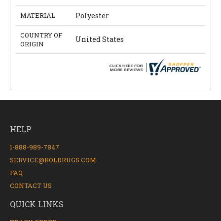
MATERIAL
Polyester
COUNTRY OF
United States
ORIGIN
HELP
1-888-989-7847
SERVICE@BOLDRUGS.COM
FAQ
CONTACT US
QUICK LINKS