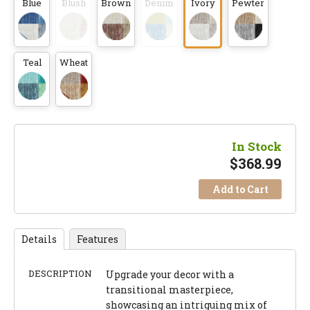
Blue
Blush
Brown
Denim
Ivory
Pewter
Teal
Wheat
In Stock
$
368.99
Add to Cart
Details
Features
DESCRIPTION
Upgrade your decor with a
transitional masterpiece,
showcasing an intriguing mix of