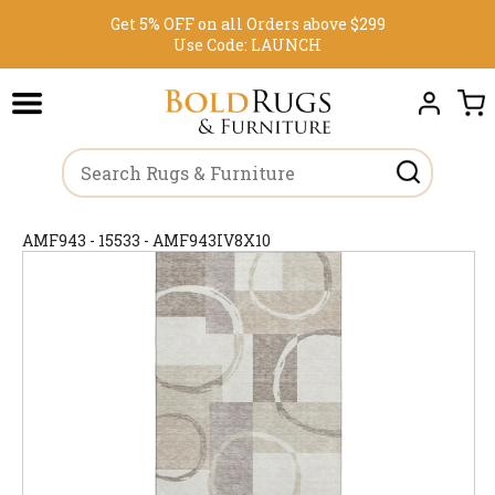
Get 5% OFF on all Orders above $299
Use Code:
LAUNCH
AMF943 - 15533 - AMF943IV8X10