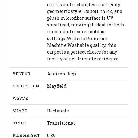
circles and rectangles in a trendy
geometric style. Its soft, thick, and
plush microfiber surface is UV
stabilized, making it ideal for both
indoor and covered outdoor
settings. With its Premium
Machine Washable quality, this
carpet is a perfect choice for any
family or pet-friendly residence.
VENDOR
Addison Rugs
COLLECTION
Mayfield
WEAVE
-
SHAPE
Rectangle
STYLE
Transitional
PILE HEIGHT
0.39