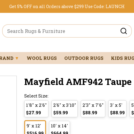
Get 5% OFF on all Orders above $299
Use Code:
LAUNCH
BRAND
▼
WOOL RUGS
OUTDOOR RUGS
KIDS RU
Mayfield AMF942 Taupe 9
Select Size:
1'8" x 2'6"
2'6" x 3'10"
2'3" x 7'6"
3' x 5'
5
$27.99
$59.99
$88.99
$88.99
$
9' x 12'
10' x 14'
$516.99
$664.99