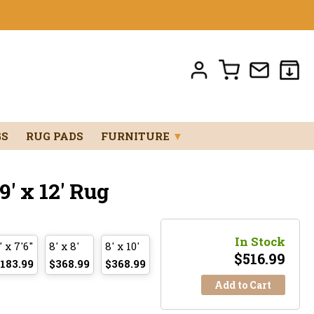
GS
RUG PADS
FURNITURE
▼
' x 12' Rug
In Stock
' x 7'6"
8' x 8'
8' x 10'
$
516.99
183.99
$368.99
$368.99
Add to Cart