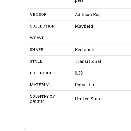
pets.
VENDOR
Addison Rugs
COLLECTION
Mayfield
WEAVE
-
SHAPE
Rectangle
STYLE
Transitional
PILE HEIGHT
0.39
MATERIAL
Polyester
COUNTRY OF
United States
ORIGIN