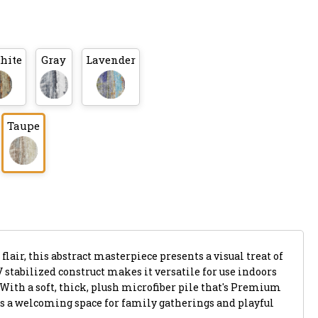
hite
Gray
Lavender
Taupe
flair, this abstract masterpiece presents a visual treat of
V stabilized construct makes it versatile for use indoors
 With a soft, thick, plush microfiber pile that's Premium
s a welcoming space for family gatherings and playful