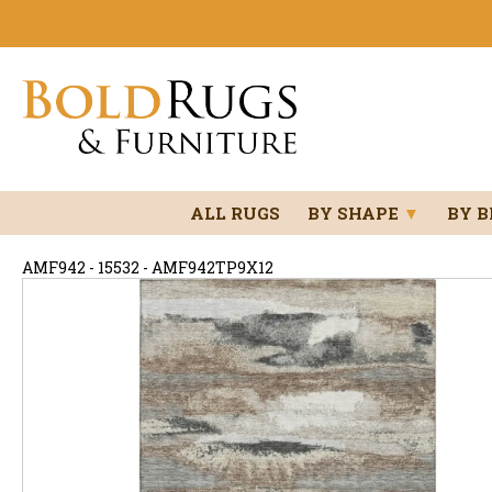
ALL RUGS
BY SHAPE
▼
BY 
AMF942 - 15532 - AMF942TP9X12