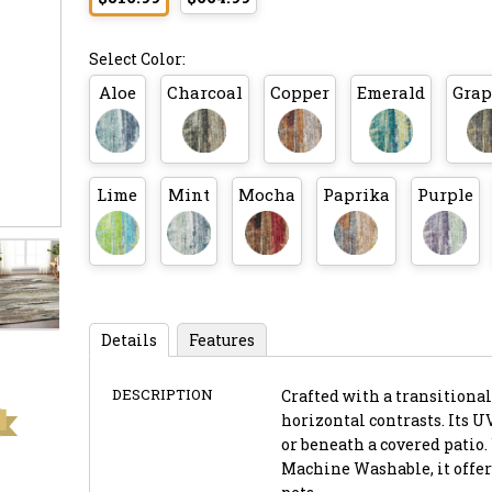
Select Color:
Aloe
Charcoal
Copper
Emerald
Grap
Lime
Mint
Mocha
Paprika
Purple
Details
Features
DESCRIPTION
Crafted with a transitional 
horizontal contrasts. Its U
or beneath a covered patio.
Machine Washable, it offer