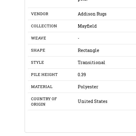
VENDOR
Addison Rugs
COLLECTION
Mayfield
WEAVE
-
SHAPE
Rectangle
STYLE
Transitional
PILE HEIGHT
0.39
MATERIAL
Polyester
COUNTRY OF
United States
ORIGIN