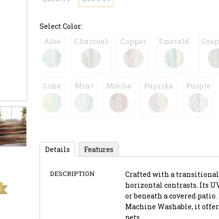
Select Color:
Aloe
Charcoal
Copper
Emerald
Grap
Lime
Mint
Mocha
Paprika
Purple
Details
Features
DESCRIPTION
Crafted with a transitional 
horizontal contrasts. Its U
or beneath a covered patio.
Machine Washable, it offer
pets.