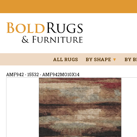
ALL RUGS
BY SHAPE
▼
BY 
AMF942 - 15532 - AMF942MO10X14