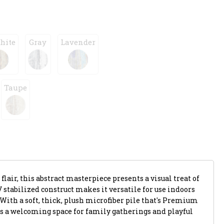
hite
Gray
Lavender
Taupe
flair, this abstract masterpiece presents a visual treat of
V stabilized construct makes it versatile for use indoors
 With a soft, thick, plush microfiber pile that's Premium
s a welcoming space for family gatherings and playful