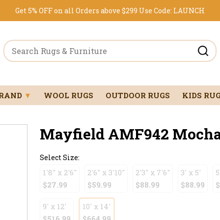
Get 5% OFF on all Orders above $299
Use Code:
LAUNCH
BRAND
▼
WOOL RUGS
OUTDOOR RUGS
KIDS RU
Mayfield AMF942 Mocha 1
Select Size:
1'8" x 2'6"
2'6" x 3'10"
2'3" x 7'6"
3' x 5'
5
$27.99
$59.99
$88.99
$88.99
$
9' x 12'
10' x 14'
$516.99
$664.99