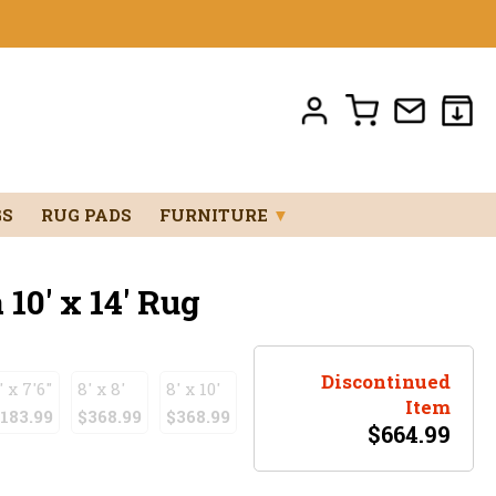
GS
RUG PADS
FURNITURE
▼
0' x 14' Rug
Discontinued
' x 7'6"
8' x 8'
8' x 10'
Item
183.99
$368.99
$368.99
$
664.99