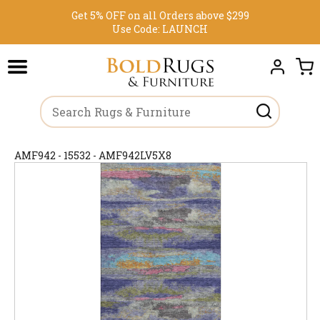
Get 5% OFF on all Orders above $299
Use Code:
LAUNCH
AMF942 - 15532 - AMF942LV5X8