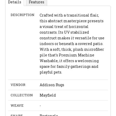
Details
Features
DESCRIPTION
Crafted with a transitional flair,
this abstract masterpiece presents
a visual treat of horizontal
contrasts. Its UV stabilized
construct makes it versatile for use
indoors or beneath a covered patio.
With a soft, thick, plush microfiber
pile that's Premium Machine
Washable, it offers a welcoming
space for family gatherings and
playful pets.
VENDOR
Addison Rugs
COLLECTION
Mayfield
WEAVE
-
SHAPE
Rectangle