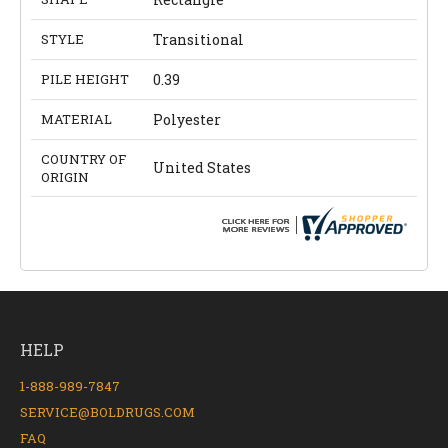
STYLE
Transitional
PILE HEIGHT
0.39
MATERIAL
Polyester
COUNTRY OF
United States
ORIGIN
HELP
1-888-989-7847
SERVICE@BOLDRUGS.COM
FAQ