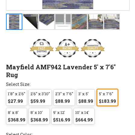
Mayfield AMF942 Lavender 5' x 7'6"
Rug
Select Size:
1'8" x 2'6"
2'6" x 3'10"
2'3" x 7'6"
3' x 5'
5' x 7'6"
$27.99
$59.99
$88.99
$88.99
$183.99
8' x 8'
8' x 10'
9' x 12'
10' x 14'
$368.99
$368.99
$516.99
$664.99
Select Color: