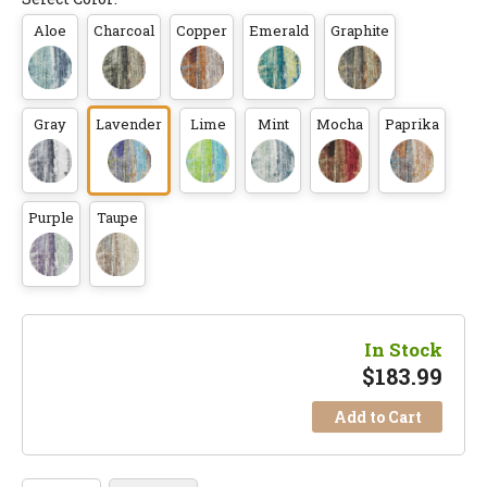
Aloe
Charcoal
Copper
Emerald
Graphite
Gray
Lavender
Lime
Mint
Mocha
Paprika
Purple
Taupe
In Stock
$
183.99
Add to Cart