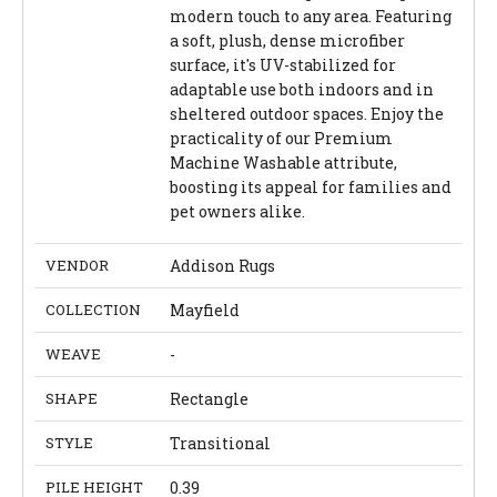
modern touch to any area. Featuring
a soft, plush, dense microfiber
surface, it's UV-stabilized for
adaptable use both indoors and in
sheltered outdoor spaces. Enjoy the
practicality of our Premium
Machine Washable attribute,
boosting its appeal for families and
pet owners alike.
VENDOR
Addison Rugs
COLLECTION
Mayfield
WEAVE
-
SHAPE
Rectangle
STYLE
Transitional
PILE HEIGHT
0.39