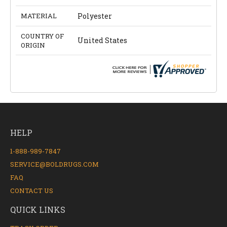
MATERIAL
Polyester
COUNTRY OF
United States
ORIGIN
HELP
1-888-989-7847
SERVICE@BOLDRUGS.COM
FAQ
CONTACT US
QUICK LINKS