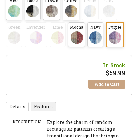
Aloe
Black
Brown
Coffee
Denim
Gray
Green
Lavender
Lime
Mocha
Navy
Purple
In Stock
$
59.99
Add to Cart
Details
Features
DESCRIPTION
Explore the charm of random
rectangular patterns creating a
transitional design that brings a