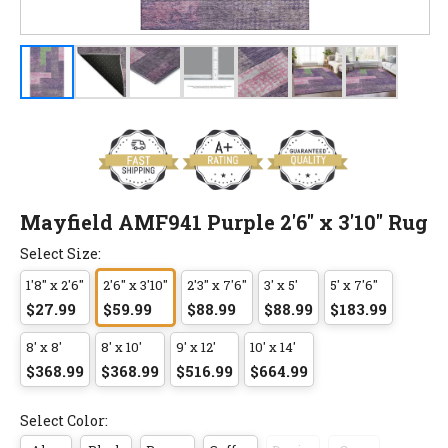
Mayfield AMF941 Purple 2'6" x 3'10" Rug
Select Size:
1'8" x 2'6"
2'6" x 3'10"
2'3" x 7'6"
3' x 5'
5' x 7'6"
$27.99
$59.99
$88.99
$88.99
$183.99
8' x 8'
8' x 10'
9' x 12'
10' x 14'
$368.99
$368.99
$516.99
$664.99
Select Color: