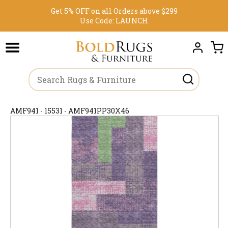
Get 5% OFF on all Orders above $299
Use Code:
LAUNCH
AMF941 - 15531 - AMF941PP30X46