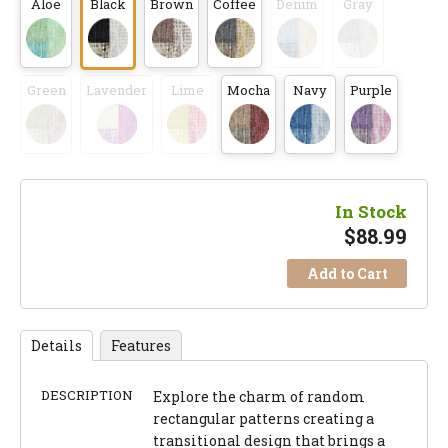
Aloe
Black
Brown
Coffee
Denim
Gray
Green
Lavender
Lime
Mocha
Navy
Purple
In Stock
$
88.99
Add to Cart
Details
Features
DESCRIPTION
Explore the charm of random
rectangular patterns creating a
transitional design that brings a