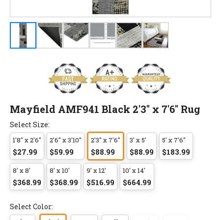
Mayfield AMF941 Black 2'3" x 7'6" Rug
Select Size:
1'8" x 2'6"
2'6" x 3'10"
2'3" x 7'6"
3' x 5'
5' x 7'6"
$27.99
$59.99
$88.99
$88.99
$183.99
8' x 8'
8' x 10'
9' x 12'
10' x 14'
$368.99
$368.99
$516.99
$664.99
Select Color: