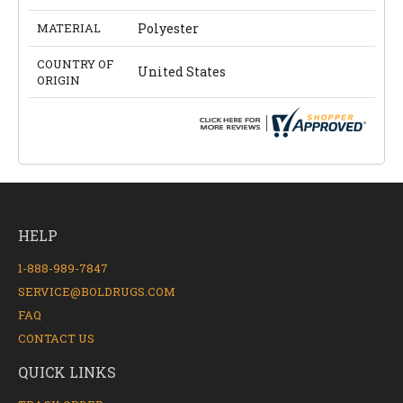
MATERIAL
Polyester
COUNTRY OF
United States
ORIGIN
HELP
1-888-989-7847
SERVICE@BOLDRUGS.COM
FAQ
CONTACT US
QUICK LINKS