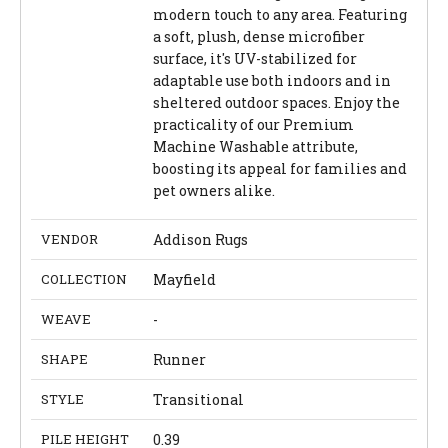
modern touch to any area. Featuring
a soft, plush, dense microfiber
surface, it's UV-stabilized for
adaptable use both indoors and in
sheltered outdoor spaces. Enjoy the
practicality of our Premium
Machine Washable attribute,
boosting its appeal for families and
pet owners alike.
VENDOR
Addison Rugs
COLLECTION
Mayfield
WEAVE
-
SHAPE
Runner
STYLE
Transitional
PILE HEIGHT
0.39