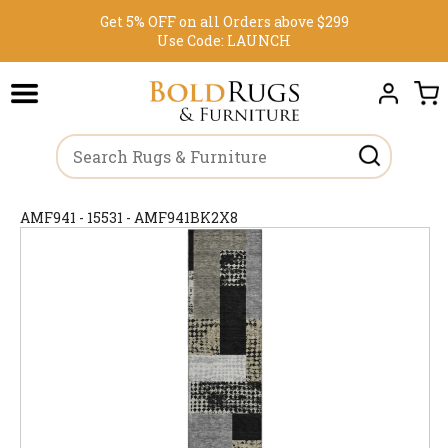
Get 5% OFF on all Orders above $299
Use Code:
LAUNCH
AMF941 - 15531 - AMF941BK2X8