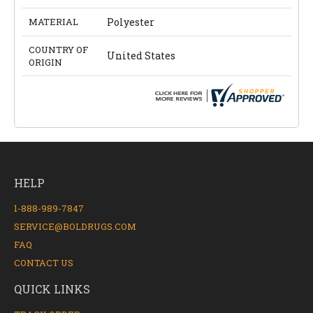
MATERIAL
Polyester
COUNTRY OF
United States
ORIGIN
HELP
1-888-989-7847
SERVICE@BOLDRUGS.COM
FAQ
CONTACT US
QUICK LINKS