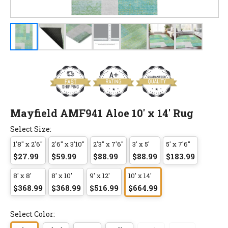
Mayfield AMF941 Aloe 10' x 14' Rug
Select Size:
1'8" x 2'6"
2'6" x 3'10"
2'3" x 7'6"
3' x 5'
5' x 7'6"
$27.99
$59.99
$88.99
$88.99
$183.99
8' x 8'
8' x 10'
9' x 12'
10' x 14'
$368.99
$368.99
$516.99
$664.99
Select Color: