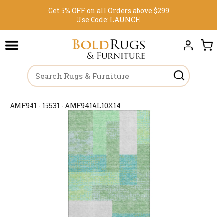
Get 5% OFF on all Orders above $299
Use Code:
LAUNCH
AMF941 - 15531 - AMF941AL10X14