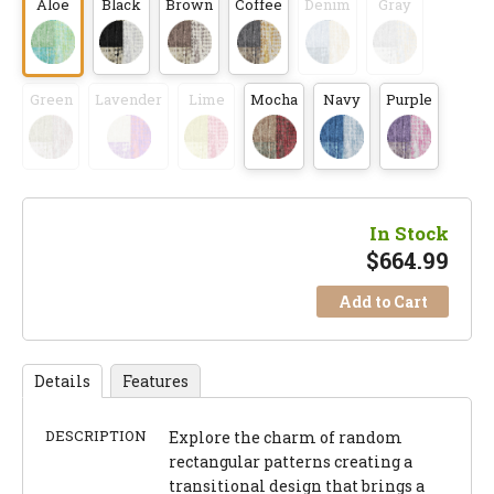
Aloe
Black
Brown
Coffee
Denim
Gray
Green
Lavender
Lime
Mocha
Navy
Purple
In Stock
$
664.99
Add to Cart
Details
Features
DESCRIPTION
Explore the charm of random
rectangular patterns creating a
transitional design that brings a