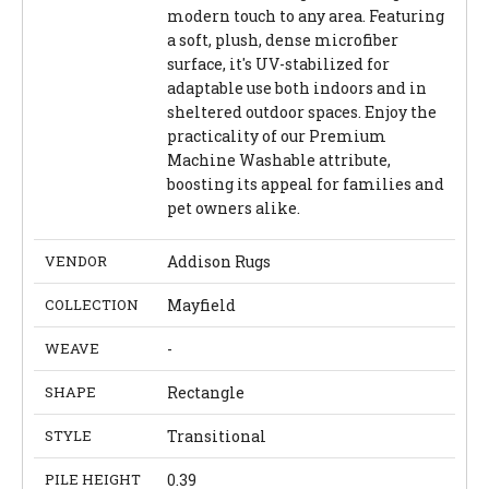
modern touch to any area. Featuring
a soft, plush, dense microfiber
surface, it's UV-stabilized for
adaptable use both indoors and in
sheltered outdoor spaces. Enjoy the
practicality of our Premium
Machine Washable attribute,
boosting its appeal for families and
pet owners alike.
VENDOR
Addison Rugs
COLLECTION
Mayfield
WEAVE
-
SHAPE
Rectangle
STYLE
Transitional
PILE HEIGHT
0.39