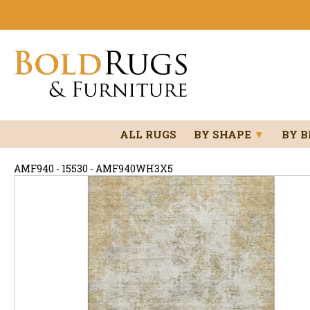
ALL RUGS
BY SHAPE
▼
BY 
AMF940 - 15530 - AMF940WH3X5