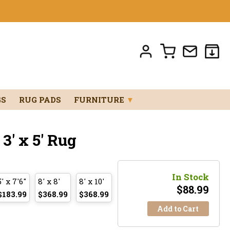
GS
RUG PADS
FURNITURE
▼
' x 5' Rug
In Stock
5' x 7'6"
8' x 8'
8' x 10'
$
88.99
$183.99
$368.99
$368.99
Add to Cart