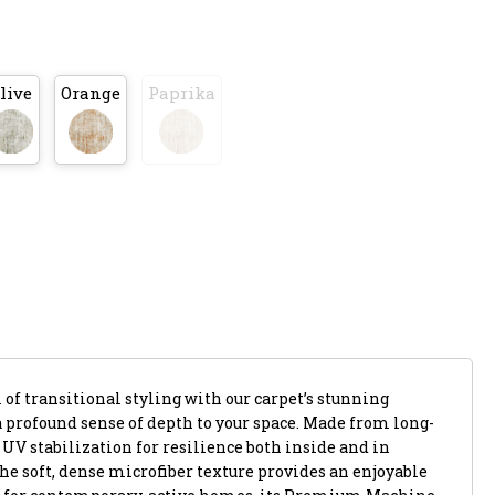
live
Orange
Paprika
of transitional styling with our carpet’s stunning
a profound sense of depth to your space. Made from long-
s UV stabilization for resilience both inside and in
he soft, dense microfiber texture provides an enjoyable