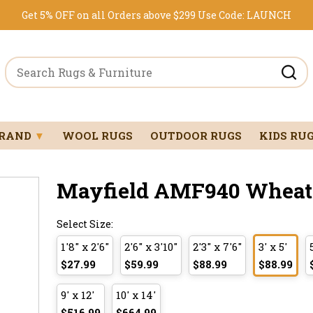
Get 5% OFF on all Orders above $299
Use Code:
LAUNCH
BRAND
▼
WOOL RUGS
OUTDOOR RUGS
KIDS RU
Mayfield AMF940 Wheat 3
Select Size:
1'8" x 2'6"
2'6" x 3'10"
2'3" x 7'6"
3' x 5'
$27.99
$59.99
$88.99
$88.99
9' x 12'
10' x 14'
$516.99
$664.99