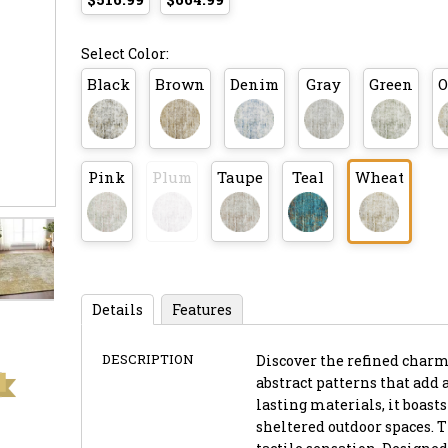
Select Color:
Black
Brown
Denim
Gray
Green
O
Pink
Plum
Taupe
Teal
Wheat
Details
Features
DESCRIPTION
Discover the refined charm 
abstract patterns that add 
lasting materials, it boast
sheltered outdoor spaces. T