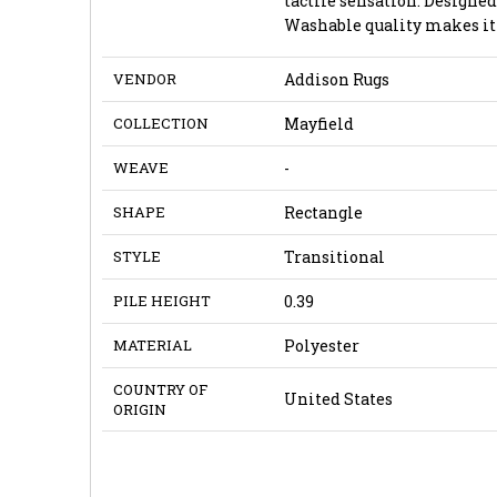
tactile sensation. Design
Washable quality makes it 
VENDOR
Addison Rugs
COLLECTION
Mayfield
WEAVE
-
SHAPE
Rectangle
STYLE
Transitional
PILE HEIGHT
0.39
MATERIAL
Polyester
COUNTRY OF
United States
ORIGIN