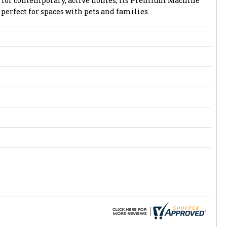
ed for contemporary, active homes, its Premium Machine
perfect for spaces with pets and families.