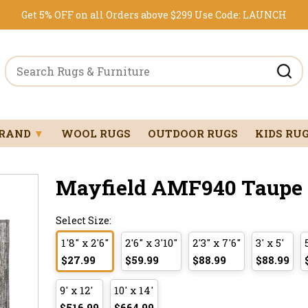
Get 5% OFF on all Orders above $299
Use Code:
LAUNCH
BRAND
▼
WOOL RUGS
OUTDOOR RUGS
KIDS RU
Mayfield AMF940 Taupe 1'
Select Size:
1'8" x 2'6"
2'6" x 3'10"
2'3" x 7'6"
3' x 5'
$27.99
$59.99
$88.99
$88.99
9' x 12'
10' x 14'
$516.99
$664.99