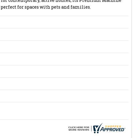
ed for contemporary, active homes, its Premium Machine
perfect for spaces with pets and families.