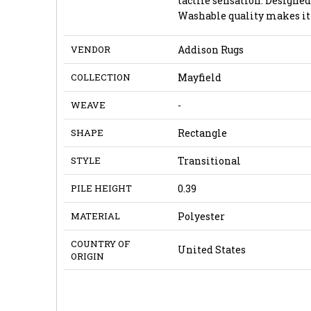
tactile sensation. Design
Washable quality makes it 
VENDOR
Addison Rugs
COLLECTION
Mayfield
WEAVE
-
SHAPE
Rectangle
STYLE
Transitional
PILE HEIGHT
0.39
MATERIAL
Polyester
COUNTRY OF
United States
ORIGIN