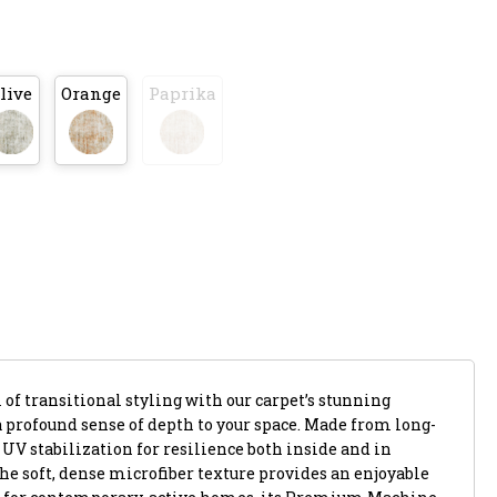
live
Orange
Paprika
of transitional styling with our carpet’s stunning
a profound sense of depth to your space. Made from long-
s UV stabilization for resilience both inside and in
he soft, dense microfiber texture provides an enjoyable