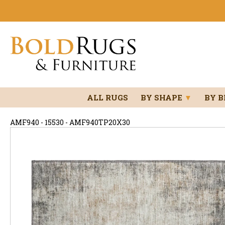
ALL RUGS
BY SHAPE
▼
BY 
AMF940 - 15530 - AMF940TP20X30