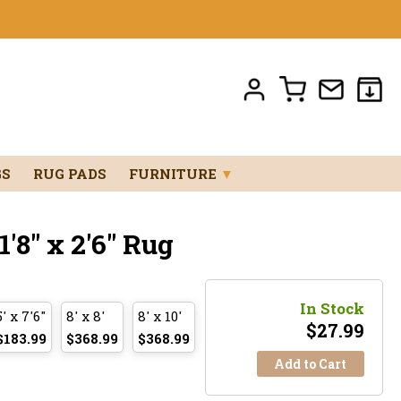
GS
RUG PADS
FURNITURE
▼
8" x 2'6" Rug
In Stock
5' x 7'6"
8' x 8'
8' x 10'
$
27.99
$183.99
$368.99
$368.99
Add to Cart