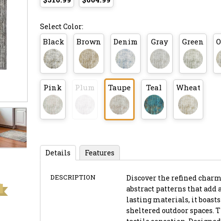
Select Color:
Black
Brown
Denim
Gray
Green
O
Pink
Plum
Taupe
Teal
Wheat
Details
Features
DESCRIPTION
Discover the refined charm 
abstract patterns that add 
lasting materials, it boast
sheltered outdoor spaces. T